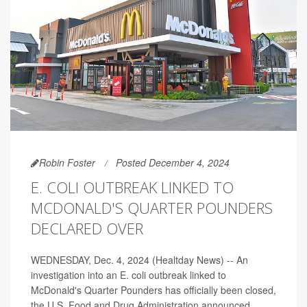
Robin Foster
Posted December 4, 2024
E. COLI OUTBREAK LINKED TO
MCDONALD'S QUARTER POUNDERS
DECLARED OVER
WEDNESDAY, Dec. 4, 2024 (Healtday News) -- An
investigation into an E. coli outbreak linked to
McDonald's Quarter Pounders has officially been closed,
the U.S. Food and Drug Administration announced