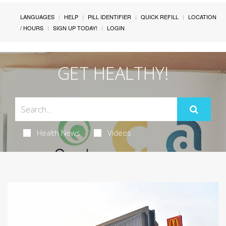
LANGUAGES
HELP
PILL IDENTIFIER
QUICK REFILL
LOCATION
/ HOURS
SIGN UP TODAY!
LOGIN
GET HEALTHY!
Health News
Videos