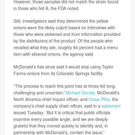
However, those samples did not match the strain found
in those who fell ill, the FDA noted.
Still, investigators said they determined the yellow
onions were the likely culprit based on interviews with
those who were sickened and from information provided
by the distributors of the product. Of the people who
recalled what they ate, roughly 84 percent had a menu
item with slivered onions, the agency said.
McDonald’s has since said it would stop using Taylor
Farms onions from its Colorado Springs facility.
“The process to reach this point has at times felt long,
challenging and uncertain,”
Michael Gonda,
McDonald’s
North America chief impact officer, and
Cesar Piña
, the
company's chief supply chain officer, said in a
statement
issued Tuesday. “But it is critical that public officials
examine every possible angle, and we are deeply
grateful that they moved quickly to identify and, in
partnership with McDonald’s, contain the issue.”