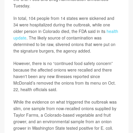
Tuesday.
In total, 104 people from 14 states were sickened and
34 were hospitalized during the outbreak, while one
older person in Colorado died, the FDA said in its
health
update
. The likely source of contamination was
determined to be raw, slivered onions that were put on
the signature burgers, the agency added.
However, there is no “continued food safety concern”
because the affected onions were recalled and there
haven't been any new illnesses reported since
McDonald’s removed the onions from its menu on Oct.
22, health officials said.
While the evidence on what triggered the outbreak was
slim, one sample from now-recalled onions supplied by
Taylor Farms, a Colorado-based vegetable and fruit
grower, and an environmental sample from an onion
grower in Washington State tested positive for E. coli.