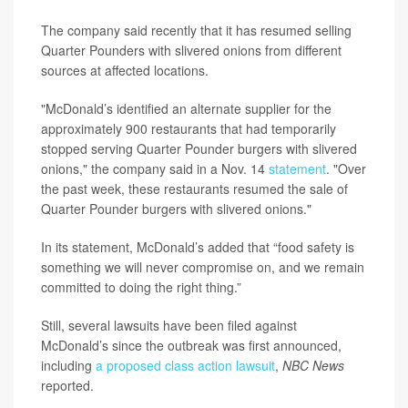
The company said recently that it has resumed selling
Quarter Pounders with slivered onions from different
sources at affected locations.
"McDonald’s identified an alternate supplier for the
approximately 900 restaurants that had temporarily
stopped serving Quarter Pounder burgers with slivered
onions," the company said in a Nov. 14
statement
. "Over
the past week, these restaurants resumed the sale of
Quarter Pounder burgers with slivered onions."
In its statement, McDonald’s added that “food safety is
something we will never compromise on, and we remain
committed to doing the right thing.”
Still, several lawsuits have been filed against
McDonald’s since the outbreak was first announced,
including
a proposed class action lawsuit
,
NBC News
reported.