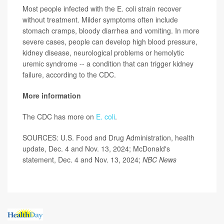
Most people infected with the E. coli strain recover
without treatment. Milder symptoms often include
stomach cramps, bloody diarrhea and vomiting. In more
severe cases, people can develop high blood pressure,
kidney disease, neurological problems or hemolytic
uremic syndrome -- a condition that can trigger kidney
failure, according to the CDC.
More information
The CDC has more on
E. coli
.
SOURCES: U.S. Food and Drug Administration, health
update, Dec. 4 and Nov. 13, 2024; McDonald's
statement, Dec. 4 and Nov. 13, 2024;
NBC News