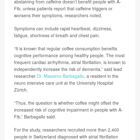
abstaining from caffeine doesn’t benefit people with A-
Fib, unless patients report that caffeine triggers or
worsens their symptoms, researchers noted.
Symptoms can include rapid heartbeat, dizziness,
fatigue, shortness of breath and chest pain.
“It is known that regular coffee consumption benefits
cognitive performance among healthy people. The most
frequent cardiac arrhythmia, atrial fibrillation, is known to
independently increase the risk of dementia,” said lead
researcher
Dr. Massimo Barbagallo
, a resident in the
neuro intensive care unit at the University Hospital
Zürich.
“Thus, the question is whether coffee might offset the
increased risk of cognitive impairment in people with A-
Fib,” Barbagallo said.
For the study, researchers recruited more than 2,400
people in Switzerland diagnosed with atrial fibrillation