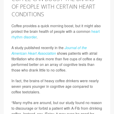
OF PEOPLE WITH CERTAIN HEART
CONDITIONS
Coffee provides a quick morning boost, but it might also
protect the brain health of people with a common
heart
rhythm disorder
.
A study published recently in the
Journal of the
American Heart Association
shows patients with atrial
fibrillation who drank more than five cups of coffee a day
performed better on an array of cognitive tests than
those who drank little to no coffee.
In fact, the brains of heavy coffee drinkers were nearly
seven years younger in cognitive age compared to
coffee teetotalers.
“Many myths are around, but our study found no reason
to discourage or forbid a patient with A-Fib from drinking
coffee. Instead, say, ‘Enjoy, it may even be good for