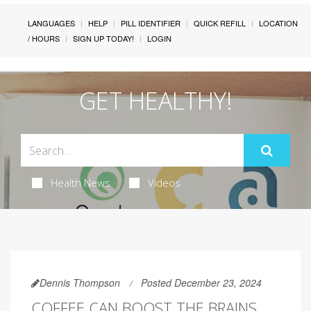
LANGUAGES
HELP
PILL IDENTIFIER
QUICK REFILL
LOCATION
/ HOURS
SIGN UP TODAY!
LOGIN
GET HEALTHY!
Health News
Videos
Dennis Thompson
Posted December 23, 2024
COFFEE CAN BOOST THE BRAINS