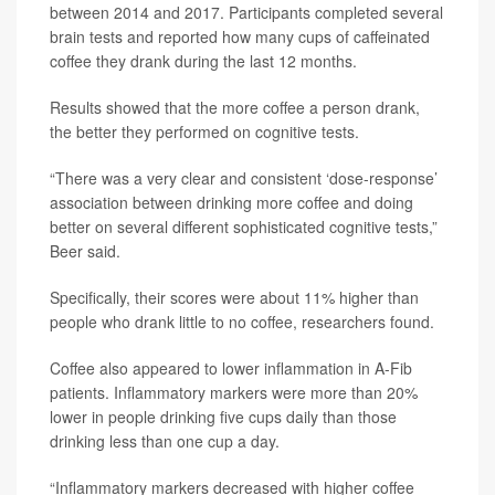
between 2014 and 2017. Participants completed several
brain tests and reported how many cups of caffeinated
coffee they drank during the last 12 months.
Results showed that the more coffee a person drank,
the better they performed on cognitive tests.
“There was a very clear and consistent ‘dose-response’
association between drinking more coffee and doing
better on several different sophisticated cognitive tests,”
Beer said.
Specifically, their scores were about 11% higher than
people who drank little to no coffee, researchers found.
Coffee also appeared to lower inflammation in A-Fib
patients. Inflammatory markers were more than 20%
lower in people drinking five cups daily than those
drinking less than one cup a day.
“Inflammatory markers decreased with higher coffee