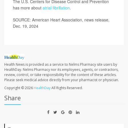
The U.S. Centers for Disease Control and Prevention
has more about
atrial fibrillation
.
SOURCE: American Heart Association, news release,
Dec. 19, 2024
Health News is provided as a service to Nelms Pharmacy site users by
HealthDay. Nelms Pharmacy nor its employees, agents, or contractors,
review, control, or take responsibility for the content of these articles.
Please seek medical advice directly from your pharmacist or physician.
Copyright © 2026
HealthDay
All Rights Reserved.
Share