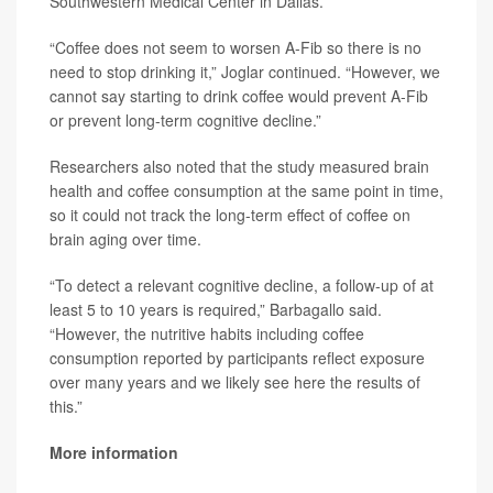
Southwestern Medical Center in Dallas.
“Coffee does not seem to worsen A-Fib so there is no
need to stop drinking it,” Joglar continued. “However, we
cannot say starting to drink coffee would prevent A-Fib
or prevent long-term cognitive decline.”
Researchers also noted that the study measured brain
health and coffee consumption at the same point in time,
so it could not track the long-term effect of coffee on
brain aging over time.
“To detect a relevant cognitive decline, a follow-up of at
least 5 to 10 years is required,” Barbagallo said.
“However, the nutritive habits including coffee
consumption reported by participants reflect exposure
over many years and we likely see here the results of
this.”
More information