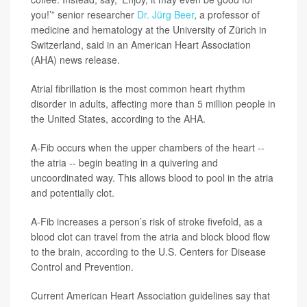
you!’” senior researcher
Dr. Jürg Beer
, a professor of
medicine and hematology at the University of Zürich in
Switzerland, said in an American Heart Association
(AHA) news release.
Atrial fibrillation is the most common heart rhythm
disorder in adults, affecting more than 5 million people in
the United States, according to the AHA.
A-Fib occurs when the upper chambers of the heart --
the atria -- begin beating in a quivering and
uncoordinated way. This allows blood to pool in the atria
and potentially clot.
A-Fib increases a person’s risk of stroke fivefold, as a
blood clot can travel from the atria and block blood flow
to the brain, according to the U.S. Centers for Disease
Control and Prevention.
Current American Heart Association guidelines say that