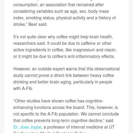
consumption, an association that remained after
considering variables such as age, sex, body mass
index, smoking status, physical activity and a history of
stroke,” Beer said.
It’s not quite clear why coffee might help brain health,
researchers said. It could be due to caffeine or other
active ingredients in coffee, like magnesium and niacin,
or it might be due to coffee’s anti-inflammatory effects.
However, an outside expert warns that this observational
study cannot prove a direct link between heavy coffee
drinking and better brain aging, particularly in people
with A-Fib.
“Other studies have shown coffee has cognitive-
enhancing functions across the board. This, however, is
not specific to the A-Fib population. We cannot conclude
that coffee prevents long-term cognitive decline,” said
Dr. Jose Joglar
, a professor of internal medicine at UT