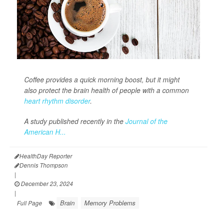
Coffee provides a quick morning boost, but it might
also protect the brain health of people with a common
heart rhythm disorder
.
A study published recently in the
Journal of the
American H...
HealthDay Reporter
Dennis Thompson
|
December 23, 2024
|
Brain
Memory Problems
Full Page