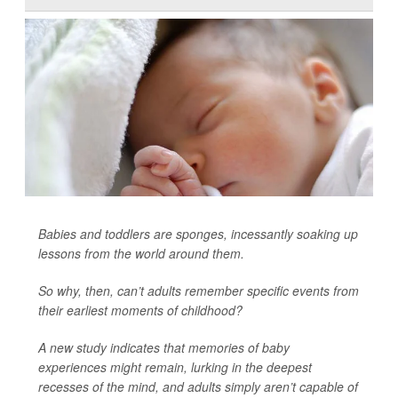
Babies and toddlers are sponges, incessantly soaking up
lessons from the world around them.
So why, then, can’t adults remember specific events from
their earliest moments of childhood?
A new study indicates that memories of baby
experiences might remain, lurking in the deepest
recesses of the mind, and adults simply aren’t capable of