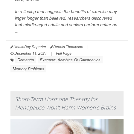
In a finding that suggests the benefits of exercise may
linger longer than believed, researchers discovered
that middle-aged adults and seniors perform better on
...
HealthDay Reporter
Dennis Thompson
|
December 11, 2024
|
Full Page
Dementia
Exercise: Aerobics Or Calisthenics
Memory Problems
Short-Term Hormone Therapy for
Menopause Won't Harm Women's Brains