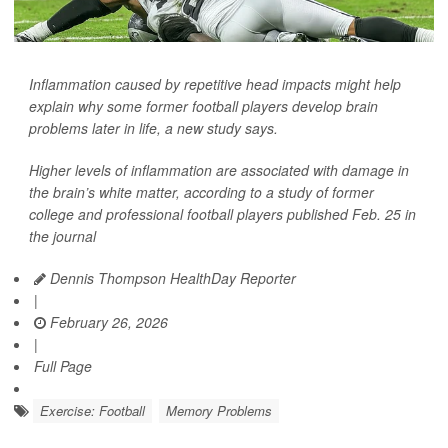
Inflammation caused by repetitive head impacts might help
explain why some former football players develop brain
problems later in life, a new study says.
Higher levels of inflammation are associated with damage in
the brain’s white matter, according to a study of former
college and professional football players published Feb. 25 in
the journal
Dennis Thompson HealthDay Reporter
|
February 26, 2026
|
Full Page
Exercise: Football
Memory Problems