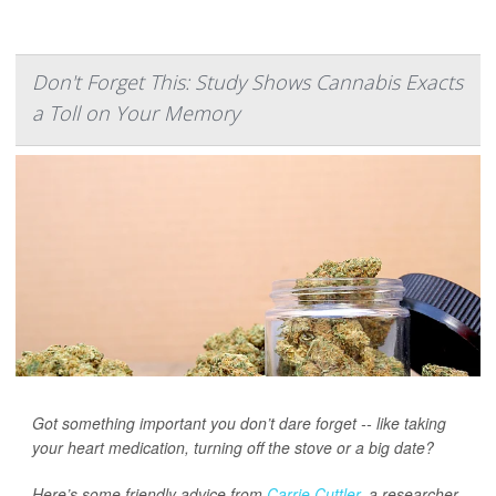
Don't Forget This: Study Shows Cannabis Exacts
a Toll on Your Memory
Got something important you don’t dare forget -- like taking
your heart medication, turning off the stove or a big date?
Here’s some friendly advice from
Carrie Cuttler
, a researcher