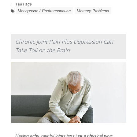
|
Full Page
Menopause / Postmenopause
Memory Problems
Chronic Joint Pain Plus Depression Can
Take Toll on the Brain
Having achy, painful joints isn't just a physical woe: