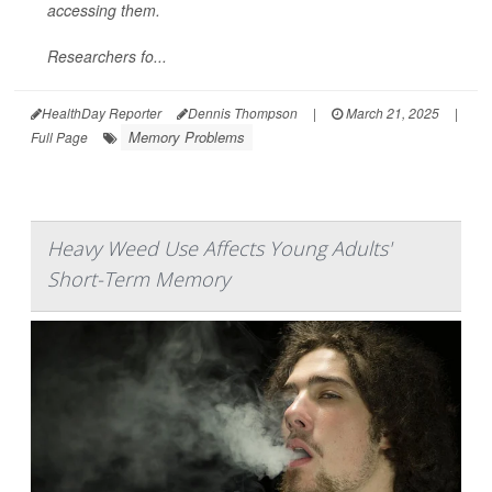
accessing them.
Researchers fo...
HealthDay Reporter
Dennis Thompson
|
March 21, 2025
|
Memory Problems
Full Page
Heavy Weed Use Affects Young Adults'
Short-Term Memory