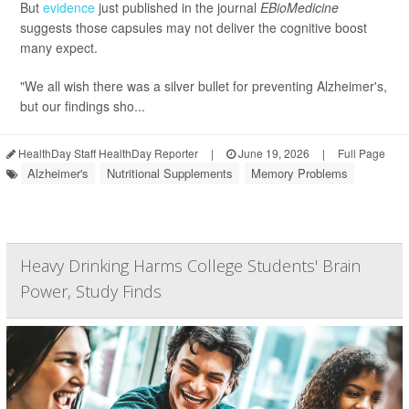
But
evidence
just published in the journal
EBioMedicine
suggests those capsules may not deliver the cognitive boost
many expect.
"We all wish there was a silver bullet for preventing Alzheimer's,
but our findings sho...
HealthDay Staff HealthDay Reporter
|
June 19, 2026
|
Full Page
Alzheimer's
Nutritional Supplements
Memory Problems
Heavy Drinking Harms College Students' Brain
Power, Study Finds