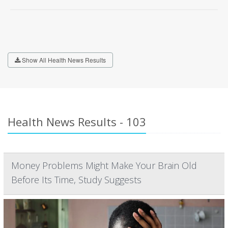
Show All Health News Results
Health News Results - 103
Money Problems Might Make Your Brain Old
Before Its Time, Study Suggests