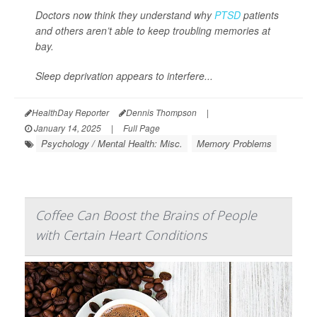
Doctors now think they understand why
PTSD
patients
and others aren’t able to keep troubling memories at
bay.
Sleep deprivation appears to interfere...
HealthDay Reporter
Dennis Thompson
|
January 14, 2025
|
Full Page
Psychology / Mental Health: Misc.
Memory Problems
Coffee Can Boost the Brains of People
with Certain Heart Conditions