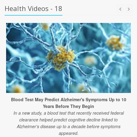
Health Videos - 18
Blood Test May Predict Alzheimer's Symptoms Up to 10
Years Before They Begin
In a new study, a blood test that recently received federal
clearance helped predict cognitive decline linked to
Alzheimer's disease up to a decade before symptoms
appeared.