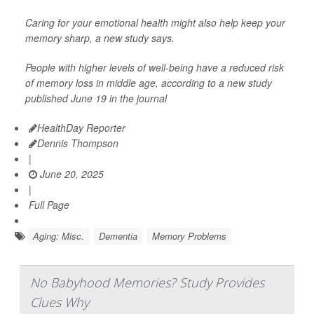
Caring for your emotional health might also help keep your
memory sharp, a new study says.
People with higher levels of well-being have a reduced risk
of memory loss in middle age, according to a new study
published June 19 in the journal
HealthDay Reporter
Dennis Thompson
|
June 20, 2025
|
Full Page
Aging: Misc.
Dementia
Memory Problems
No Babyhood Memories? Study Provides
Clues Why