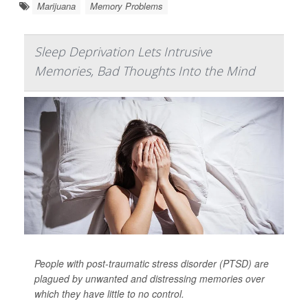
Marijuana
Memory Problems
Sleep Deprivation Lets Intrusive
Memories, Bad Thoughts Into the Mind
People with post-traumatic stress disorder (PTSD) are
plagued by unwanted and distressing memories over
which they have little to no control.