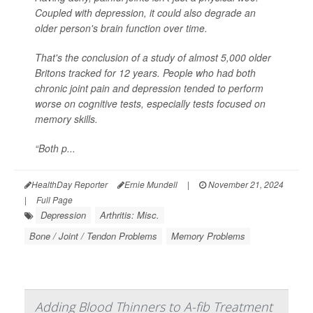
Coupled with depression, it could also degrade an
older person's brain function over time.
That's the conclusion of a study of almost 5,000 older
Britons tracked for 12 years. People who had both
chronic joint pain and depression tended to perform
worse on cognitive tests, especially tests focused on
memory skills.
“Both p...
HealthDay Reporter
Ernie Mundell
|
November 21, 2024
|
Full Page
Depression
Arthritis: Misc.
Bone / Joint / Tendon Problems
Memory Problems
Adding Blood Thinners to A-fib Treatment