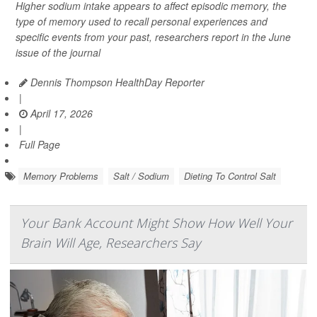
Higher sodium intake appears to affect episodic memory, the
type of memory used to recall personal experiences and
specific events from your past, researchers report in the June
issue of the journal
Dennis Thompson HealthDay Reporter
|
April 17, 2026
|
Full Page
Memory Problems
Salt / Sodium
Dieting To Control Salt
Your Bank Account Might Show How Well Your
Brain Will Age, Researchers Say