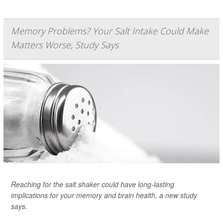
Memory Problems? Your Salt Intake Could Make
Matters Worse, Study Says
Reaching for the salt shaker could have long-lasting
implications for your memory and brain health, a new study
says.