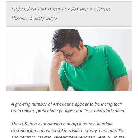
Lights Are Dimming For America's Brain
Power, Study Says
A growing number of Americans appear to be losing their
brain power, particularly younger adults, a new study says.
The U.S. has experienced a sharp increase in adults
experiencing serious problems with memory, concentration
and decision-making, researchers reported Sept. 24 in the