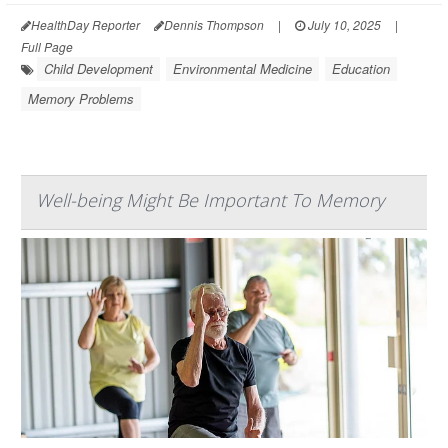
HealthDay Reporter
Dennis Thompson
|
July 10, 2025
|
Full Page
Child Development
Environmental Medicine
Education
Memory Problems
Well-being Might Be Important To Memory