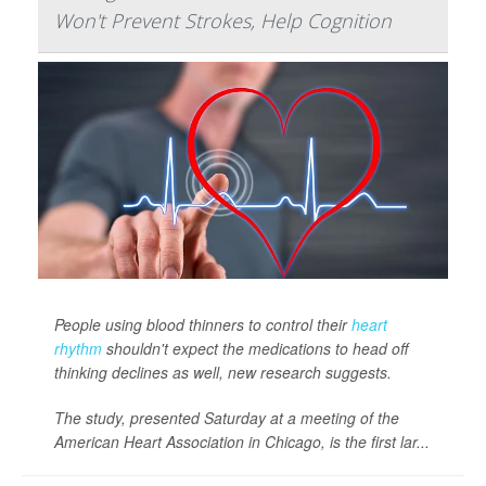
Won't Prevent Strokes, Help Cognition
People using blood thinners to control their
heart
rhythm
shouldn't expect the medications to head off
thinking declines as well, new research suggests.
The study, presented Saturday at a meeting of the
American Heart Association in Chicago, is the first lar...