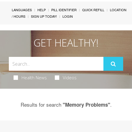
LANGUAGES
HELP
PILL IDENTIFIER
QUICK REFILL
LOCATION
/ HOURS
SIGN UP TODAY!
LOGIN
GET HEALTHY!
Health News
Videos
Results for search
.
"Memory Problems"