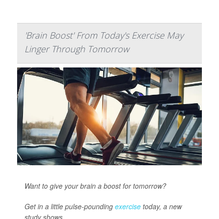
'Brain Boost' From Today's Exercise May
Linger Through Tomorrow
Want to give your brain a boost for tomorrow?
Get in a little pulse-pounding
exercise
today, a new
study shows.