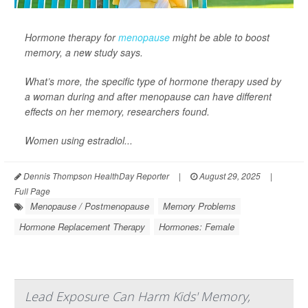
Hormone therapy for
menopause
might be able to boost
memory, a new study says.
What’s more, the specific type of hormone therapy used by
a woman during and after menopause can have different
effects on her memory, researchers found.
Women using estradiol...
Dennis Thompson HealthDay Reporter
|
August 29, 2025
|
Full Page
Menopause / Postmenopause
Memory Problems
Hormone Replacement Therapy
Hormones: Female
Lead Exposure Can Harm Kids' Memory,