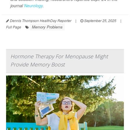
journal
Neurology
.
Dennis Thompson HealthDay Reporter
|
September 25, 2025
|
Memory Problems
Full Page
Hormone Therapy For Menopause Might
Provide Memory Boost