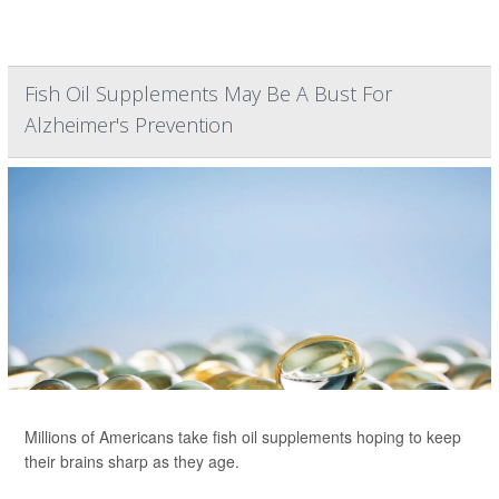
Fish Oil Supplements May Be A Bust For
Alzheimer's Prevention
Millions of Americans take fish oil supplements hoping to keep
their brains sharp as they age.