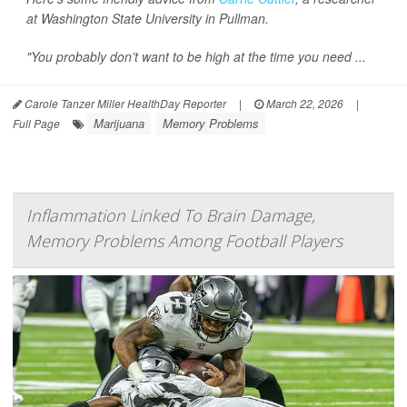
at Washington State University in Pullman.
"You probably don’t want to be high at the time you need ...
Carole Tanzer Miller HealthDay Reporter
|
March 22, 2026
|
Marijuana
Memory Problems
Full Page
Inflammation Linked To Brain Damage,
Memory Problems Among Football Players