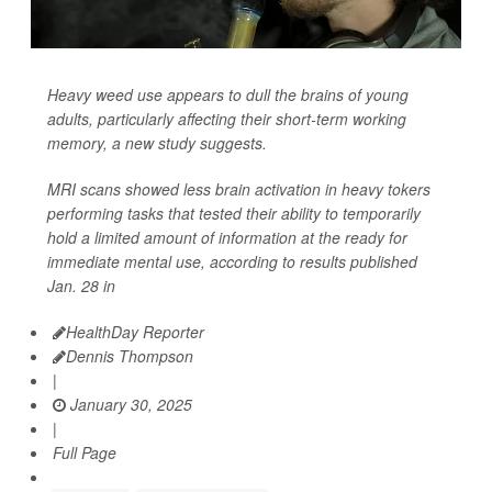
Heavy weed use appears to dull the brains of young
adults, particularly affecting their short-term working
memory, a new study suggests.
MRI scans showed less brain activation in heavy tokers
performing tasks that tested their ability to temporarily
hold a limited amount of information at the ready for
immediate mental use, according to results published
Jan. 28 in
HealthDay Reporter
Dennis Thompson
|
January 30, 2025
|
Full Page