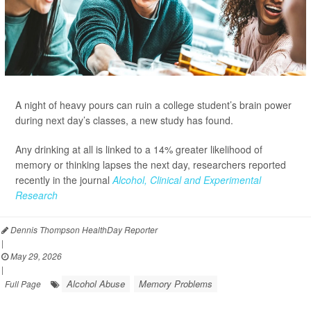
A night of heavy pours can ruin a college student’s brain power
during next day’s classes, a new study has found.
Any drinking at all is linked to a 14% greater likelihood of
memory or thinking lapses the next day, researchers reported
recently in the journal
Alcohol, Clinical and Experimental
Research
Dennis Thompson HealthDay Reporter
|
May 29, 2026
|
Alcohol Abuse
Memory Problems
Full Page