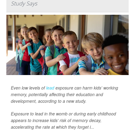
Study Says
Even low levels of
lead
exposure can harm kids' working
memory, potentially affecting their education and
development, according to a new study.
Exposure to lead in the womb or during early childhood
appears to increase kids' risk of memory decay,
accelerating the rate at which they forget i...