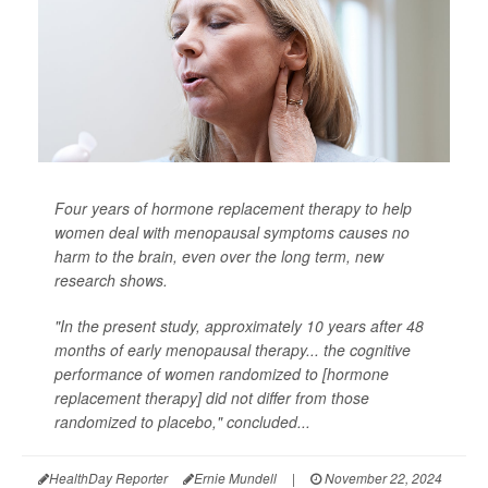
Four years of hormone replacement therapy to help
women deal with menopausal symptoms causes no
harm to the brain, even over the long term, new
research shows.
"In the present study, approximately 10 years after 48
months of early menopausal therapy... the cognitive
performance of women randomized to [hormone
replacement therapy] did not differ from those
randomized to placebo," concluded...
HealthDay Reporter
Ernie Mundell
|
November 22, 2024