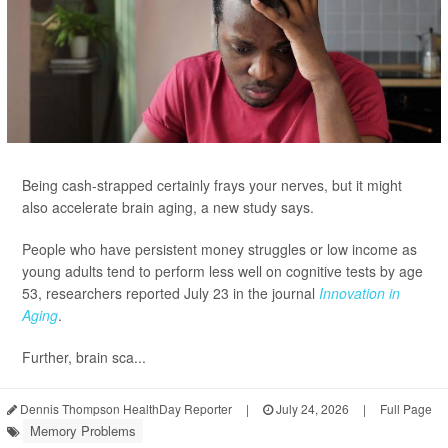
Being cash-strapped certainly frays your nerves, but it might
also accelerate brain aging, a new study says.
People who have persistent money struggles or low income as
young adults tend to perform less well on cognitive tests by age
53, researchers reported July 23 in the journal
Innovation in
Aging
.
Further, brain sca...
Dennis Thompson HealthDay Reporter
|
July 24, 2026
|
Full Page
Memory Problems