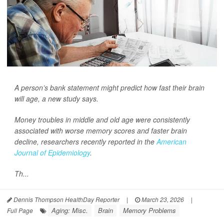
A person’s bank statement might predict how fast their brain
will age, a new study says.
Money troubles in middle and old age were consistently
associated with worse memory scores and faster brain
decline, researchers recently reported in the
American
Journal of Epidemiology
.
Th...
Dennis Thompson HealthDay Reporter
|
March 23, 2026
|
Aging: Misc.
Brain
Memory Problems
Full Page