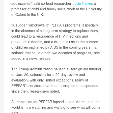
adolescents,” said co-lead researcher
Lucie Cluver
, a
professor of child and family social work at the University
of Oxford in the U.K.
“A sudden withdrawal of PEPFAR programs, especially
in the absence of a long term strategy to replace them,
could lead to a resurgence of HIV infections and
preventable deaths, and a dramatic rise in the number
of children orphaned by AIDS in the coming years – a
setback that could erode two decades of progress,” she
added in a news release.
The Trump Administration paused all foreign aid funding
on Jan. 20, ostensibly for a 90-day review and
evaluation, with only limited exceptions. Many of
PEPFAR’s services have been disrupted or suspended
since then, researchers noted.
Authorization for PEPFAR lapsed in late March, and the
world is now watching and waiting to see what will come
next.