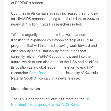
of PEPFAR’s burden.
Countries in Africa have already increased their funding
for HIV/AIDS response, going from $13 billion in 2004 to
nearly $41 billion in 2021, researchers noted.
“What is urgently needed now is a well-planned
transition to expanded country-ownership of PEPFAR
programs that will take this lifesaving work forward and
offer stability and sustainability for countries that
currently rely on PEPFAR support now and into the
future, which in turn also benefits the USA and solidifies
its position as a global leader in the effort to end HIV,”
researcher
Chris Desmond
of the University of Kwazulu-
Natal in South Africa said in a news release.
More information
The U.S. Department of State has more on the
US
President’s Emergency Plan for AIDS Relief
.