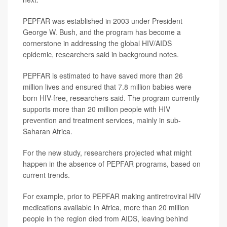
PEPFAR was established in 2003 under President
George W. Bush, and the program has become a
cornerstone in addressing the global HIV/AIDS
epidemic, researchers said in background notes.
PEPFAR is estimated to have saved more than 26
million lives and ensured that 7.8 million babies were
born HIV-free, researchers said. The program currently
supports more than 20 million people with HIV
prevention and treatment services, mainly in sub-
Saharan Africa.
For the new study, researchers projected what might
happen in the absence of PEPFAR programs, based on
current trends.
For example, prior to PEPFAR making antiretroviral HIV
medications available in Africa, more than 20 million
people in the region died from AIDS, leaving behind