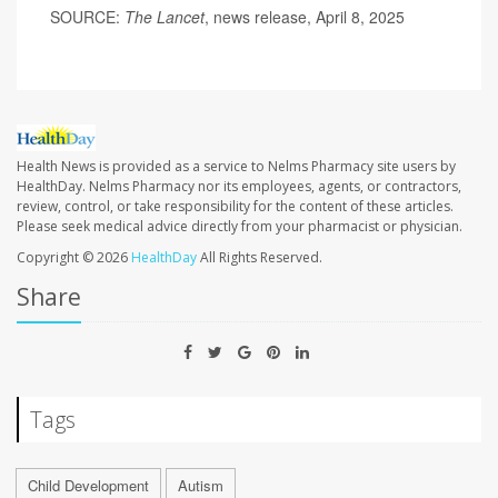
SOURCE:
The
Lancet
, news release, April 8, 2025
Health News is provided as a service to Nelms Pharmacy site users by
HealthDay. Nelms Pharmacy nor its employees, agents, or contractors,
review, control, or take responsibility for the content of these articles.
Please seek medical advice directly from your pharmacist or physician.
Copyright © 2026
HealthDay
All Rights Reserved.
Share
Tags
Child Development
Autism