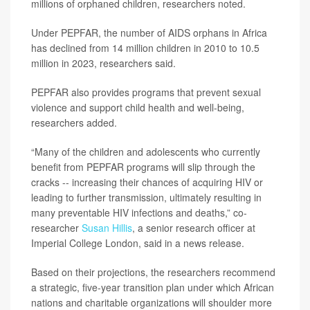
millions of orphaned children, researchers noted.
Under PEPFAR, the number of AIDS orphans in Africa
has declined from 14 million children in 2010 to 10.5
million in 2023, researchers said.
PEPFAR also provides programs that prevent sexual
violence and support child health and well-being,
researchers added.
“Many of the children and adolescents who currently
benefit from PEPFAR programs will slip through the
cracks -- increasing their chances of acquiring HIV or
leading to further transmission, ultimately resulting in
many preventable HIV infections and deaths,” co-
researcher
Susan Hillis
, a senior research officer at
Imperial College London, said in a news release.
Based on their projections, the researchers recommend
a strategic, five-year transition plan under which African
nations and charitable organizations will shoulder more