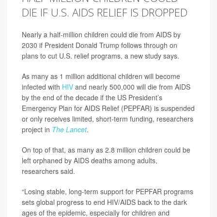
DIE IF U.S. AIDS RELIEF IS DROPPED
Nearly a half-million children could die from AIDS by
2030 if President Donald Trump follows through on
plans to cut U.S. relief programs, a new study says.
As many as 1 million additional children will become
infected with
HIV
and nearly 500,000 will die from AIDS
by the end of the decade if the US President’s
Emergency Plan for AIDS Relief (PEPFAR) is suspended
or only receives limited, short-term funding, researchers
project in
The Lancet
.
On top of that, as many as 2.8 million children could be
left orphaned by AIDS deaths among adults,
researchers said.
“Losing stable, long-term support for PEPFAR programs
sets global progress to end HIV/AIDS back to the dark
ages of the epidemic, especially for children and