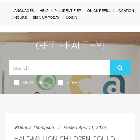
LANGUAGES
HELP
PILL IDENTIFIER
QUICK REFILL
LOCATION
/ HOURS
SIGN UP TODAY!
LOGIN
GET HEALTHY!
Health News
Videos
Dennis Thompson
Posted April 11, 2025
HALF-MILLION CHILDREN COULD