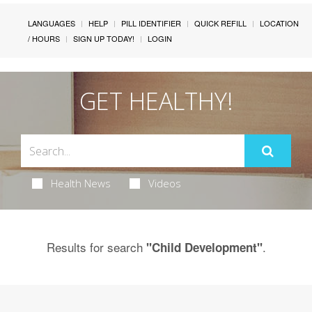
LANGUAGES
HELP
PILL IDENTIFIER
QUICK REFILL
LOCATION
/ HOURS
SIGN UP TODAY!
LOGIN
GET HEALTHY!
Health News
Videos
Results for search
.
"Child Development"