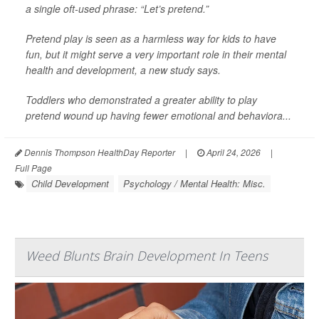
a single oft-used phrase: “Let’s pretend.”
Pretend play is seen as a harmless way for kids to have
fun, but it might serve a very important role in their mental
health and development, a new study says.
Toddlers who demonstrated a greater ability to play
pretend wound up having fewer emotional and behaviora...
Dennis Thompson HealthDay Reporter
|
April 24, 2026
|
Full Page
Child Development
Psychology / Mental Health: Misc.
Weed Blunts Brain Development In Teens