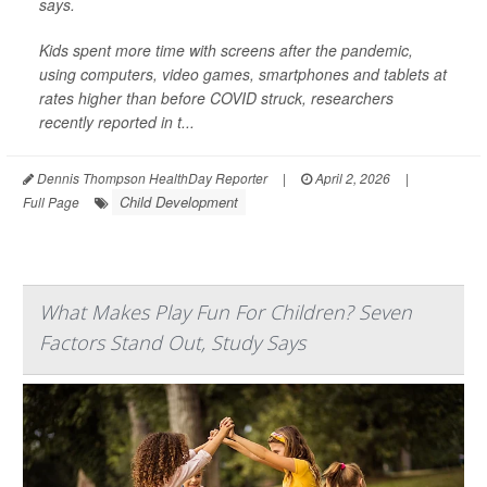
says.
Kids spent more time with screens after the pandemic,
using computers, video games, smartphones and tablets at
rates higher than before COVID struck, researchers
recently reported in t...
Dennis Thompson HealthDay Reporter
|
April 2, 2026
|
Child Development
Full Page
What Makes Play Fun For Children? Seven
Factors Stand Out, Study Says