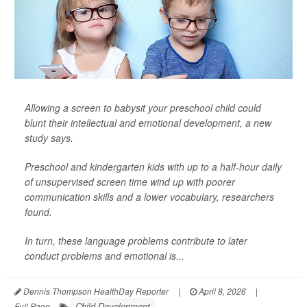
Allowing a screen to babysit your preschool child could
blunt their intellectual and emotional development, a new
study says.
Preschool and kindergarten kids with up to a half-hour daily
of unsupervised screen time wind up with poorer
communication skills and a lower vocabulary, researchers
found.
In turn, these language problems contribute to later
conduct problems and emotional is...
Dennis Thompson HealthDay Reporter
|
April 8, 2026
|
Child Development
Full Page