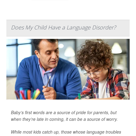
Does My Child Have a Language Disorder?
Baby’s first words are a source of pride for parents, but
when they’re late in coming, it can be a source of worry.
While most kids catch up, those whose language troubles