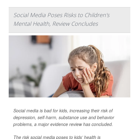
Social Media Poses Risks to Children's
Mental Health, Review Concludes
Social media is bad for kids, increasing their risk of
depression, self-harm, substance use and behavior
problems, a major evidence review has concluded.
The risk social media poses to kids’ health is