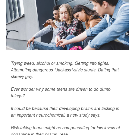
Trying weed, alcohol or smoking. Getting into fights.
Attempting dangerous "Jackass"-style stunts. Dating that
skeevy guy.
Ever wonder why some teens are driven to do dumb
things?
It could be because their developing brains are lacking in
an important neurochemical, a new study says.
Risk-taking teens might be compensating for low levels of
dopamine in their brains, rese...