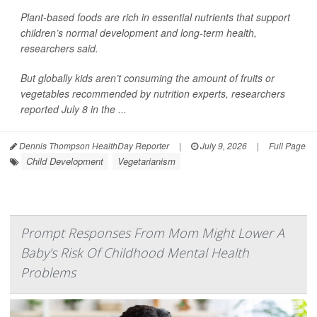
Plant-based foods are rich in essential nutrients that support
children’s normal development and long-term health,
researchers said.
But globally kids aren’t consuming the amount of fruits or
vegetables recommended by nutrition experts, researchers
reported July 8 in the ...
Dennis Thompson HealthDay Reporter
|
July 9, 2026
|
Full Page
Child Development
Vegetarianism
Prompt Responses From Mom Might Lower A
Baby's Risk Of Childhood Mental Health
Problems