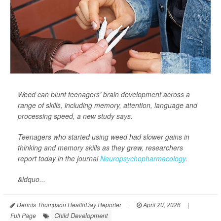
Weed can blunt teenagers’ brain development across a
range of skills, including memory, attention, language and
processing speed, a new study says.
Teenagers who started using weed had slower gains in
thinking and memory skills as they grew, researchers
report today in the journal
Neuropsychopharmacology
.
&ldquo...
Dennis Thompson HealthDay Reporter
|
April 20, 2026
|
Child Development
Full Page