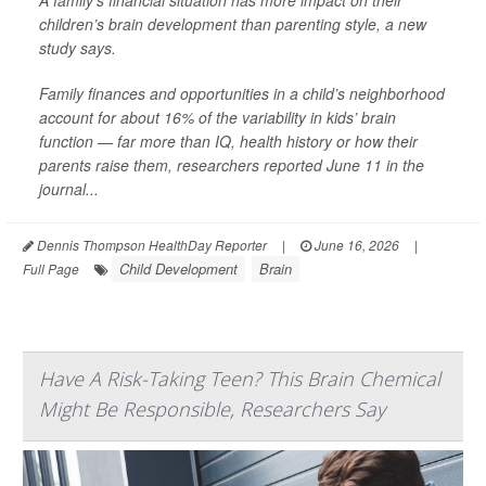
A family’s financial situation has more impact on their
children’s brain development than parenting style, a new
study says.
Family finances and opportunities in a child’s neighborhood
account for about 16% of the variability in kids’ brain
function — far more than IQ, health history or how their
parents raise them, researchers reported June 11 in the
journal...
Dennis Thompson HealthDay Reporter
|
June 16, 2026
|
Child Development
Brain
Full Page
Have A Risk-Taking Teen? This Brain Chemical
Might Be Responsible, Researchers Say