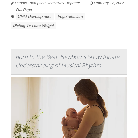
Dennis Thompson HealthDay Reporter
|
February 17, 2026
|
Full Page
Child Development
Vegetarianism
Dieting To Lose Weight
Born to the Beat: Newborns Show Innate
Understanding of Musical Rhythm