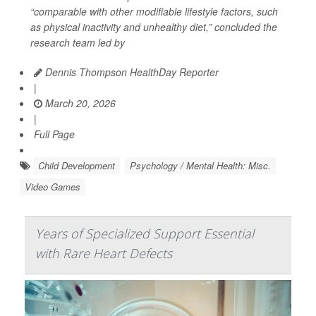
“comparable with other modifiable lifestyle factors, such
as physical inactivity and unhealthy diet,” concluded the
research team led by
Dennis Thompson HealthDay Reporter
|
March 20, 2026
|
Full Page
Child Development
Psychology / Mental Health: Misc.
Video Games
Years of Specialized Support Essential
with Rare Heart Defects