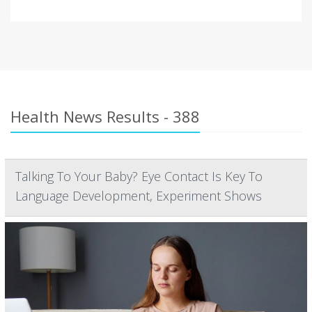
Health News Results - 388
Talking To Your Baby? Eye Contact Is Key To
Language Development, Experiment Shows