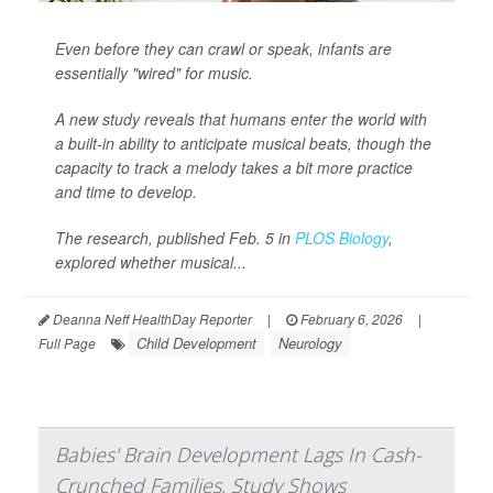
Even before they can crawl or speak, infants are
essentially "wired" for music.
A new study reveals that humans enter the world with
a built-in ability to anticipate musical beats, though the
capacity to track a melody takes a bit more practice
and time to develop.
The research, published Feb. 5 in
PLOS Biology
,
explored whether musical...
Deanna Neff HealthDay Reporter
|
February 6, 2026
|
Child Development
Neurology
Full Page
Babies' Brain Development Lags In Cash-
Crunched Families, Study Shows