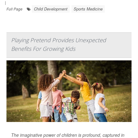
|
Child Development
Sports Medicine
Full Page
Playing Pretend Provides Unexpected
Benefits For Growing Kids
The imaginative power of children is profound, captured in