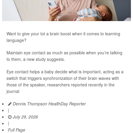
Want to give your tot a brain boost when it comes to learning
language?
Maintain eye contact as much as possible when you’re talking
to them, a new study suggests.
Eye contact helps a baby decide what is important, acting as a
switch that triggers synchronization of their brain waves with
those of the speaker, researchers reported recently in the
journal
Dennis Thompson HealthDay Reporter
|
July 29, 2026
|
Full Page