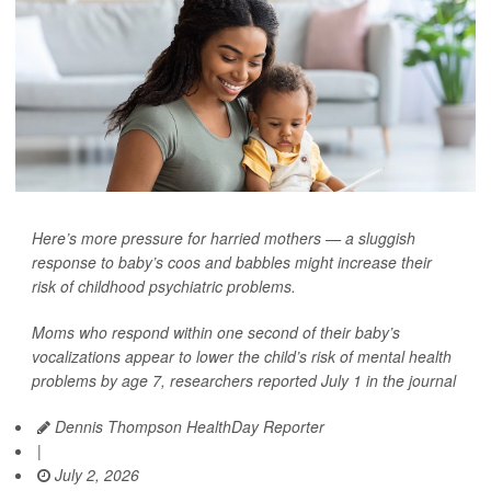
Here’s more pressure for harried mothers — a sluggish
response to baby’s coos and babbles might increase their
risk of childhood psychiatric problems.
Moms who respond within one second of their baby’s
vocalizations appear to lower the child’s risk of mental health
problems by age 7, researchers reported July 1 in the journal
Dennis Thompson HealthDay Reporter
|
July 2, 2026