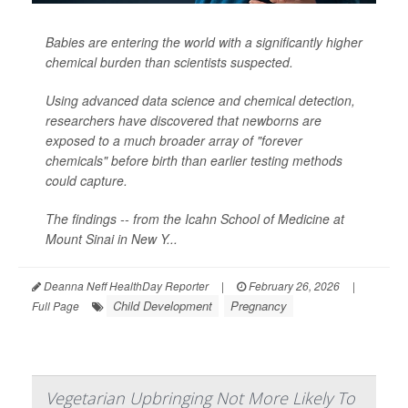
Babies are entering the world with a significantly higher
chemical burden than scientists suspected.
Using advanced data science and chemical detection,
researchers have discovered that newborns are
exposed to a much broader array of "forever
chemicals" before birth than earlier testing methods
could capture.
The findings -- from the Icahn School of Medicine at
Mount Sinai in New Y...
Deanna Neff HealthDay Reporter
|
February 26, 2026
|
Child Development
Pregnancy
Full Page
Vegetarian Upbringing Not More Likely To