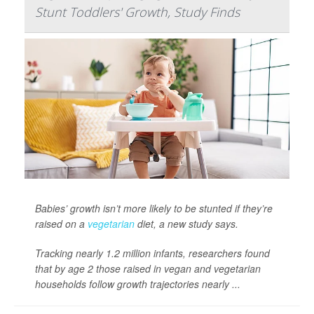
Stunt Toddlers' Growth, Study Finds
Babies’ growth isn’t more likely to be stunted if they’re
raised on a
vegetarian
diet, a new study says.
Tracking nearly 1.2 million infants, researchers found
that by age 2 those raised in vegan and vegetarian
households follow growth trajectories nearly ...