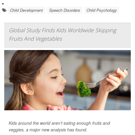
Child Development
Speech Disorders
Child Psychology
Global Study Finds Kids Worldwide Skipping
Fruits And Vegetables
Kids around the world aren’t eating enough fruits and
veggies, a major new analysis has found.