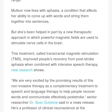
Mulloor now lives with aphasia, a condition that affects
her ability to come up with words and string them
together into sentences.
But she’s been helped in part by a new therapeutic
approach in which powerful magnetic fields are used to
stimulate nerve cells in the brain.
This treatment, called transcranial magnetic stimulation
(TMS), improved people’s recovery from post-stroke
aphasia when combined with intensive speech therapy,
new research
shows.
“We are very excited by the promising results of this
non-invasive therapy as a complementary treatment to
speech and language therapy to help people recover
words and communicate effectively poststroke,” senior
researcher
Dr. Sean Dukelow
said in a news release.
He's a professor of clinical neuroscience at the