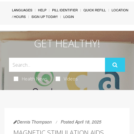
LANGUAGES
HELP
PILL IDENTIFIER
QUICK REFILL
LOCATION
/ HOURS
SIGN UP TODAY!
LOGIN
GET HEALTHY!
Health News
Videos
Dennis Thompson
Posted April 18, 2025
MAGNETIC STIMULATION AIDS