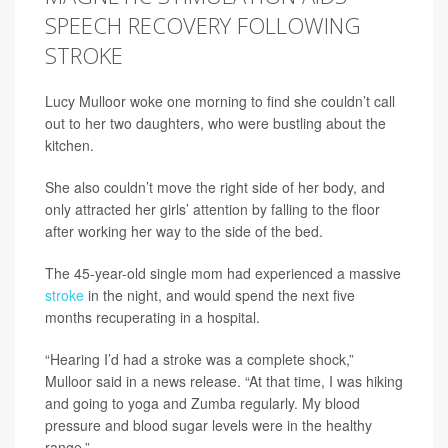
SPEECH RECOVERY FOLLOWING
STROKE
Lucy Mulloor woke one morning to find she couldn’t call
out to her two daughters, who were bustling about the
kitchen.
She also couldn’t move the right side of her body, and
only attracted her girls’ attention by falling to the floor
after working her way to the side of the bed.
The 45-year-old single mom had experienced a massive
stroke
in the night, and would spend the next five
months recuperating in a hospital.
“Hearing I’d had a stroke was a complete shock,”
Mulloor said in a news release. “At that time, I was hiking
and going to yoga and Zumba regularly. My blood
pressure and blood sugar levels were in the healthy
range.”