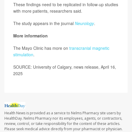
These findings need to be replicated in follow-up studies
with more patients, researchers said.
The study appears in the journal
Neurology
.
More information
The Mayo Clinic has more on
transcranial magnetic
stimulation
.
SOURCE: University of Calgary, news release, April 16,
2025
Health News is provided as a service to Nelms Pharmacy site users by
HealthDay. Nelms Pharmacy nor its employees, agents, or contractors,
review, control, or take responsibility for the content of these articles.
Please seek medical advice directly from your pharmacist or physician.