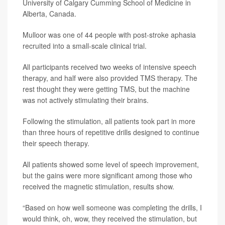
University of Calgary Cumming School of Medicine in
Alberta, Canada.
Mulloor was one of 44 people with post-stroke aphasia
recruited into a small-scale clinical trial.
All participants received two weeks of intensive speech
therapy, and half were also provided TMS therapy. The
rest thought they were getting TMS, but the machine
was not actively stimulating their brains.
Following the stimulation, all patients took part in more
than three hours of repetitive drills designed to continue
their speech therapy.
All patients showed some level of speech improvement,
but the gains were more significant among those who
received the magnetic stimulation, results show.
“Based on how well someone was completing the drills, I
would think, oh, wow, they received the stimulation, but