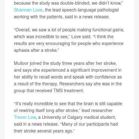
because the study was double-blinded, we didn’t know,”
Shannan Love
, the lead speech-language pathologist
working with the patients, said in a news release.
“Overall, we saw a lot of people making functional gains,
which was incredible to see,” Love said. “I think the
results are very encouraging for people who experience
aphasia after a stroke.”
Mulloor joined the study three years after her stroke,
and says she experienced a significant improvement in
her ability to recall words and speak with confidence as
a result of the therapy. Researchers say she was in the
group that received TMS treatment.
“It’s really incredible to see that the brain is still capable
of rewiring itself long after stroke,” lead researcher
Trevor Low
, a University of Calgary medical student,
said in a news release. “Many of our participants had
their stroke several years ago.”