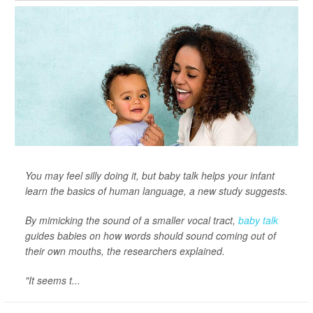
You may feel silly doing it, but baby talk helps your infant
learn the basics of human language, a new study suggests.
By mimicking the sound of a smaller vocal tract,
baby talk
guides babies on how words should sound coming out of
their own mouths, the researchers explained.
"It seems t...