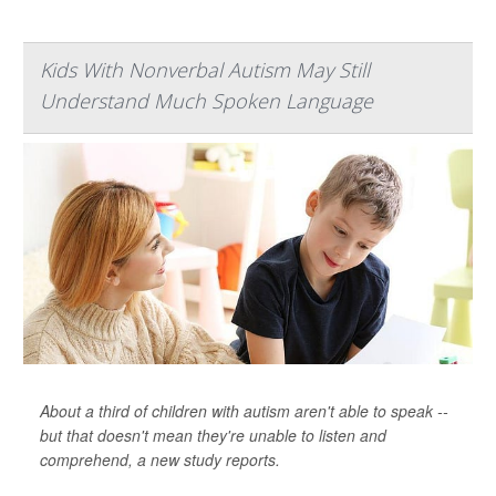
Kids With Nonverbal Autism May Still
Understand Much Spoken Language
About a third of children with autism aren't able to speak --
but that doesn't mean they're unable to listen and
comprehend, a new study reports.