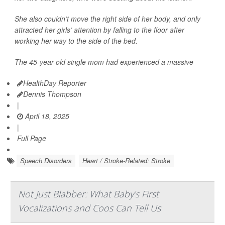
She also couldn’t move the right side of her body, and only
attracted her girls’ attention by falling to the floor after
working her way to the side of the bed.
The 45-year-old single mom had experienced a massive
HealthDay Reporter
Dennis Thompson
|
April 18, 2025
|
Full Page
Speech Disorders
Heart / Stroke-Related: Stroke
Not Just Blabber: What Baby's First
Vocalizations and Coos Can Tell Us