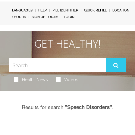
LANGUAGES
HELP
PILL IDENTIFIER
QUICK REFILL
LOCATION
/ HOURS
SIGN UP TODAY!
LOGIN
GET HEALTHY!
Health News
Videos
Results for search
.
"Speech Disorders"