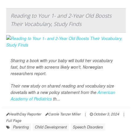
Reading to Your 1- and 2-Year Old Boosts
Their Vocabulary, Study Finds
Sharing a book with your baby will build her vocabulary
fast, but time with screens likely won't, Norwegian
researchers report.
Their new study on shared reading and vocabulary size
dovetails with a new policy statement from the
American
Academy of Pediatrics
th...
HealthDay Reporter
Carole Tanzer Miller
|
October 3, 2024
|
Full Page
Parenting
Child Development
Speech Disorders