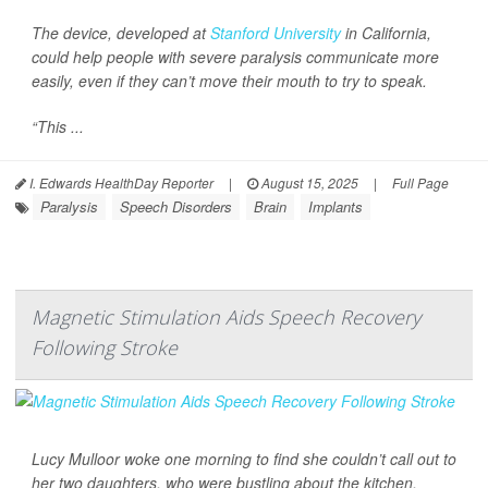
The device, developed at
Stanford University
in California,
could help people with severe paralysis communicate more
easily, even if they can’t move their mouth to try to speak.
“This ...
I. Edwards HealthDay Reporter
|
August 15, 2025
|
Full Page
Paralysis
Speech Disorders
Brain
Implants
Magnetic Stimulation Aids Speech Recovery
Following Stroke
Lucy Mulloor woke one morning to find she couldn’t call out to
her two daughters, who were bustling about the kitchen.