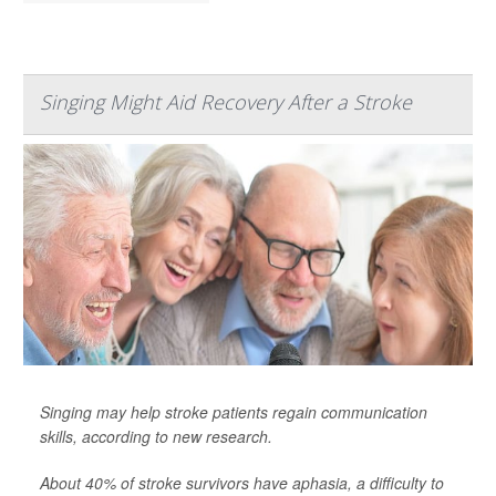
Singing Might Aid Recovery After a Stroke
Singing may help stroke patients regain communication
skills, according to new research.
About 40% of stroke survivors have aphasia, a difficulty to