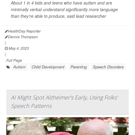
About 1 in 4 kids and teens who have autism and are
minimally verbal understand significantly more language
than they're able to produce, said lead researcher
HealthDay Reporter
Dennis Thompson
|
May 4, 2023
|
Full Page
Autism
Child Development
Parenting
Speech Disorders
AI Might Spot Alzheimer's Early, Using Folks'
Speech Patterns