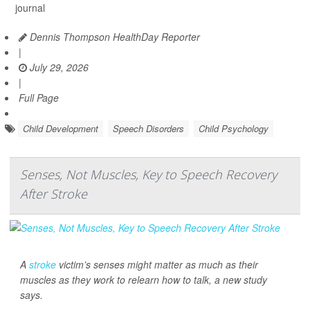
journal
Dennis Thompson HealthDay Reporter
|
July 29, 2026
|
Full Page
Child Development
Speech Disorders
Child Psychology
Senses, Not Muscles, Key to Speech Recovery
After Stroke
A
stroke
victim’s senses might matter as much as their
muscles as they work to relearn how to talk, a new study
says.