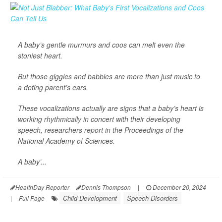
A baby’s gentle murmurs and coos can melt even the
stoniest heart.
But those giggles and babbles are more than just music to
a doting parent’s ears.
These vocalizations actually are signs that a baby’s heart is
working rhythmically in concert with their developing
speech, researchers report in the Proceedings of the
National Academy of Sciences.
A baby’...
HealthDay Reporter
Dennis Thompson
|
December 20, 2024
Child Development
Speech Disorders
|
Full Page