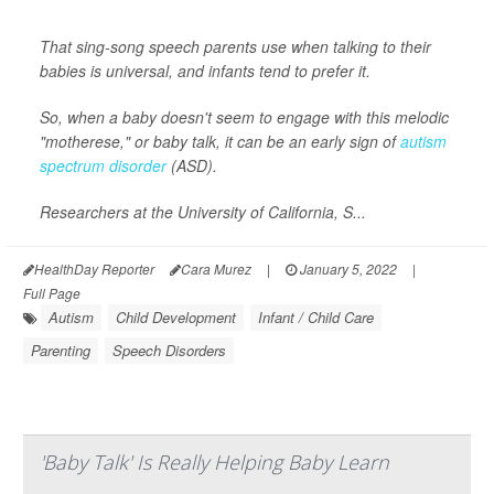
That sing-song speech parents use when talking to their
babies is universal, and infants tend to prefer it.
So, when a baby doesn't seem to engage with this melodic
"motherese," or baby talk, it can be an early sign of
autism
spectrum disorder
(ASD).
Researchers at the University of California, S...
HealthDay Reporter
Cara Murez
|
January 5, 2022
|
Full Page
Autism
Child Development
Infant / Child Care
Parenting
Speech Disorders
'Baby Talk' Is Really Helping Baby Learn