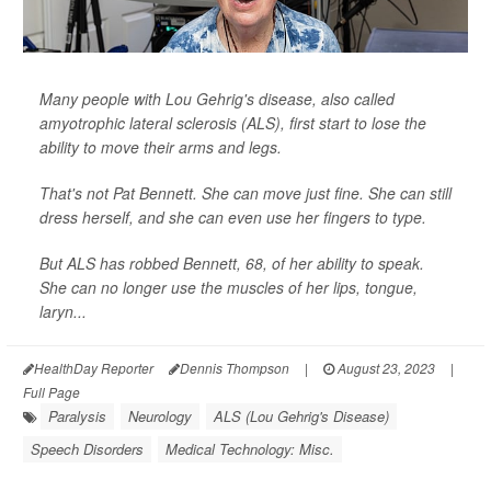
Many people with Lou Gehrig's disease, also called
amyotrophic lateral sclerosis (ALS), first start to lose the
ability to move their arms and legs.
That's not Pat Bennett. She can move just fine. She can still
dress herself, and she can even use her fingers to type.
But ALS has robbed Bennett, 68, of her ability to speak.
She can no longer use the muscles of her lips, tongue,
laryn...
HealthDay Reporter
Dennis Thompson
|
August 23, 2023
|
Full Page
Paralysis
Neurology
ALS (Lou Gehrig's Disease)
Speech Disorders
Medical Technology: Misc.