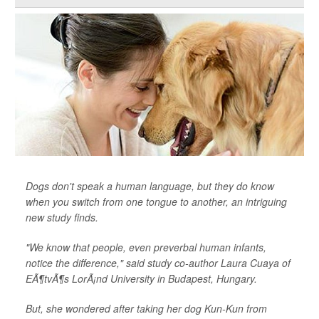
Dogs don't speak a human language, but they do know
when you switch from one tongue to another, an intriguing
new study finds.
"We know that people, even preverbal human infants,
notice the difference," said study co-author Laura Cuaya of
EÃ¶tvÃ¶s LorÃ¡nd University in Budapest, Hungary.
But, she wondered after taking her dog Kun-Kun from