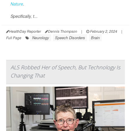
Nature
.
Specifically, t...
HealthDay Reporter
Dennis Thompson
|
February 2, 2024
|
Neurology
Speech Disorders
Brain
Full Page
ALS Robbed Her of Speech, But Technology Is
Changing That