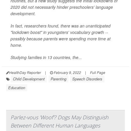
routines, but a new study suggests the initial lockdowns of
2020 did not necessarily hinder preschoolers' language
development.
In fact, researchers found, there was an unanticipated
"lockdown boost" in youngsters' vocabulary growth --
possibly because parents were spending more time at
home.
Studying families in 13 countries, the...
HealthDay Reporter
|
February 9, 2022
|
Full Page
Child Development
Parenting
Speech Disorders
Education
Parlez-vous 'Woof'? Dogs May Distinguish
Between Different Human Languages