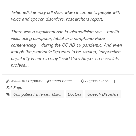
Telemedicine may fall short when it comes to people with
voice and speech disorders, researchers report.
There was a significant rise in telemedicine use -- health
visits using computer, tablet or smartphone video
conferencing -- during the COVID-19 pandemic. And even
though the pandemic "appears to be waning, telepractice
popularity is here to stay," said Cara Stepp, an associate
profess...
HealthDay Reporter
Robert Preidt
|
August 9, 2021
|
Full Page
Computers / Internet: Misc.
Doctors
Speech Disorders