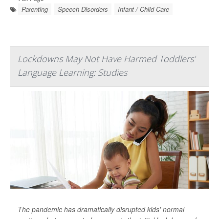
Parenting
Speech Disorders
Infant / Child Care
Lockdowns May Not Have Harmed Toddlers'
Language Learning: Studies
The pandemic has dramatically disrupted kids' normal