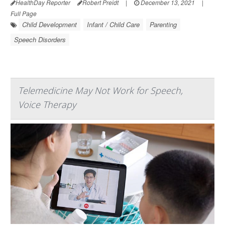
HealthDay Reporter
Robert Preidt
|
December 13, 2021
|
Full Page
Child Development
Infant / Child Care
Parenting
Speech Disorders
Telemedicine May Not Work for Speech,
Voice Therapy