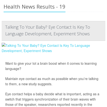
Health News Results - 19
Talking To Your Baby? Eye Contact Is Key To
Language Development, Experiment Shows
Want to give your tot a brain boost when it comes to learning
language?
Maintain eye contact as much as possible when you’re talking
to them, a new study suggests.
Eye contact helps a baby decide what is important, acting as a
switch that triggers synchronization of their brain waves with
those of the speaker, researchers reported recently in the