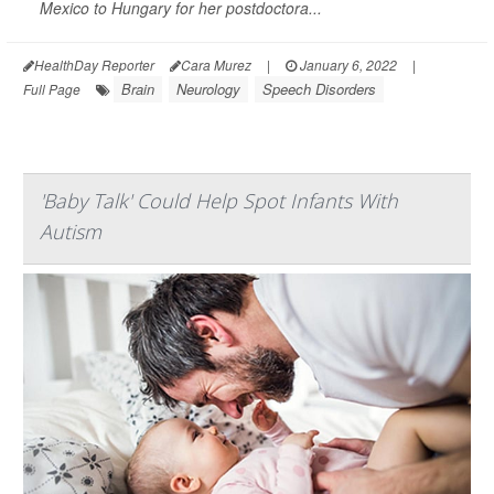
Mexico to Hungary for her postdoctora...
HealthDay Reporter
Cara Murez
|
January 6, 2022
|
Brain
Neurology
Speech Disorders
Full Page
'Baby Talk' Could Help Spot Infants With
Autism