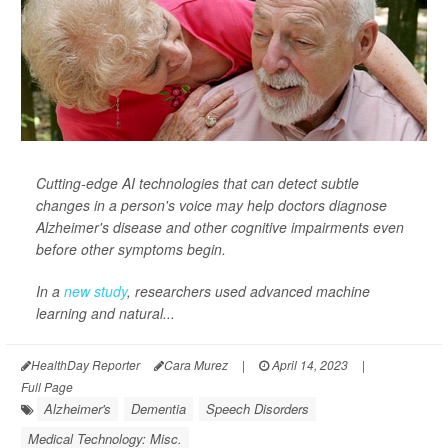
Cutting-edge AI technologies that can detect subtle
changes in a person's voice may help doctors diagnose
Alzheimer's disease and other cognitive impairments even
before other symptoms begin.
In a
new study
, researchers used advanced machine
learning and natural...
HealthDay Reporter
Cara Murez
|
April 14, 2023
|
Full Page
Alzheimer's
Dementia
Speech Disorders
Medical Technology: Misc.