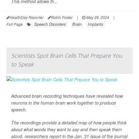
This method allows th...
HealthDay Reporter
Robin Foster
|
May 29, 2024
|
Speech Disorders
Brain
Implants
Full Page
Scientists Spot Brain Cells That Prepare You
to Speak
Advanced brain recording techniques have revealed how
neurons in the human brain work together to produce
speech.
The recordings provide a detailed map of how people think
about what words they want to say and then speak them
aloud, researchers report in the Jan. 31 issue of the journal