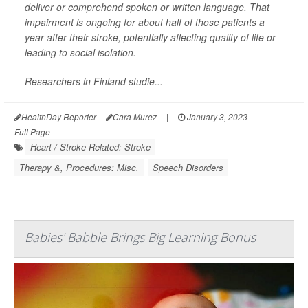
deliver or comprehend spoken or written language. That
impairment is ongoing for about half of those patients a
year after their stroke, potentially affecting quality of life or
leading to social isolation.
Researchers in Finland studie...
HealthDay Reporter
Cara Murez
|
January 3, 2023
|
Full Page
Heart / Stroke-Related: Stroke
Therapy &, Procedures: Misc.
Speech Disorders
Babies' Babble Brings Big Learning Bonus