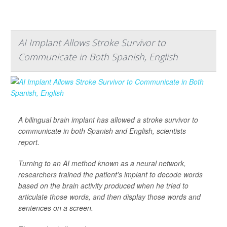
AI Implant Allows Stroke Survivor to
Communicate in Both Spanish, English
A bilingual brain implant has allowed a stroke survivor to
communicate in both Spanish and English, scientists
report.
Turning to an AI method known as a neural network,
researchers trained the patient's implant to decode words
based on the brain activity produced when he tried to
articulate those words, and then display those words and
sentences on a screen.