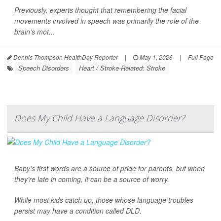
Previously, experts thought that remembering the facial
movements involved in speech was primarily the role of the
brain’s mot...
Dennis Thompson HealthDay Reporter
|
May 1, 2026
|
Full Page
Speech Disorders
Heart / Stroke-Related: Stroke
Does My Child Have a Language Disorder?
Baby’s first words are a source of pride for parents, but when
they’re late in coming, it can be a source of worry.
While most kids catch up, those whose language troubles
persist may have a condition called DLD.