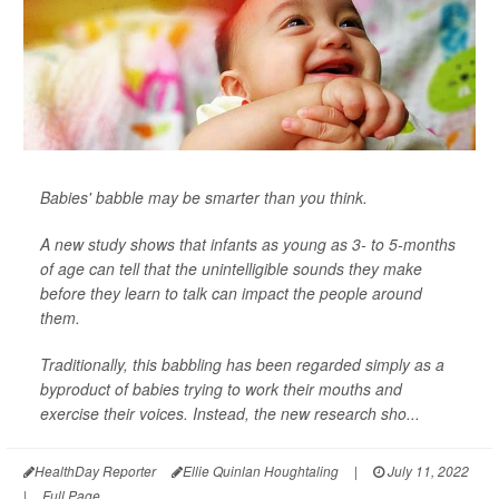
Babies' babble may be smarter than you think.
A new study shows that infants as young as 3- to 5-months
of age can tell that the unintelligible sounds they make
before they learn to talk can impact the people around
them.
Traditionally, this babbling has been regarded simply as a
byproduct of babies trying to work their mouths and
exercise their voices. Instead, the new research sho...
HealthDay Reporter
Ellie Quinlan Houghtaling
|
July 11, 2022
|
Full Page