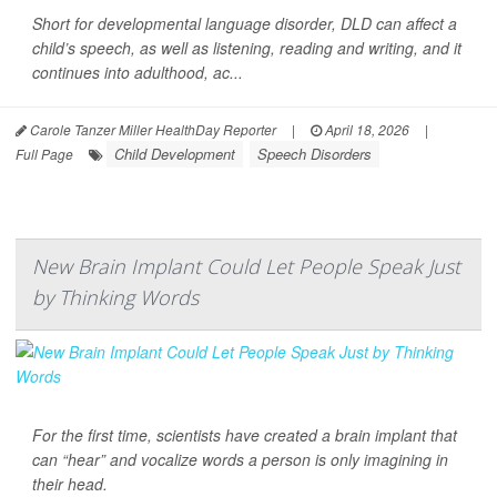
Short for developmental language disorder, DLD can affect a
child’s speech, as well as listening, reading and writing, and it
continues into adulthood, ac...
Carole Tanzer Miller HealthDay Reporter
|
April 18, 2026
|
Child Development
Speech Disorders
Full Page
New Brain Implant Could Let People Speak Just
by Thinking Words
For the first time, scientists have created a brain implant that
can “hear” and vocalize words a person is only imagining in
their head.