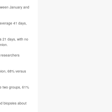
etween January and
 average 41 days,
s 21 days, with no
inion.
, researchers
nion, 68% versus
he two groups, 61%
nd biopsies about