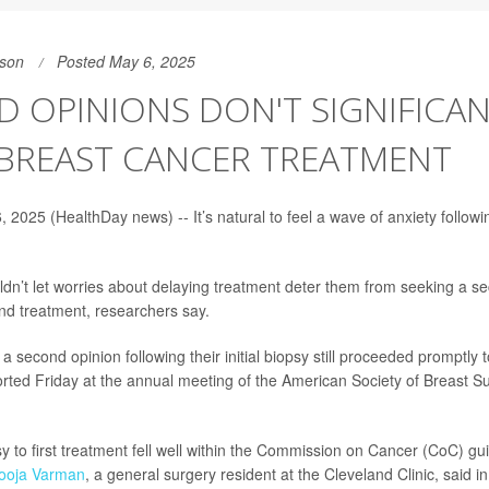
son
Posted May 6, 2025
 OPINIONS DON'T SIGNIFICA
 BREAST CANCER TREATMENT
2025 (HealthDay news) -- It’s natural to feel a wave of anxiety followi
n’t let worries about delaying treatment deter them from seeking a s
and treatment, researchers say.
a second opinion following their initial biopsy still proceeded promptly 
rted Friday at the annual meeting of the American Society of Breast S
y to first treatment fell well within the Commission on Cancer (CoC) gui
Pooja Varman
, a general surgery resident at the Cleveland Clinic, said i