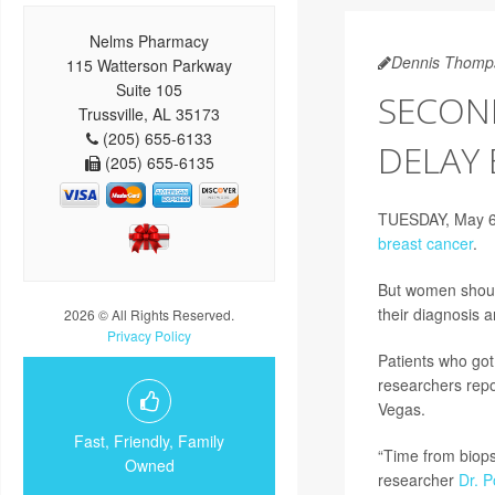
Nelms Pharmacy
Dennis Thomp
115 Watterson Parkway
Suite 105
SECOND
Trussville, AL 35173
(205) 655-6133
DELAY
(205) 655-6135
TUESDAY, May 6, 
breast cancer
.
But women should
their diagnosis 
2026 © All Rights Reserved.
Privacy Policy
Patients who got 
researchers repo
Vegas.
Fast, Friendly, Family
“Time from biops
Owned
researcher
Dr. 