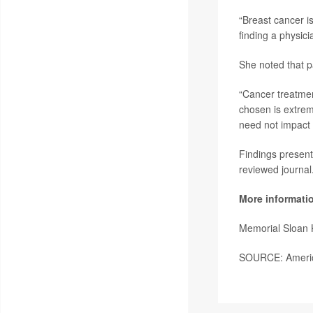
“Breast cancer is
finding a physici
She noted that p
“Cancer treatment
chosen is extrem
need not impact a
Findings present
reviewed journal
More informati
Memorial Sloan 
SOURCE: America