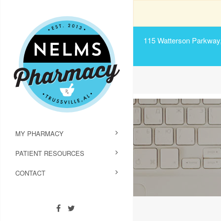
115 Watterson Parkway, 
MY PHARMACY
PATIENT RESOURCES
CONTACT