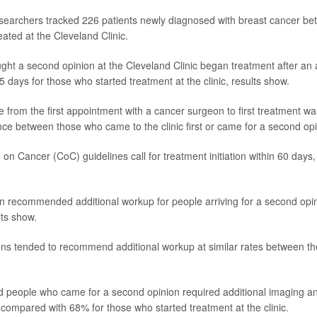
esearchers tracked 226 patients newly diagnosed with breast cancer b
ated at the Cleveland Clinic.
ght a second opinion at the Cleveland Clinic began treatment after an
 days for those who started treatment at the clinic, results show.
 from the first appointment with a cancer surgeon to first treatment wa
rence between those who came to the clinic first or came for a second op
n Cancer (CoC) guidelines call for treatment initiation within 60 days
en recommended additional workup for people arriving for a second opi
ts show.
ns tended to recommend additional workup at similar rates between t
 people who came for a second opinion required additional imaging a
 compared with 68% for those who started treatment at the clinic.