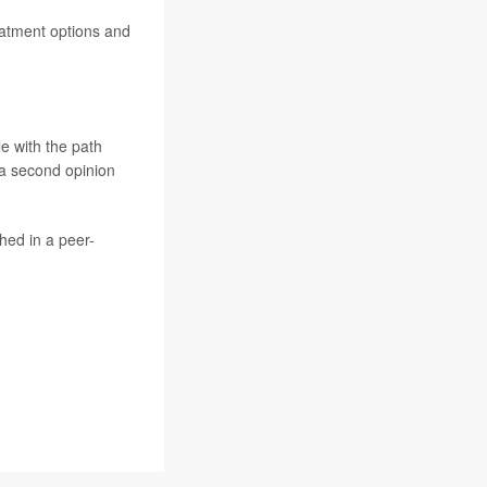
reatment options and
le with the path
 a second opinion
hed in a peer-