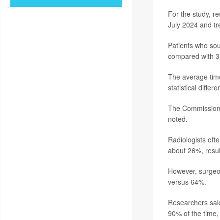
For the study, r
July 2024 and tre
Patients who sou
compared with 35
The average time
statistical diffe
The Commission o
noted.
Radiologists oft
about 26%, resul
However, surgeo
versus 64%.
Researchers said
90% of the time,