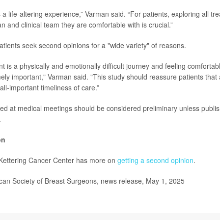
 a life-altering experience,” Varman said. “For patients, exploring all t
an and clinical team they are comfortable with is crucial.”
atients seek second opinions for a "wide variety" of reasons.
 is a physically and emotionally difficult journey and feeling comfortab
ely important," Varman said. "This study should reassure patients that
ll-important timeliness of care.”
ed at medical meetings should be considered preliminary unless publis
.
on
Kettering Cancer Center has more on
getting a second opinion
.
n Society of Breast Surgeons, news release, May 1, 2025