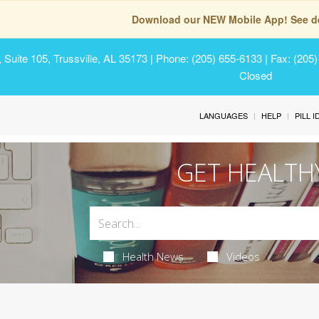
Download our NEW Mobile App! See de
Suite 105, Trussville, AL 35173
| Phone: (205) 655-6133 | Fax: (205
Closed
LANGUAGES
HELP
PILL 
GET HEALTH
Health News
Videos