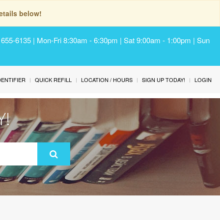
tails below!
) 655-6135 | Mon-Fri 8:30am - 6:30pm | Sat 9:00am - 1:00pm | Sun
IDENTIFIER
QUICK REFILL
LOCATION / HOURS
SIGN UP TODAY!
LOGIN
Y!