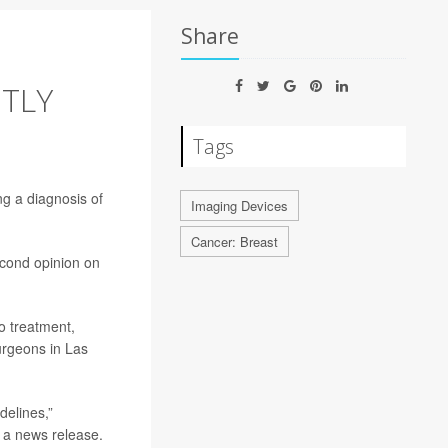
Share
NTLY
Tags
ng a diagnosis of
Imaging Devices
Cancer: Breast
econd opinion on
to treatment,
urgeons in Las
delines,”
n a news release.