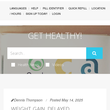
LANGUAGES
HELP
PILL IDENTIFIER
QUICK REFILL
LOCATION
/ HOURS
SIGN UP TODAY!
LOGIN
GET HEALTHY!
Health News
Videos
Dennis Thompson
Posted May 14, 2025
WEIGHT GAIN, DELAYED