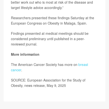
better work out who is most at risk of the disease and
target lifestyle advice accordingly.”
Researchers presented these findings Saturday at the
European Congress on Obesity in Malaga, Spain.
Findings presented at medical meetings should be
considered preliminary until published in a peer-
reviewed journal.
More information
The American Cancer Society has more on
breast
cancer
.
SOURCE: European Association for the Study of
Obesity, news release, May 9, 2025