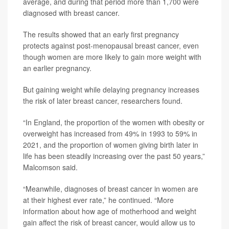
average, and during that period more than 1,700 were
diagnosed with breast cancer.
The results showed that an early first pregnancy
protects against post-menopausal breast cancer, even
though women are more likely to gain more weight with
an earlier pregnancy.
But gaining weight while delaying pregnancy increases
the risk of later breast cancer, researchers found.
“In England, the proportion of the women with obesity or
overweight has increased from 49% in 1993 to 59% in
2021, and the proportion of women giving birth later in
life has been steadily increasing over the past 50 years,”
Malcomson said.
“Meanwhile, diagnoses of breast cancer in women are
at their highest ever rate,” he continued. “More
information about how age of motherhood and weight
gain affect the risk of breast cancer, would allow us to