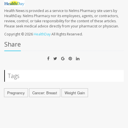
Health News is provided as a service to Nelms Pharmacy site users by
HealthDay. Nelms Pharmacy nor its employees, agents, or contractors,
review, control, or take responsibility for the content of these articles.
Please seek medical advice directly from your pharmacist or physician.
Copyright © 2026
HealthDay
All Rights Reserved.
Share
Tags
Pregnancy
Cancer: Breast
Weight Gain