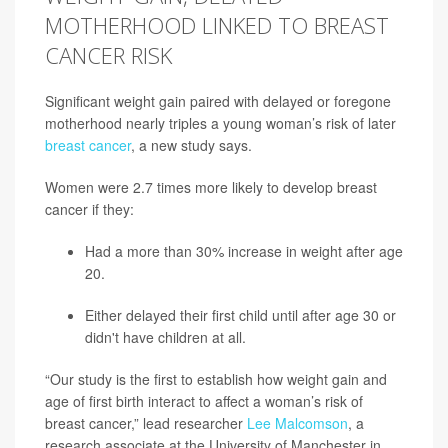
MOTHERHOOD LINKED TO BREAST
CANCER RISK
Significant weight gain paired with delayed or foregone
motherhood nearly triples a young woman’s risk of later
breast cancer
, a new study says.
Women were 2.7 times more likely to develop breast
cancer if they:
Had a more than 30% increase in weight after age
20.
Either delayed their first child until after age 30 or
didn't have children at all.
“Our study is the first to establish how weight gain and
age of first birth interact to affect a woman’s risk of
breast cancer,” lead researcher
Lee Malcomson
, a
research associate at the University of Manchester in