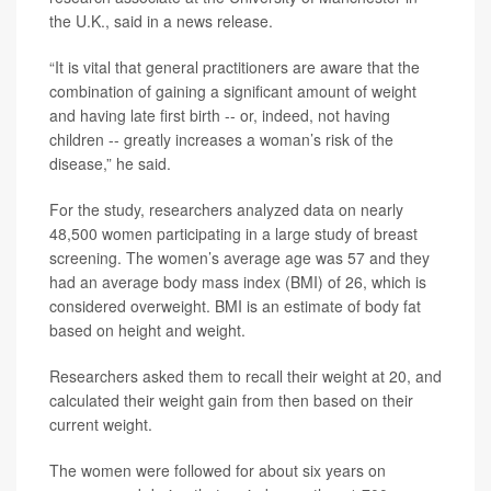
the U.K., said in a news release.
“It is vital that general practitioners are aware that the
combination of gaining a significant amount of weight
and having late first birth -- or, indeed, not having
children -- greatly increases a woman’s risk of the
disease,” he said.
For the study, researchers analyzed data on nearly
48,500 women participating in a large study of breast
screening. The women’s average age was 57 and they
had an average body mass index (BMI) of 26, which is
considered overweight. BMI is an estimate of body fat
based on height and weight.
Researchers asked them to recall their weight at 20, and
calculated their weight gain from then based on their
current weight.
The women were followed for about six years on