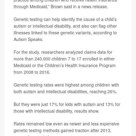
through Medicaid,” Brown said in a news release.
Genetic testing can help identify the cause of a child’s
autism or intellectual disability, and also can flag other
illnesses linked to these genetic variants, according to
Autism Speaks.
For the study, researchers analyzed claims data for
more than 240,000 children 7 to 17 enrolled in either
Medicaid or the Children’s Health Insurance Program
from 2008 to 2016.
Genetic testing rates were highest among children with
both autism and intellectual disabilities, reaching 26%.
But they were just 17% for kids with autism and 13% for
those with intellectual disability, results show.
Rates remained low even as newer and less expensive
genetic testing methods gained traction after 2013,