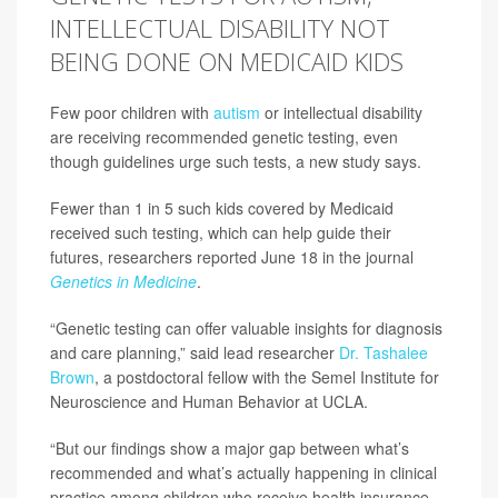
INTELLECTUAL DISABILITY NOT
BEING DONE ON MEDICAID KIDS
Few poor children with
autism
or intellectual disability
are receiving recommended genetic testing, even
though guidelines urge such tests, a new study says.
Fewer than 1 in 5 such kids covered by Medicaid
received such testing, which can help guide their
futures, researchers reported June 18 in the journal
Genetics in Medicine
.
“Genetic testing can offer valuable insights for diagnosis
and care planning,” said lead researcher
Dr. Tashalee
Brown
, a postdoctoral fellow with the Semel Institute for
Neuroscience and Human Behavior at UCLA.
“But our findings show a major gap between what’s
recommended and what’s actually happening in clinical
practice among children who receive health insurance