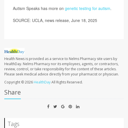
Autism Speaks has more on
genetic testing for autism
.
SOURCE: UCLA, news release, June 18, 2025
Health News is provided as a service to Nelms Pharmacy site users by
HealthDay. Nelms Pharmacy nor its employees, agents, or contractors,
review, control, or take responsibility for the content of these articles.
Please seek medical advice directly from your pharmacist or physician.
Copyright © 2026
HealthDay
All Rights Reserved.
Share
Tags