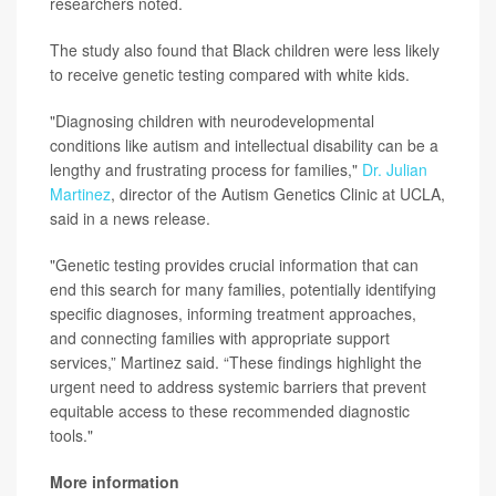
researchers noted.
The study also found that Black children were less likely
to receive genetic testing compared with white kids.
"Diagnosing children with neurodevelopmental
conditions like autism and intellectual disability can be a
lengthy and frustrating process for families,"
Dr. Julian
Martinez
, director of the Autism Genetics Clinic at UCLA,
said in a news release.
"Genetic testing provides crucial information that can
end this search for many families, potentially identifying
specific diagnoses, informing treatment approaches,
and connecting families with appropriate support
services,” Martinez said. “These findings highlight the
urgent need to address systemic barriers that prevent
equitable access to these recommended diagnostic
tools."
More information