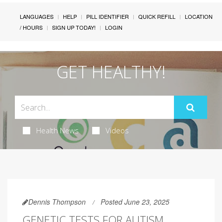
LANGUAGES
HELP
PILL IDENTIFIER
QUICK REFILL
LOCATION
/ HOURS
SIGN UP TODAY!
LOGIN
GET HEALTHY!
Health News
Videos
Dennis Thompson
Posted June 23, 2025
GENETIC TESTS FOR AUTISM,