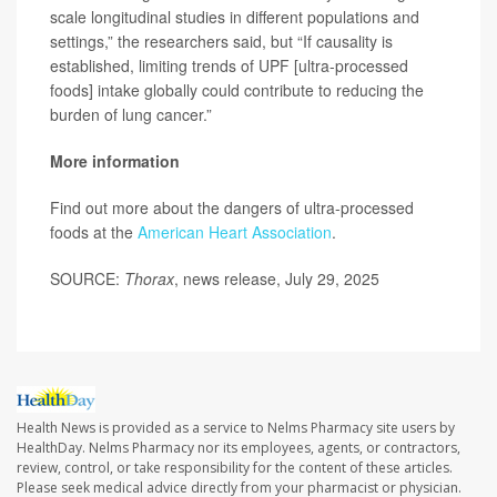
scale longitudinal studies in different populations and
settings,” the researchers said, but “If causality is
established, limiting trends of UPF [ultra-processed
foods] intake globally could contribute to reducing the
burden of lung cancer.”
More information
Find out more about the dangers of ultra-processed
foods at the
American Heart Association
.
SOURCE:
Thorax
, news release, July 29, 2025
Health News is provided as a service to Nelms Pharmacy site users by
HealthDay. Nelms Pharmacy nor its employees, agents, or contractors,
review, control, or take responsibility for the content of these articles.
Please seek medical advice directly from your pharmacist or physician.