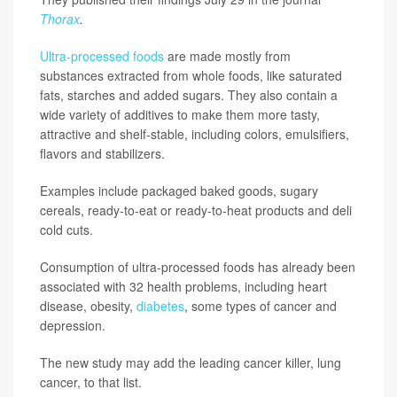
Thorax
.
Ultra-processed foods
are made mostly from
substances extracted from whole foods, like saturated
fats, starches and added sugars. They also contain a
wide variety of additives to make them more tasty,
attractive and shelf-stable, including colors, emulsifiers,
flavors and stabilizers.
Examples include packaged baked goods, sugary
cereals, ready-to-eat or ready-to-heat products and deli
cold cuts.
Consumption of ultra-processed foods has already been
associated with 32 health problems, including heart
disease, obesity,
diabetes
, some types of cancer and
depression.
The new study may add the leading cancer killer, lung
cancer, to that list.