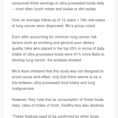
consumed three servings of ultra-processed foods daily
-- most often lunch meats and sodas or diet sodas.
Over an average follow-up of 12 years,1,706 new cases
of lung cancer were diagnosed, Wu’s group noted.
Even after accounting for common lung cancer risk
factors such as smoking and general poor dietary
quality, folks who placed in the top 25% in terms of daily
intake of ultra-processed foods were 41% more likely to
develop lung cancer, the analysis showed.
Wu’s team stressed that this study was not designed to
prove cause-and-effect, only that there seems to be a
link between ultra-processed food intake and lung
malignancies.
However, they note that as consumption of these foods
rises, rates of intake of fresh, healthy fare also declines.
“These findings need to be confirmed by other large-