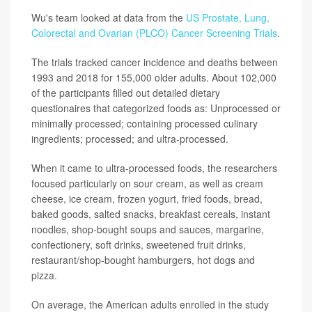
Wu's team looked at data from the
US Prostate, Lung,
Colorectal and Ovarian (PLCO) Cancer Screening Trials
.
The trials tracked cancer incidence and deaths between
1993 and 2018 for 155,000 older adults. About 102,000
of the participants filled out detailed dietary
questionaires that categorized foods as: Unprocessed or
minimally processed; containing processed culinary
ingredients; processed; and ultra-processed.
When it came to ultra-processed foods, the researchers
focused particularly on sour cream, as well as cream
cheese, ice cream, frozen yogurt, fried foods, bread,
baked goods, salted snacks, breakfast cereals, instant
noodles, shop-bought soups and sauces, margarine,
confectionery, soft drinks, sweetened fruit drinks,
restaurant/shop-bought hamburgers, hot dogs and
pizza.
On average, the American adults enrolled in the study