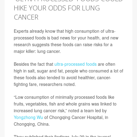
HIKE YOUR ODDS FOR LUNG
CANCER
Experts already know that high consumption of ultra-
processed foods is bad news for your health, and new
research suggests these foods can raise risks for a
major killer: lung cancer.
Besides the fact that
ultra-processed foods
are often
high in salt, sugar and fat, people who consumed a lot of
these foods also tended to avoid healthier, cancer-
fighting fare, researchers noted.
“Low consumption of minimally processed foods like
fruits, vegetables, fish and whole grains was linked to
increased lung cancer risk,” noted a team led by
Yongzhong Wu
of Chongqing Cancer Hospital, in
Chongqing, China.
They published their findings July 29 in the journal