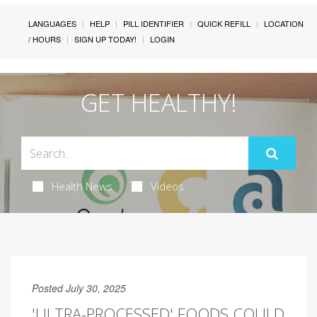
LANGUAGES
HELP
PILL IDENTIFIER
QUICK REFILL
LOCATION
/ HOURS
SIGN UP TODAY!
LOGIN
GET HEALTHY!
Health News
Videos
Posted July 30, 2025
'ULTRA-PROCESSED' FOODS COULD