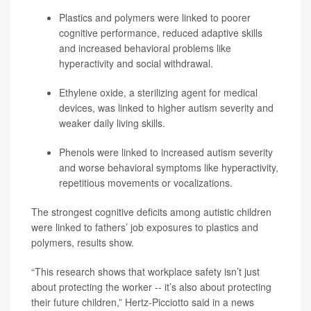
Plastics and polymers were linked to poorer
cognitive performance, reduced adaptive skills
and increased behavioral problems like
hyperactivity and social withdrawal.
Ethylene oxide, a sterilizing agent for medical
devices, was linked to higher autism severity and
weaker daily living skills.
Phenols were linked to increased autism severity
and worse behavioral symptoms like hyperactivity,
repetitious movements or vocalizations.
The strongest cognitive deficits among autistic children
were linked to fathers’ job exposures to plastics and
polymers, results show.
“This research shows that workplace safety isn’t just
about protecting the worker -- it’s also about protecting
their future children,” Hertz-Picciotto said in a news