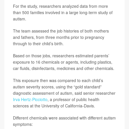
For the study, researchers analyzed data from more
than 500 families involved in a large long-term study of
autism.
The team assessed the job histories of both mothers
and fathers, from three months prior to pregnancy
through to their child’s birth.
Based on those jobs, researchers estimated parents’
exposure to 16 chemicals or agents, including plastics,
car fluids, disinfectants, medicines and other chemicals.
This exposure then was compared to each child’s
autism severity scores, using the “gold standard”
diagnostic assessment of autism, said senior researcher
Irva Hertz-Picciotto
, a professor of public health
sciences at the University of California-Davis.
Different chemicals were associated with different autism
symptoms: