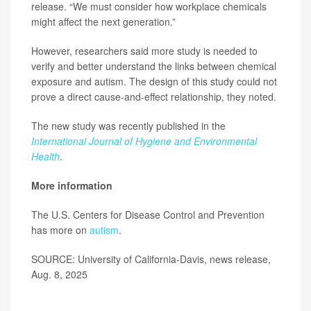
release. “We must consider how workplace chemicals
might affect the next generation.”
However, researchers said more study is needed to
verify and better understand the links between chemical
exposure and autism. The design of this study could not
prove a direct cause-and-effect relationship, they noted.
The new study was recently published in the
International Journal of Hygiene and Environmental
Health
.
More information
The U.S. Centers for Disease Control and Prevention
has more on
autism
.
SOURCE: University of California-Davis, news release,
Aug. 8, 2025