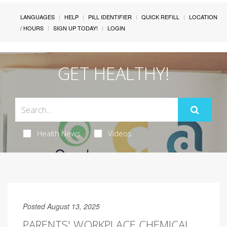
LANGUAGES
HELP
PILL IDENTIFIER
QUICK REFILL
LOCATION
/ HOURS
SIGN UP TODAY!
LOGIN
GET HEALTHY!
Health News
Videos
Posted August 13, 2025
PARENTS' WORKPLACE CHEMICAL