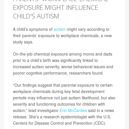
EXPOSURE MIGHT INFLUENCE
CHILD'S AUTISM
A child’s symptoms of
autism
might vary according to
their parents’ exposure to workplace chemicals, a new
study says.
On-the-job chemical exposure among moms and dads
prior to a child’s birth was significantly linked to
increased autism severity, worse behavioral issues and
poorer cognitive performance, researchers found.
“Our findings suggest that parental exposure to certain
workplace chemicals during key fetal development
periods may influence not just autism likelihood, but also
severity and functioning outcomes for children with
autism,” lead investigator
Erin McCanlies
said in a news
release. She’s a research epidemiologist with the U.S.
Centers for Disease Control and Prevention (CDC).