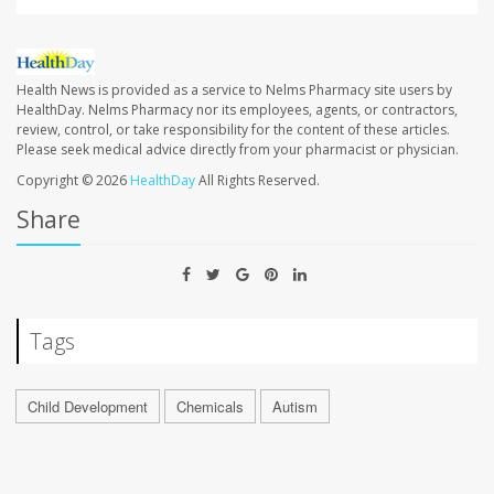
Health News is provided as a service to Nelms Pharmacy site users by
HealthDay. Nelms Pharmacy nor its employees, agents, or contractors,
review, control, or take responsibility for the content of these articles.
Please seek medical advice directly from your pharmacist or physician.
Copyright © 2026
HealthDay
All Rights Reserved.
Share
Tags
Child Development
Chemicals
Autism