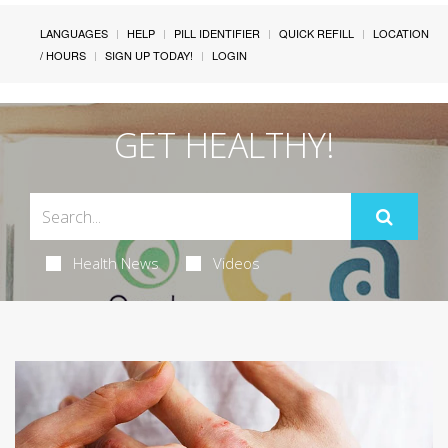
LANGUAGES
HELP
PILL IDENTIFIER
QUICK REFILL
LOCATION
/ HOURS
SIGN UP TODAY!
LOGIN
GET HEALTHY!
Health News
Videos