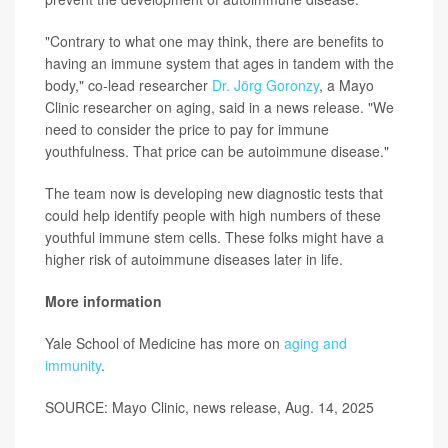
"Contrary to what one may think, there are benefits to
having an immune system that ages in tandem with the
body," co-lead researcher
Dr. Jörg Goronzy
, a Mayo
Clinic researcher on aging, said in a news release. "We
need to consider the price to pay for immune
youthfulness. That price can be autoimmune disease."
The team now is developing new diagnostic tests that
could help identify people with high numbers of these
youthful immune stem cells. These folks might have a
higher risk of autoimmune diseases later in life.
More information
Yale School of Medicine has more on
aging and
immunity
.
SOURCE: Mayo Clinic, news release, Aug. 14, 2025