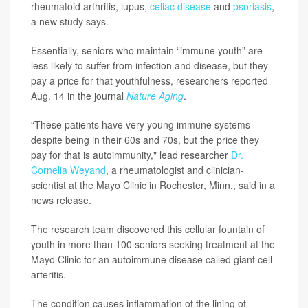
rheumatoid arthritis, lupus,
celiac disease
and
psoriasis
,
a new study says.
Essentially, seniors who maintain “immune youth” are
less likely to suffer from infection and disease, but they
pay a price for that youthfulness, researchers reported
Aug. 14 in the journal
Nature Aging
.
“These patients have very young immune systems
despite being in their 60s and 70s, but the price they
pay for that is autoimmunity," lead researcher
Dr.
Cornelia Weyand
, a rheumatologist and clinician-
scientist at the Mayo Clinic in Rochester, Minn., said in a
news release.
The research team discovered this cellular fountain of
youth in more than 100 seniors seeking treatment at the
Mayo Clinic for an autoimmune disease called giant cell
arteritis.
The condition causes inflammation of the lining of