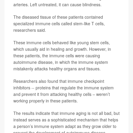
arteries. Left untreated, it can cause blindness.
The diseased tissue of these patients contained
specialized immune cells called stem-like T cells,
researchers said.
These immune cells behaved like young stem cells,
which usually aid in healing and growth. However, in
these patients, the immune cells were causing
autoimmune disease, in which the immune system
mistakenly attacks healthy organs and tissues.
Researchers also found that immune checkpoint
inhibitors -- proteins that regulate the immune system
and prevent it from attacking healthy cells – weren’t
working properly in these patients.
The results indicate that immune aging is not all bad, but
instead serves as a sophisticated mechanism that helps
a person’s immune system adapt as they grow older to
prevent the development of autoimmune disease.