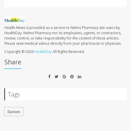
Health News is provided as a service to Nelms Pharmacy site users by
HealthDay. Nelms Pharmacy nor its employees, agents, or contractors,
review, control, or take responsibility for the content of these articles.
Please seek medical advice directly from your pharmacist or physician.
Copyright © 2026
HealthDay
All Rights Reserved.
Share
Tags
Seniors