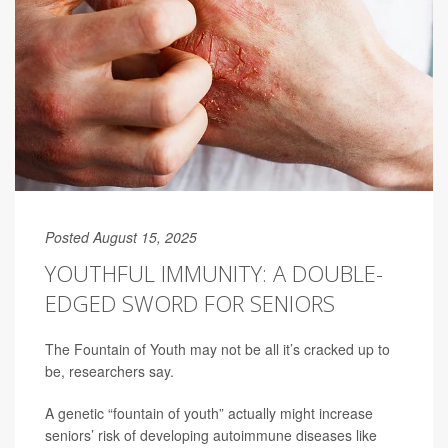
Posted August 15, 2025
YOUTHFUL IMMUNITY: A DOUBLE-
EDGED SWORD FOR SENIORS
The Fountain of Youth may not be all it’s cracked up to
be, researchers say.
A genetic “fountain of youth” actually might increase
seniors’ risk of developing autoimmune diseases like