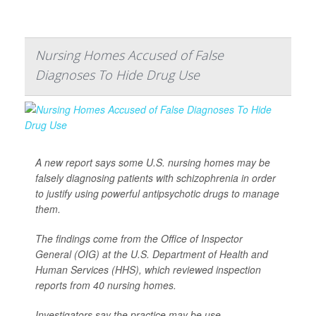
Nursing Homes Accused of False
Diagnoses To Hide Drug Use
A new report says some U.S. nursing homes may be
falsely diagnosing patients with schizophrenia in order
to justify using powerful antipsychotic drugs to manage
them.
The findings come from the Office of Inspector
General (OIG) at the U.S. Department of Health and
Human Services (HHS), which reviewed inspection
reports from 40 nursing homes.
Investigators say the practice may be use...