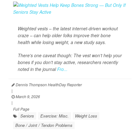
Weighted vests – the latest internet-driven workout
craze – can help older folks improve their bone
health while losing weight, a new study says.
There's one caveat though: The vest won’t help your
bones if you don't stay active, researchers recently
noted in the journal
Fro...
Dennis Thompson HealthDay Reporter
|
March 9, 2026
|
Full Page
Seniors
Exercise: Misc.
Weight Loss
Bone / Joint / Tendon Problems