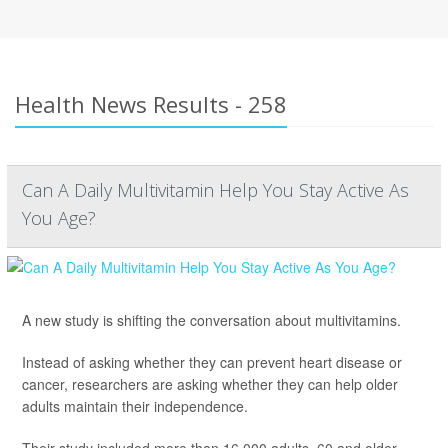
Health News Results - 258
Can A Daily Multivitamin Help You Stay Active As
You Age?
A new study is shifting the conversation about multivitamins.
Instead of asking whether they can prevent heart disease or
cancer, researchers are asking whether they can help older
adults maintain their independence.