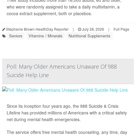
Their study included more than 16,000 adults, 60 and older,
who were randomly assigned to take a daily multivitamin, a
cocoa extract supplement, both or placebos.
Stephanie Brown HealthDay Reporter
|
July 28, 2026
|
Full Page
Seniors
Vitamins / Minerals
Nutritional Supplements
Poll: Many Older Americans Unaware Of 988
Suicide Help Line
Since its inception four years ago, the 988 Suicide & Crisis
Lifeline has provided millions of Americans with a critical safety
net during mental health emergencies.
The service offers free mental health counseling, any time, day