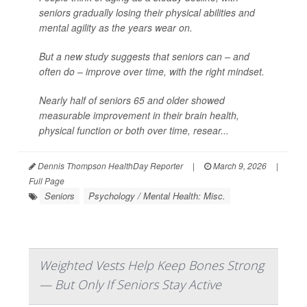
seniors gradually losing their physical abilities and
mental agility as the years wear on.
But a new study suggests that seniors can – and
often do – improve over time, with the right mindset.
Nearly half of seniors 65 and older showed
measurable improvement in their brain health,
physical function or both over time, resear...
Dennis Thompson HealthDay Reporter
|
March 9, 2026
|
Full Page
Seniors
Psychology / Mental Health: Misc.
Weighted Vests Help Keep Bones Strong
— But Only If Seniors Stay Active