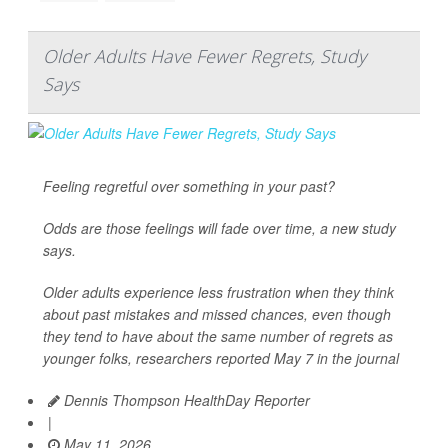
Older Adults Have Fewer Regrets, Study
Says
Feeling regretful over something in your past?
Odds are those feelings will fade over time, a new study
says.
Older adults experience less frustration when they think
about past mistakes and missed chances, even though
they tend to have about the same number of regrets as
younger folks, researchers reported May 7 in the journal
Dennis Thompson HealthDay Reporter
|
May 11, 2026