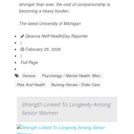
stronger than ever, the cost of companionship is
becoming a heavy burden.
The latest University of Michigan
Deanna Neff HealthDay Reporter
|
February 25, 2026
|
Full Page
Seniors
Psychology / Mental Health: Misc.
Pets And Health
Nursing Homes / Elder Care
Strength Linked To Longevity Among
Senior Women