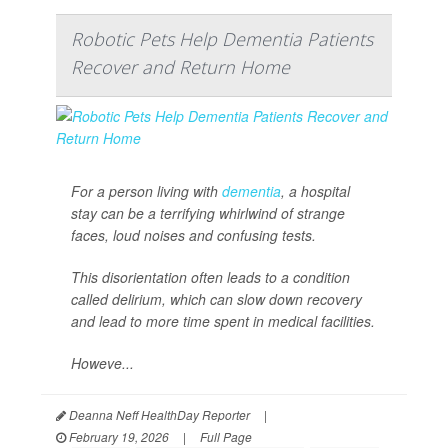
Robotic Pets Help Dementia Patients
Recover and Return Home
For a person living with
dementia
, a hospital
stay can be a terrifying whirlwind of strange
faces, loud noises and confusing tests.
This disorientation often leads to a condition
called delirium, which can slow down recovery
and lead to more time spent in medical facilities.
Howeve...
Deanna Neff HealthDay Reporter
|
February 19, 2026
|
Full Page