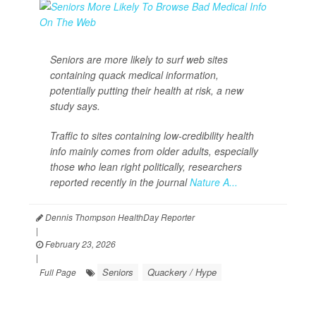
Seniors are more likely to surf web sites
containing quack medical information,
potentially putting their health at risk, a new
study says.
Traffic to sites containing low-credibility health
info mainly comes from older adults, especially
those who lean right politically, researchers
reported recently in the journal
Nature A...
Dennis Thompson HealthDay Reporter
|
February 23, 2026
|
Seniors
Quackery / Hype
Full Page