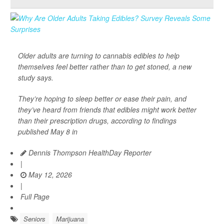
Older adults are turning to cannabis edibles to help
themselves feel better rather than to get stoned, a new
study says.
They’re hoping to sleep better or ease their pain, and
they’ve heard from friends that edibles might work better
than their prescription drugs, according to findings
published May 8 in
Dennis Thompson HealthDay Reporter
|
May 12, 2026
|
Full Page
Seniors
Marijuana