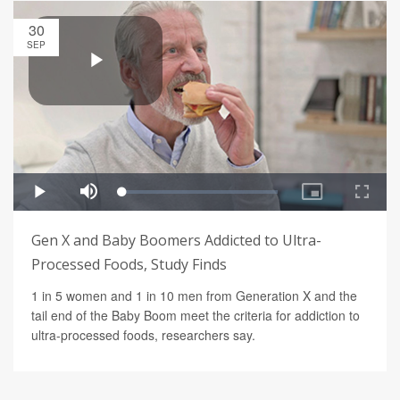
30
SEP
Gen X and Baby Boomers Addicted to Ultra-
Processed Foods, Study Finds
1 in 5 women and 1 in 10 men from Generation X and the
tail end of the Baby Boom meet the criteria for addiction to
ultra-processed foods, researchers say.