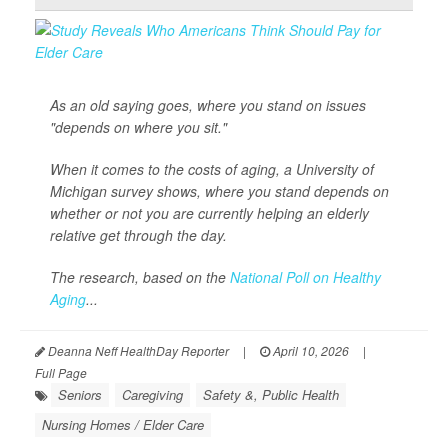
As an old saying goes, where you stand on issues
"depends on where you sit."
When it comes to the costs of aging, a University of
Michigan survey shows, where you stand depends on
whether or not you are currently helping an elderly
relative get through the day.
The research, based on the
National Poll on Healthy
Aging
...
Deanna Neff HealthDay Reporter
|
April 10, 2026
|
Full Page
Seniors
Caregiving
Safety &, Public Health
Nursing Homes / Elder Care