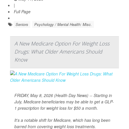
|
Full Page
Seniors
Psychology / Mental Health: Misc.
A New Medicare Option For Weight Loss
Drugs: What Older Americans Should
Know
FRIDAY, May 8, 2026 (Health Day News) -- Starting in
July, Medicare beneficiaries may be able to get a GLP-
1 prescription for weight loss for $50 a month.
It’s a notable shift for Medicare, which has long been
barred from covering weight loss treatments.