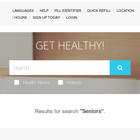
LANGUAGES
HELP
PILL IDENTIFIER
QUICK REFILL
LOCATION
/ HOURS
SIGN UP TODAY!
LOGIN
GET HEALTHY!
Health News
Videos
Results for search
.
"Seniors"