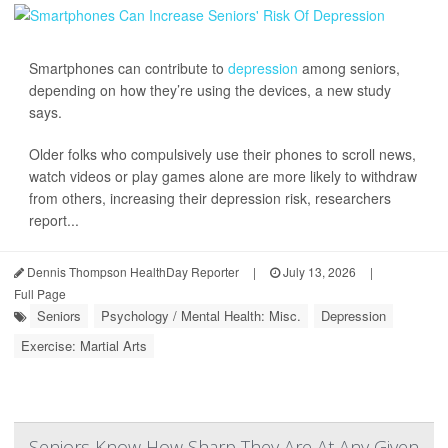
Smartphones can contribute to
depression
among seniors,
depending on how they’re using the devices, a new study
says.
Older folks who compulsively use their phones to scroll news,
watch videos or play games alone are more likely to withdraw
from others, increasing their depression risk, researchers
report...
Dennis Thompson HealthDay Reporter
|
July 13, 2026
|
Full Page
Seniors
Psychology / Mental Health: Misc.
Depression
Exercise: Martial Arts
Seniors Know How Sharp They Are At Any Given