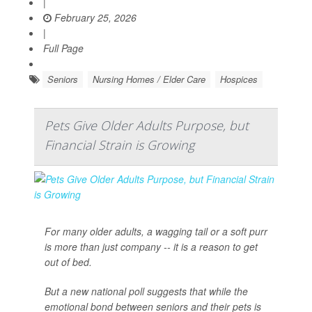
|
February 25, 2026
|
Full Page
Seniors
Nursing Homes / Elder Care
Hospices
Pets Give Older Adults Purpose, but
Financial Strain is Growing
For many older adults, a wagging tail or a soft purr
is more than just company -- it is a reason to get
out of bed.
But a new national poll suggests that while the
emotional bond between seniors and their pets is