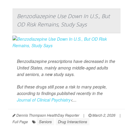
Benzodiazepine Use Down In U.S., But
OD Risk Remains, Study Says
Benzodiazepine prescriptions have decreased in the
United States, mainly among middle-aged adults
and seniors, a new study says.
But these drugs still pose a risk to many people,
according to findings published recently in the
Journal of Clinical Psychiatry
<...
Dennis Thompson HealthDay Reporter
|
March 2, 2026
|
Seniors
Drug Interactions
Full Page