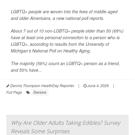
LGBTQ+ people are woven into the lives of middle-aged
and older Americans, a new national poll reports.
About 7 out of 10 non-LGBTQ+ people older than 50 (69%)
have at least one personal connection to a person who is
LGBTQ+, according to results from the University of
Michigan’s National Poll on Healthy Aging.
The majority (56%) count an LGBTQ+ person as a friend,
and 50% have...
Dennis Thompson HealthDay Reporter
|
June 4, 2026
|
Seniors
Full Page
Why Are Older Adults Taking Edibles? Survey
Reveals Some Surprises