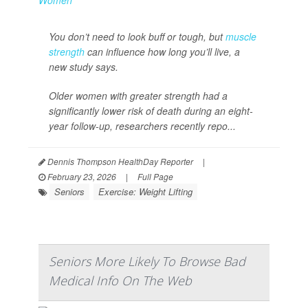
You don’t need to look buff or tough, but
muscle
strength
can influence how long you’ll live, a
new study says.
Older women with greater strength had a
significantly lower risk of death during an eight-
year follow-up, researchers recently repo...
Dennis Thompson HealthDay Reporter
|
February 23, 2026
|
Full Page
Seniors
Exercise: Weight Lifting
Seniors More Likely To Browse Bad
Medical Info On The Web