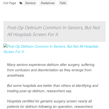
Seniors
Sedatives
Falls
Full Page
Post-Op Delirium Common In Seniors, But Not
All Hospitals Screen For It
Many seniors experience delirium after surgery, suffering
from confusion and disorientation as they emerge from
anesthesia.
But some hospitals are better than others at identifying and
treating post-op delirium, researchers say.
Hospitals certified for geriatric surgery screen nearly all
patients for delirium following an operation, researchers