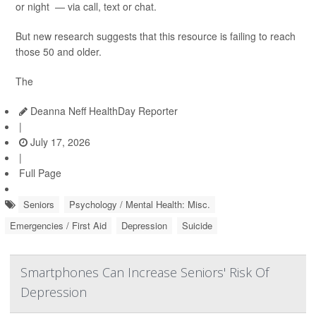
or night — via call, text or chat.
But new research suggests that this resource is failing to reach
those 50 and older.
The
Deanna Neff HealthDay Reporter
|
July 17, 2026
|
Full Page
Seniors
Psychology / Mental Health: Misc.
Emergencies / First Aid
Depression
Suicide
Smartphones Can Increase Seniors' Risk Of
Depression