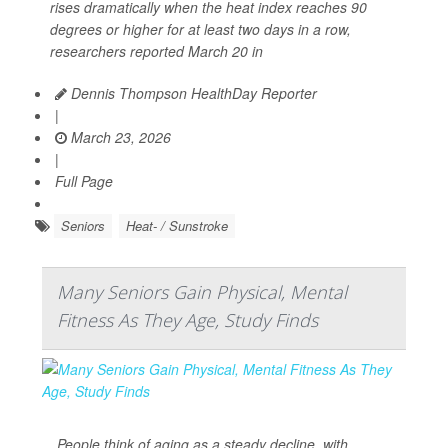
rises dramatically when the heat index reaches 90
degrees or higher for at least two days in a row,
researchers reported March 20 in
Dennis Thompson HealthDay Reporter
|
March 23, 2026
|
Full Page
Seniors
Heat- / Sunstroke
Many Seniors Gain Physical, Mental
Fitness As They Age, Study Finds
People think of aging as a steady decline, with