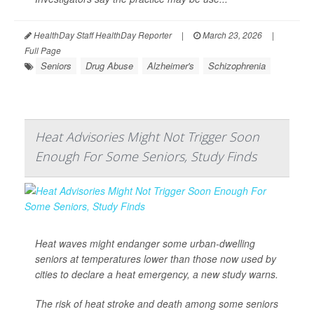
HealthDay Staff HealthDay Reporter
|
March 23, 2026
|
Full Page
Seniors
Drug Abuse
Alzheimer's
Schizophrenia
Heat Advisories Might Not Trigger Soon
Enough For Some Seniors, Study Finds
Heat waves might endanger some urban-dwelling
seniors at temperatures lower than those now used by
cities to declare a heat emergency, a new study warns.
The risk of heat stroke and death among some seniors