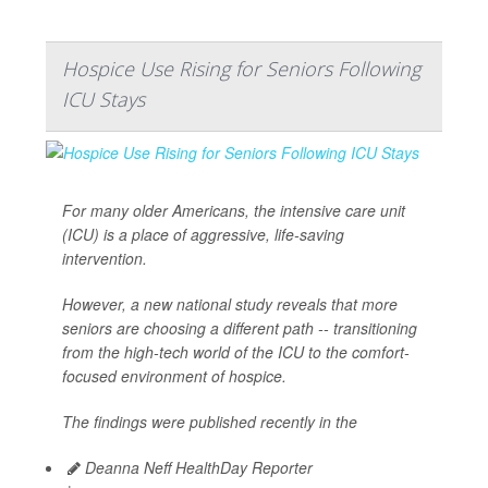
Hospice Use Rising for Seniors Following
ICU Stays
For many older Americans, the intensive care unit
(ICU) is a place of aggressive, life-saving
intervention.
However, a new national study reveals that more
seniors are choosing a different path -- transitioning
from the high-tech world of the ICU to the comfort-
focused environment of hospice.
The findings were published recently in the
Deanna Neff HealthDay Reporter