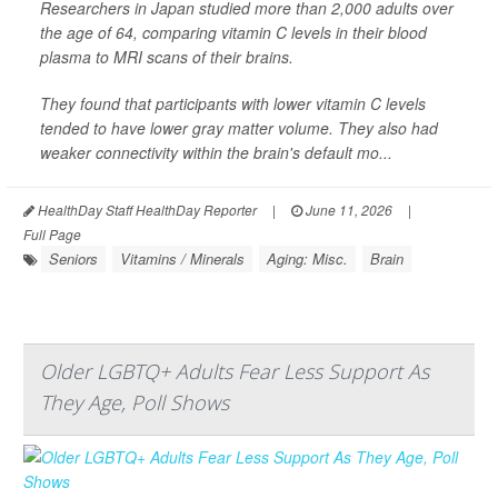
Researchers in Japan studied more than 2,000 adults over
the age of 64, comparing vitamin C levels in their blood
plasma to MRI scans of their brains.
They found that participants with lower vitamin C levels
tended to have lower gray matter volume. They also had
weaker connectivity within the brain's default mo...
HealthDay Staff HealthDay Reporter
|
June 11, 2026
|
Full Page
Seniors
Vitamins / Minerals
Aging: Misc.
Brain
Older LGBTQ+ Adults Fear Less Support As
They Age, Poll Shows