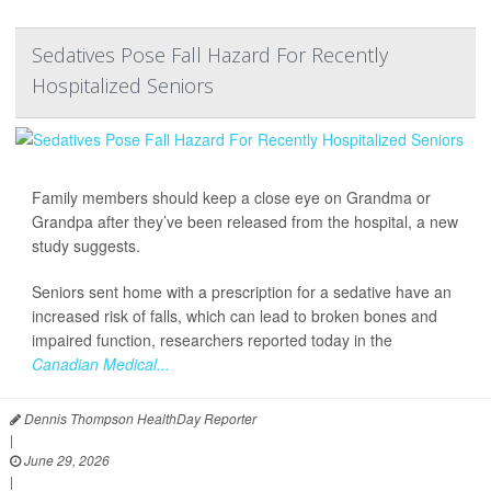
Sedatives Pose Fall Hazard For Recently
Hospitalized Seniors
Family members should keep a close eye on Grandma or
Grandpa after they’ve been released from the hospital, a new
study suggests.
Seniors sent home with a prescription for a sedative have an
increased risk of falls, which can lead to broken bones and
impaired function, researchers reported today in the
Canadian Medical...
Dennis Thompson HealthDay Reporter
|
June 29, 2026
|