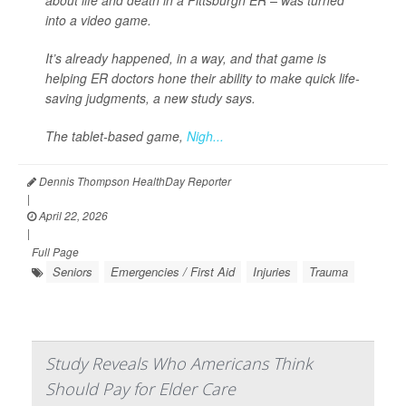
about life and death in a Pittsburgh ER – was turned
into a video game.
It’s already happened, in a way, and that game is
helping ER doctors hone their ability to make quick life-
saving judgments, a new study says.
The tablet-based game,
Nigh...
Dennis Thompson HealthDay Reporter
|
April 22, 2026
|
Full Page
Seniors
Emergencies / First Aid
Injuries
Trauma
Study Reveals Who Americans Think
Should Pay for Elder Care