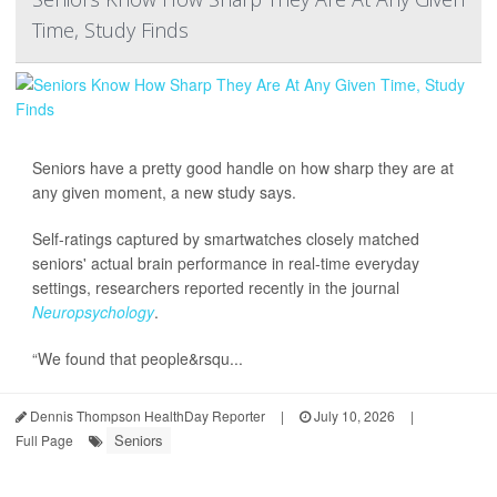
Time, Study Finds
Seniors have a pretty good handle on how sharp they are at
any given moment, a new study says.
Self-ratings captured by smartwatches closely matched
seniors' actual brain performance in real-time everyday
settings, researchers reported recently in the journal
Neuropsychology
.
“We found that people&rsqu...
Dennis Thompson HealthDay Reporter
|
July 10, 2026
|
Seniors
Full Page