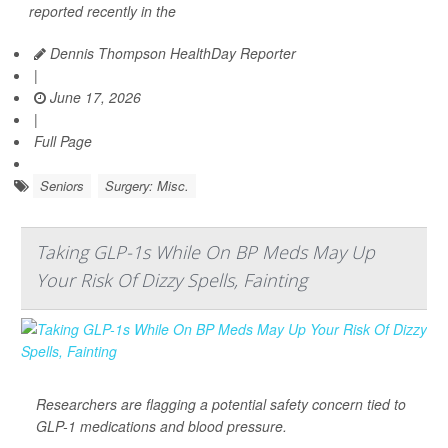
reported recently in the
Dennis Thompson HealthDay Reporter
|
June 17, 2026
|
Full Page
Seniors
Surgery: Misc.
Taking GLP-1s While On BP Meds May Up
Your Risk Of Dizzy Spells, Fainting
Researchers are flagging a potential safety concern tied to
GLP-1 medications and blood pressure.