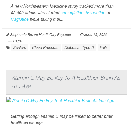
A new Northwestern Medicine study tracked more than
42,000 adults who started
semaglutide
,
tirzepatide
or
liraglutide
while taking mul...
Stephanie Brown HealthDay Reporter
|
June 15, 2026
|
Full Page
Seniors
Blood Pressure
Diabetes: Type II
Falls
Vitamin C May Be Key To A Healthier Brain As
You Age
Getting enough vitamin C may be linked to better brain
health as we age.