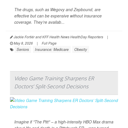
The drugs, such as Wegovy and Zepbound, are
effective but can be expensive without insurance
coverage. They’re availab...
Jackie Fortiér and KFF Health News HealthDay Reporters
|
May 8, 2026
|
Full Page
Seniors
Insurance: Medicare
Obesity
Video Game Training Sharpens ER
Doctors’ Split-Second Decisions
Imagine if "The Pitt" – a high-intensity HBO Max drama