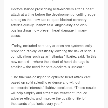
Doctors started prescribing beta-blockers after a heart
attack at a time before the development of cutting-edge
strategies that now can re-open blocked coronary
arteries quickly, Ibáñez said. Angioplasty and clot-
busting drugs now prevent heart damage in many
cases.
“Today, occluded coronary arteries are systematically
reopened rapidly, drastically lowering the risk of serious
complications such as arrhythmias,” Ibáñez said. “In this
new context -- where the extent of heart damage is
smaller -- the need for beta-blockers is unclear.”
"The trial was designed to optimize heart attack care
based on solid scientific evidence and without
commercial interests,” Ibáñez concluded. “These results
will help simplify and streamline treatment, reduce
adverse effects, and improve the quality of life for
thousands of patients every year.”