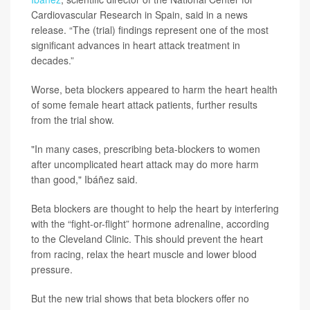
Cardiovascular Research in Spain, said in a news
release. “The (trial) findings represent one of the most
significant advances in heart attack treatment in
decades.”
Worse, beta blockers appeared to harm the heart health
of some female heart attack patients, further results
from the trial show.
"In many cases, prescribing beta-blockers to women
after uncomplicated heart attack may do more harm
than good," Ibáñez said.
Beta blockers are thought to help the heart by interfering
with the “fight-or-flight” hormone adrenaline, according
to the Cleveland Clinic. This should prevent the heart
from racing, relax the heart muscle and lower blood
pressure.
But the new trial shows that beta blockers offer no