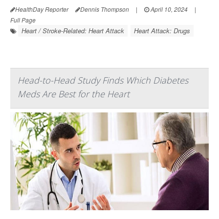
HealthDay Reporter
Dennis Thompson
|
April 10, 2024
|
Full Page
Heart / Stroke-Related: Heart Attack
Heart Attack: Drugs
Head-to-Head Study Finds Which Diabetes
Meds Are Best for the Heart