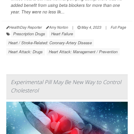
added benefit from using beta blockers for more than one
year. They were no less lik...
HealthDay Reporter
Amy Norton
|
May 4, 2023
|
Full Page
Prescription Drugs
Heart Failure
Heart / Stroke-Related: Coronary-Artery Disease
Heart Attack: Drugs
Heart Attack: Management / Prevention
Experimental Pill May Be New Way to Control
Cholesterol