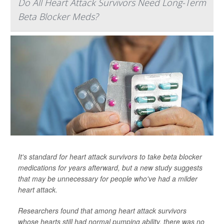
Do All Heart Attack Survivors Need Long-Term
Beta Blocker Meds?
It's standard for heart attack survivors to take beta blocker
medications for years afterward, but a new study suggests
that may be unnecessary for people who've had a milder
heart attack.
Researchers found that among heart attack survivors
whose hearts still had normal pumping ability, there was no