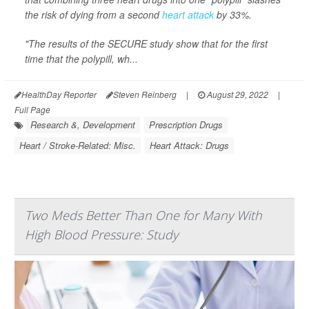
the risk of dying from a second
heart attack
by 33%.
"The results of the SECURE study show that for the first
time that the polypill, wh...
HealthDay Reporter
Steven Reinberg
|
August 29, 2022
|
Full Page
Research &, Development
Prescription Drugs
Heart / Stroke-Related: Misc.
Heart Attack: Drugs
Two Meds Better Than One for Many With
High Blood Pressure: Study