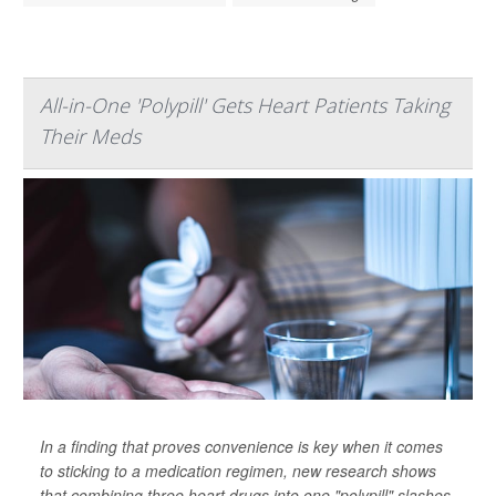
All-in-One 'Polypill' Gets Heart Patients Taking
Their Meds
In a finding that proves convenience is key when it comes
to sticking to a medication regimen, new research shows
that combining three heart drugs into one "polypill" slashes