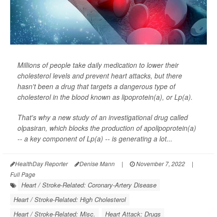
Millions of people take daily medication to lower their
cholesterol levels and prevent heart attacks, but there
hasn't been a drug that targets a dangerous type of
cholesterol in the blood known as lipoprotein(a), or Lp(a).
That's why a new study of an investigational drug called
olpasiran, which blocks the production of apolipoprotein(a)
-- a key component of Lp(a) -- is generating a lot...
HealthDay Reporter
Denise Mann
|
November 7, 2022
|
Full Page
Heart / Stroke-Related: Coronary-Artery Disease
Heart / Stroke-Related: High Cholesterol
Heart / Stroke-Related: Misc.
Heart Attack: Drugs