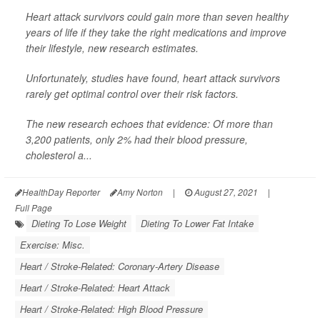
Heart attack survivors could gain more than seven healthy
years of life if they take the right medications and improve
their lifestyle, new research estimates.
Unfortunately, studies have found, heart attack survivors
rarely get optimal control over their risk factors.
The new research echoes that evidence: Of more than
3,200 patients, only 2% had their blood pressure,
cholesterol a...
HealthDay Reporter
Amy Norton
|
August 27, 2021
|
Full Page
Dieting To Lose Weight
Dieting To Lower Fat Intake
Exercise: Misc.
Heart / Stroke-Related: Coronary-Artery Disease
Heart / Stroke-Related: Heart Attack
Heart / Stroke-Related: High Blood Pressure