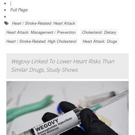
|
Full Page
Heart / Stroke-Related: Heart Attack
Heart Attack: Management / Prevention
Cholesterol: Dietary
Heart / Stroke-Related: High Cholesterol
Heart Attack: Drugs
Wegovy Linked To Lower Heart Risks Than
Similar Drugs, Study Shows