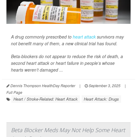
A drug commonly prescribed to
heart attack
survivors may
not benefit many of them, a new clinical trial has found.
Beta-blockers do not appear to reduce the risk of death, a
second heart attack or heart failure in people’s whose
hearts weren’t damaged ...
Dennis Thompson HealthDay Reporter
|
September 3, 2025
|
Full Page
Heart / Stroke-Related: Heart Attack
Heart Attack: Drugs
Beta Blocker Meds May Not Help Some Heart