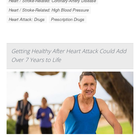
Heart / Stroke-Related: Coronary-Artery Disease
Heart / Stroke-Related: High Blood Pressure
Heart Attack: Drugs
Prescription Drugs
Getting Healthy After Heart Attack Could Add
Over 7 Years to Life