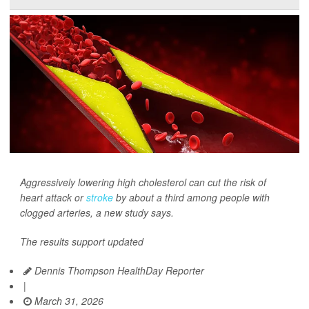
Aggressively lowering high cholesterol can cut the risk of
heart attack or
stroke
by about a third among people with
clogged arteries, a new study says.
The results support updated
Dennis Thompson HealthDay Reporter
|
March 31, 2026