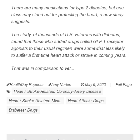
There are many medications for type 2 diabetes, but one
class may stand out for protecting the heart, a new study
suggests.
The study, of thousands of U.S. veterans with diabetes,
found that those who added drugs called GLP-1 receptor
agonists to their usual regimen were somewhat less likely
to suffer a first-time heart attack or stroke in coming years.
That was in comparison to vet...
HealthDay Reporter
Amy Norton
|
May 9, 2023
|
Full Page
Heart / Stroke-Related: Coronary-Artery Disease
Heart / Stroke-Related: Misc.
Heart Attack: Drugs
Diabetes: Drugs