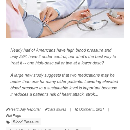
Nearly half of Americans have high blood pressure and
only 24% have it under control, but what's the best way to
treat it -- one high-dose pill or two at a lower dose?
A large new study suggests that two medications may be
better than one for many older patients. Lowering elevated
blood pressure to a sustainable level is important because
it reduces a patient's risk of heart attack, strok...
HealthDay Reporter
Cara Murez
|
October 5, 2021
|
Full Page
Blood Pressure