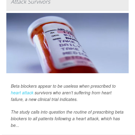
Attack Survivors
Beta blockers appear to be useless when prescribed to
heart attack
survivors who aren't suffering from heart
failure, a new clinical trial indicates.
The study calls into question the routine of prescribing beta
blockers to all patients following a heart attack, which has
be...