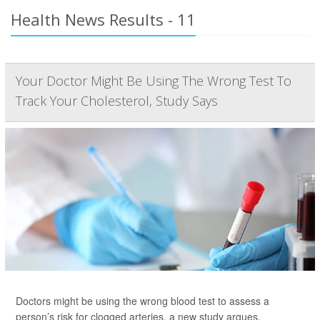
Health News Results - 11
Your Doctor Might Be Using The Wrong Test To
Track Your Cholesterol, Study Says
Doctors might be using the wrong blood test to assess a
person’s risk for clogged arteries, a new study argues.