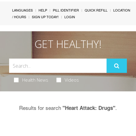
LANGUAGES
HELP
PILL IDENTIFIER
QUICK REFILL
LOCATION
/ HOURS
SIGN UP TODAY!
LOGIN
GET HEALTHY!
Health News
Videos
Results for search
.
"Heart Attack: Drugs"