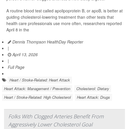
A routine blood test called apolipoprotein B, or apoB, is better at
guiding cholesterol-lowering treatment than other tests that
health care professionals use more often, researchers reported
April 8 in the
Dennis Thompson HealthDay Reporter
|
April 13, 2026
|
Full Page
Heart / Stroke-Related: Heart Attack
Heart Attack: Management / Prevention
Cholesterol: Dietary
Heart / Stroke-Related: High Cholesterol
Heart Attack: Drugs
Folks With Clogged Arteries Benefit From
Aggressively Lower Cholesterol Goal