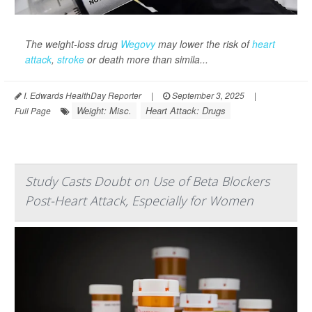
The weight-loss drug
Wegovy
may lower the risk of
heart
attack
,
stroke
or death more than simila...
I. Edwards HealthDay Reporter
|
September 3, 2025
|
Weight: Misc.
Heart Attack: Drugs
Full Page
Study Casts Doubt on Use of Beta Blockers
Post-Heart Attack, Especially for Women