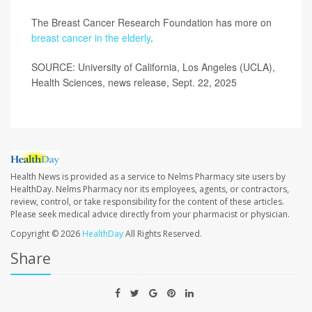
The Breast Cancer Research Foundation has more on
breast cancer in the elderly
.
SOURCE: University of California, Los Angeles (UCLA),
Health Sciences, news release, Sept. 22, 2025
Health News is provided as a service to Nelms Pharmacy site users by
HealthDay. Nelms Pharmacy nor its employees, agents, or contractors,
review, control, or take responsibility for the content of these articles.
Please seek medical advice directly from your pharmacist or physician.
Copyright © 2026
HealthDay
All Rights Reserved.
Share