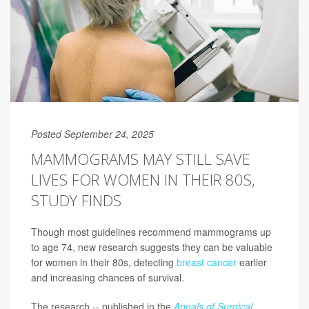
Posted September 24, 2025
MAMMOGRAMS MAY STILL SAVE
LIVES FOR WOMEN IN THEIR 80S,
STUDY FINDS
Though most guidelines recommend mammograms up
to age 74, new research suggests they can be valuable
for women in their 80s, detecting
breast cancer
earlier
and increasing chances of survival.
The research -- published in the
Annals of Surgical