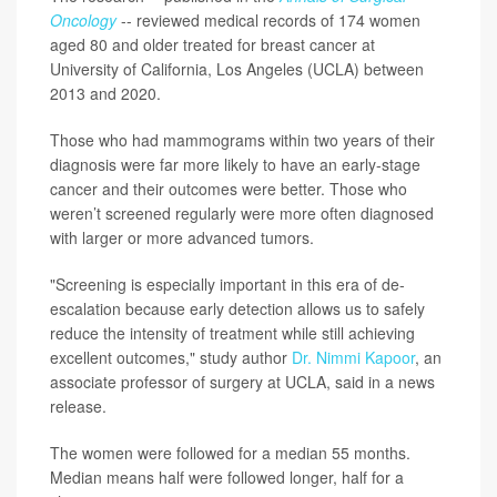
Oncology
-- reviewed medical records of 174 women
aged 80 and older treated for breast cancer at
University of California, Los Angeles (UCLA) between
2013 and 2020.
Those who had mammograms within two years of their
diagnosis were far more likely to have an early-stage
cancer and their outcomes were better. Those who
weren’t screened regularly were more often diagnosed
with larger or more advanced tumors.
"Screening is especially important in this era of de-
escalation because early detection allows us to safely
reduce the intensity of treatment while still achieving
excellent outcomes," study author
Dr. Nimmi Kapoor
, an
associate professor of surgery at UCLA, said in a news
release.
The women were followed for a median 55 months.
Median means half were followed longer, half for a