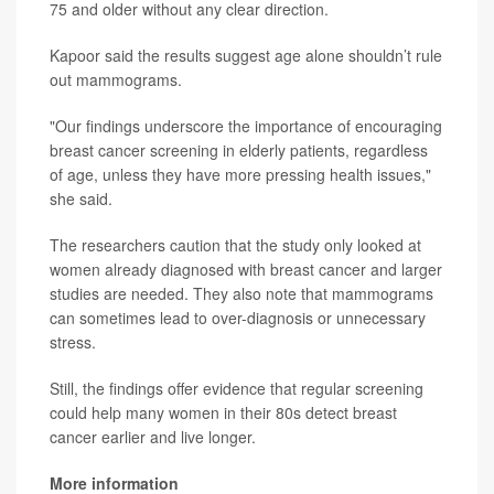
75 and older without any clear direction.
Kapoor said the results suggest age alone shouldn’t rule
out mammograms.
"Our findings underscore the importance of encouraging
breast cancer screening in elderly patients, regardless
of age, unless they have more pressing health issues,"
she said.
The researchers caution that the study only looked at
women already diagnosed with breast cancer and larger
studies are needed. They also note that mammograms
can sometimes lead to over-diagnosis or unnecessary
stress.
Still, the findings offer evidence that regular screening
could help many women in their 80s detect breast
cancer earlier and live longer.
More information