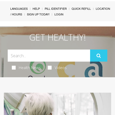
LANGUAGES
HELP
PILL IDENTIFIER
QUICK REFILL
LOCATION
/ HOURS
SIGN UP TODAY!
LOGIN
GET HEALTHY!
Health News
Videos