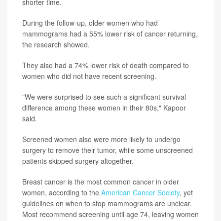
shorter time.
During the follow-up, older women who had
mammograms had a 55% lower risk of cancer returning,
the research showed.
They also had a 74% lower risk of death compared to
women who did not have recent screening.
"We were surprised to see such a significant survival
difference among these women in their 80s," Kapoor
said.
Screened women also were more likely to undergo
surgery to remove their tumor, while some unscreened
patients skipped surgery altogether.
Breast cancer is the most common cancer in older
women, according to the
American Cancer Society
, yet
guidelines on when to stop mammograms are unclear.
Most recommend screening until age 74, leaving women