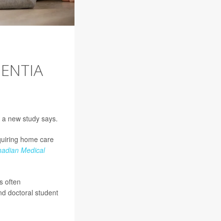
ENTIA
, a new study says.
equiring home care
adian Medical
s often
and doctoral student