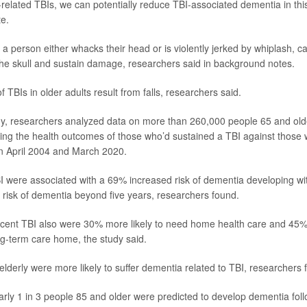
l-related TBIs, we can potentially reduce TBI-associated dementia in thi
e.
a person either whacks their head or is violently jerked by whiplash, ca
f the skull and sustain damage, researchers said in background notes.
TBIs in older adults result from falls, researchers said.
y, researchers analyzed data on more than 260,000 people 65 and older
ng the health outcomes of those who’d sustained a TBI against those 
n April 2004 and March 2020.
 were associated with a 69% increased risk of dementia developing wit
risk of dementia beyond five years, researchers found.
ecent TBI also were 30% more likely to need home health care and 45% 
ng-term care home, the study said.
derly were more likely to suffer dementia related to TBI, researchers 
rly 1 in 3 people 85 and older were predicted to develop dementia foll