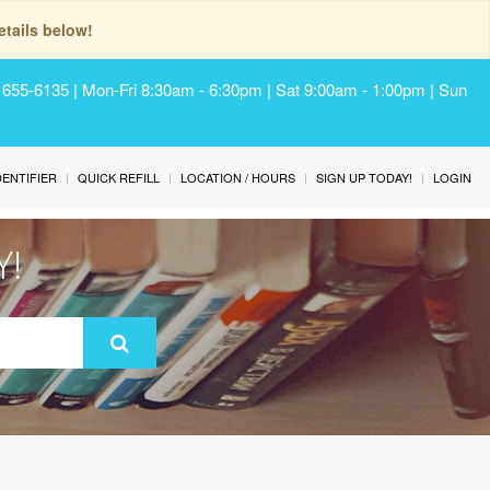
tails below!
) 655-6135 | Mon-Fri 8:30am - 6:30pm | Sat 9:00am - 1:00pm | Sun
IDENTIFIER
QUICK REFILL
LOCATION / HOURS
SIGN UP TODAY!
LOGIN
Y!