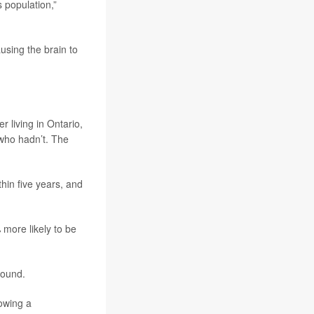
s population,”
using the brain to
 living in Ontario,
who hadn’t. The
hin five years, and
more likely to be
found.
owing a