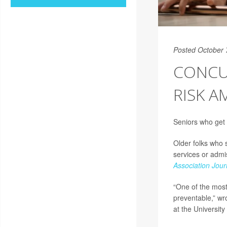
Posted October 
CONCU
RISK 
Seniors who get 
Older folks who 
services or admi
Association Jour
“One of the most
preventable,” wr
at the University