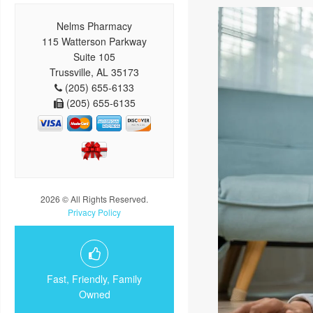
Nelms Pharmacy
115 Watterson Parkway
Suite 105
Trussville, AL 35173
(205) 655-6133
(205) 655-6135
2026 © All Rights Reserved.
Privacy Policy
Fast, Friendly, Family
Owned