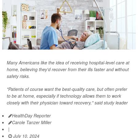
Many Americans like the idea of receiving hospital-level care at
home, believing they'd recover from their ills faster and without
safety risks.
"Patients of course want the best-quality care, but often prefer
to be at home, especially if technology allows them to work
closely with their physician toward recovery," said study leader
HealthDay Reporter
Carole Tanzer Miller
|
July 10, 2024