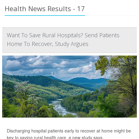
Health News Results - 17
Want To Save Rural Hospitals? Send Patients
Home To Recover, Study Argues
Discharging hospital patients early to recover at home might be
key to saving rural health care, a new study says.