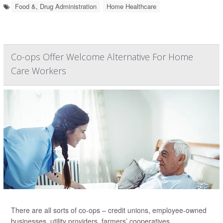
Food &, Drug Administration
Home Healthcare
Co-ops Offer Welcome Alternative For Home
Care Workers
There are all sorts of co-ops – credit unions, employee-owned
businesses, utility providers, farmers’ cooperatives.