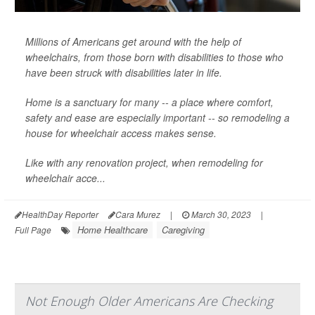
Millions of Americans get around with the help of
wheelchairs, from those born with disabilities to those who
have been struck with disabilities later in life.
Home is a sanctuary for many -- a place where comfort,
safety and ease are especially important -- so remodeling a
house for wheelchair access makes sense.
Like with any renovation project, when remodeling for
wheelchair acce...
HealthDay Reporter
Cara Murez
|
March 30, 2023
|
Home Healthcare
Caregiving
Full Page
Not Enough Older Americans Are Checking