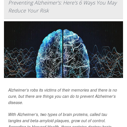
Preventing Alzheimer's: Here's 6 Ways You May
Reduce Your Risk
Alzheimer's robs its victims of their memories and there is no
cure, but there are things you can do to prevent Alzheimer's
disease.
With Alzheimer's, two types of brain proteins, called tau
tangles and beta-amyloid plaques, grow out of control.
According to Harvard Health, these proteins destroy brain