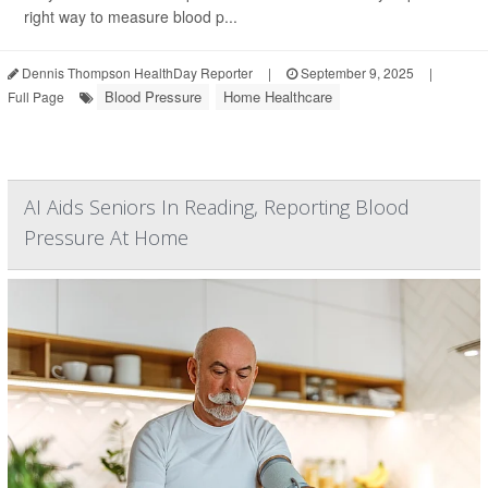
right way to measure blood p...
Dennis Thompson HealthDay Reporter
|
September 9, 2025
|
Blood Pressure
Home Healthcare
Full Page
AI Aids Seniors In Reading, Reporting Blood
Pressure At Home