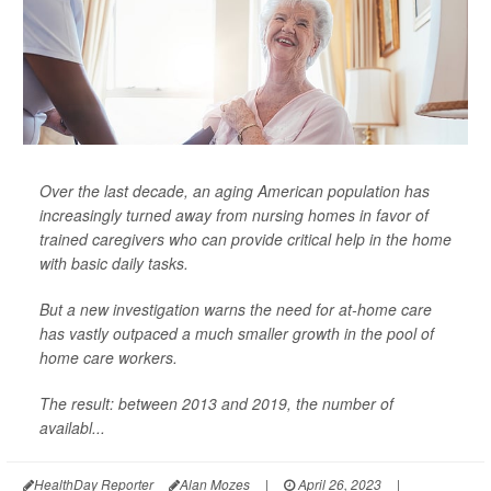
Over the last decade, an aging American population has
increasingly turned away from nursing homes in favor of
trained caregivers who can provide critical help in the home
with basic daily tasks.
But a new investigation warns the need for at-home care
has vastly outpaced a much smaller growth in the pool of
home care workers.
The result: between 2013 and 2019, the number of
availabl...
HealthDay Reporter
Alan Mozes
|
April 26, 2023
|