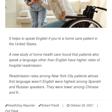
It helps to speak English if you're a home care patient in
the United States.
A new study of home health care found that patients who
speak a language other than English have higher rates of
hospital readmission.
Readmission rates among New York City patients whose
first language wasn't English were highest among Spanish
and Russian speakers. They were lower among Chinese
and K...
HealthDay Reporter
Robert Preidt
|
October 29, 2021
|
Full Page