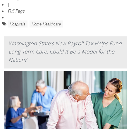
|
Full Page
Hospitals
Home Healthcare
Washington State's New Payroll Tax Helps Fund
Long-Term Care. Could It Be a Model for the
Nation?