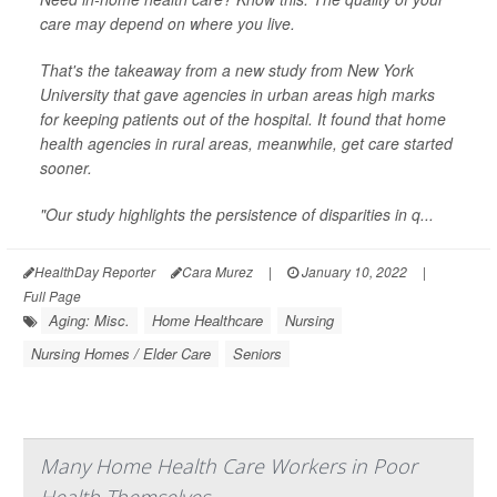
care may depend on where you live.
That's the takeaway from a new study from New York
University that gave agencies in urban areas high marks
for keeping patients out of the hospital. It found that home
health agencies in rural areas, meanwhile, get care started
sooner.
"Our study highlights the persistence of disparities in q...
HealthDay Reporter
Cara Murez
|
January 10, 2022
|
Full Page
Aging: Misc.
Home Healthcare
Nursing
Nursing Homes / Elder Care
Seniors
Many Home Health Care Workers in Poor