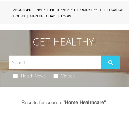
LANGUAGES
HELP
PILL IDENTIFIER
QUICK REFILL
LOCATION
/ HOURS
SIGN UP TODAY!
LOGIN
GET HEALTHY!
Health News
Videos
Results for search
.
"Home Healthcare"