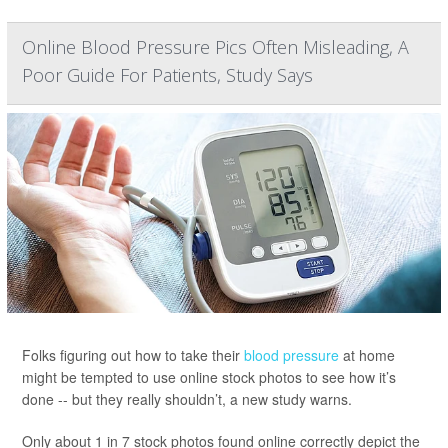
Online Blood Pressure Pics Often Misleading, A
Poor Guide For Patients, Study Says
Folks figuring out how to take their
blood pressure
at home
might be tempted to use online stock photos to see how it’s
done -- but they really shouldn’t, a new study warns.
Only about 1 in 7 stock photos found online correctly depict the