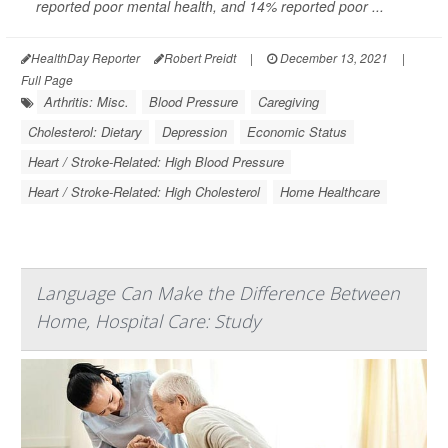
reported poor mental health, and 14% reported poor ...
HealthDay Reporter
Robert Preidt
|
December 13, 2021
|
Full Page
Arthritis: Misc.
Blood Pressure
Caregiving
Cholesterol: Dietary
Depression
Economic Status
Heart / Stroke-Related: High Blood Pressure
Heart / Stroke-Related: High Cholesterol
Home Healthcare
Language Can Make the Difference Between
Home, Hospital Care: Study