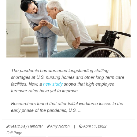
The pandemic has worsened longstanding staffing
shortages at U.S. nursing homes and other long-term care
facilities. Now, a
new study
shows that high employee
turnover rates have yet to improve.
Researchers found that after initial workforce losses in the
early phase of the pandemic, U.S. ...
HealthDay Reporter
Amy Norton
|
April 11, 2022
|
Full Page