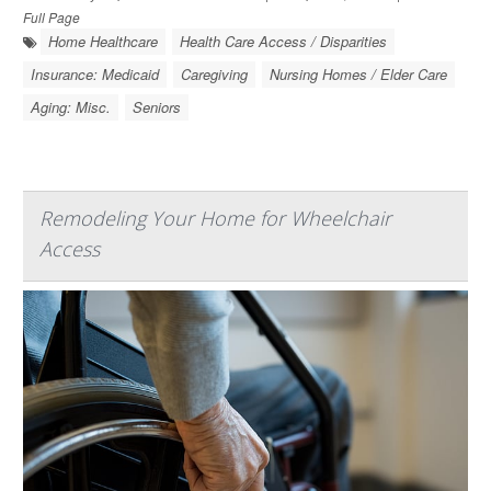
Full Page
Home Healthcare
Health Care Access / Disparities
Insurance: Medicaid
Caregiving
Nursing Homes / Elder Care
Aging: Misc.
Seniors
Remodeling Your Home for Wheelchair
Access