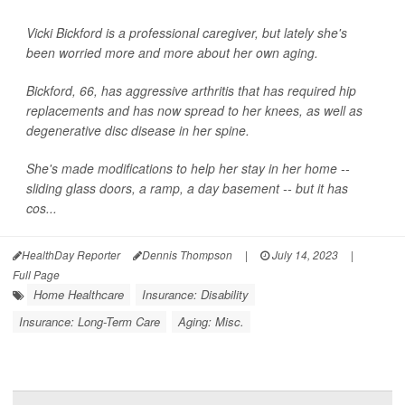
Vicki Bickford is a professional caregiver, but lately she's
been worried more and more about her own aging.
Bickford, 66, has aggressive arthritis that has required hip
replacements and has now spread to her knees, as well as
degenerative disc disease in her spine.
She's made modifications to help her stay in her home --
sliding glass doors, a ramp, a day basement -- but it has
cos...
HealthDay Reporter
Dennis Thompson
|
July 14, 2023
|
Full Page
Home Healthcare
Insurance: Disability
Insurance: Long-Term Care
Aging: Misc.