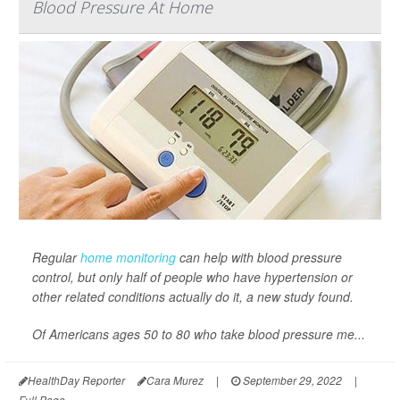
Blood Pressure At Home
Regular
home monitoring
can help with blood pressure
control, but only half of people who have hypertension or
other related conditions actually do it, a new study found.
Of Americans ages 50 to 80 who take blood pressure me...
HealthDay Reporter
Cara Murez
|
September 29, 2022
|
Full Page