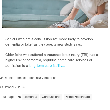
Seniors who get a concussion are more likely to develop
dementia or falter as they age, a new study says.
Older folks who suffered a traumatic brain injury (TBI) had a
higher risk of dementia, requiring home care services or
admission to a
long-term care facility...
Dennis Thompson HealthDay Reporter
|
October 7, 2025
|
Dementia
Concussions
Home Healthcare
Full Page