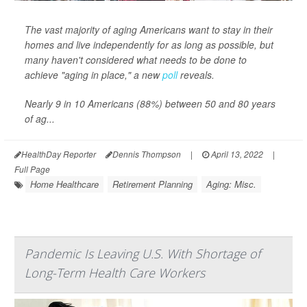
The vast majority of aging Americans want to stay in their
homes and live independently for as long as possible, but
many haven't considered what needs to be done to
achieve "aging in place," a new
poll
reveals.
Nearly 9 in 10 Americans (88%) between 50 and 80 years
of ag...
HealthDay Reporter
Dennis Thompson
|
April 13, 2022
|
Full Page
Home Healthcare
Retirement Planning
Aging: Misc.
Pandemic Is Leaving U.S. With Shortage of
Long-Term Health Care Workers