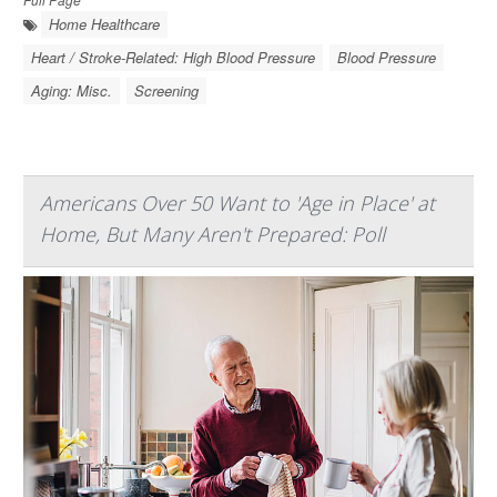
Home Healthcare
Heart / Stroke-Related: High Blood Pressure
Blood Pressure
Aging: Misc.
Screening
Americans Over 50 Want to 'Age in Place' at
Home, But Many Aren't Prepared: Poll