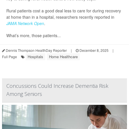
Rural patients cost a good deal less to care for during recovery
at home than in a hospital, researchers recently reported in
JAMA Network Open
.
What’s more, those patients...
Dennis Thompson HealthDay Reporter
|
December 8, 2025
|
Hospitals
Home Healthcare
Full Page
Concussions Could Increase Dementia Risk
Among Seniors