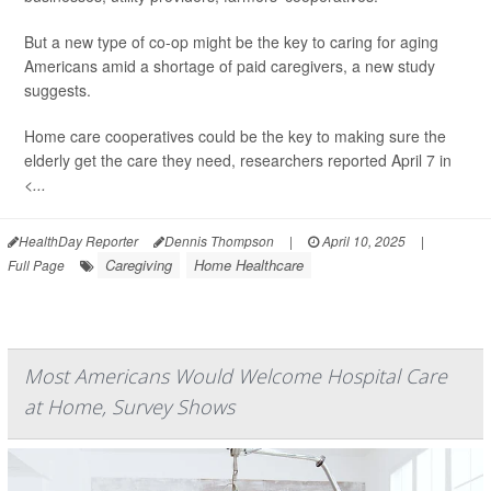
But a new type of co-op might be the key to caring for aging
Americans amid a shortage of paid caregivers, a new study
suggests.
Home care cooperatives could be the key to making sure the
elderly get the care they need, researchers reported April 7 in
<...
HealthDay Reporter
Dennis Thompson
|
April 10, 2025
|
Caregiving
Home Healthcare
Full Page
Most Americans Would Welcome Hospital Care
at Home, Survey Shows