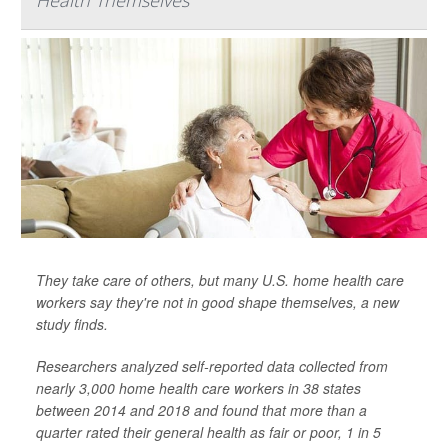
Health Themselves
They take care of others, but many U.S. home health care
workers say they're not in good shape themselves, a new
study finds.
Researchers analyzed self-reported data collected from
nearly 3,000 home health care workers in 38 states
between 2014 and 2018 and found that more than a
quarter rated their general health as fair or poor, 1 in 5