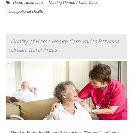
Home Healthcare
Nursing Homes / Elder Care
Occupational Health
Quality of Home Health Care Varies Between
Urban, Rural Areas
Need in-home health care? Know this: The quality of your