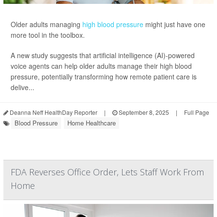
Older adults managing
high blood pressure
might just have one
more tool in the toolbox.
A new study suggests that artificial intelligence (AI)-powered
voice agents can help older adults manage their high blood
pressure, potentially transforming how remote patient care is
delive...
Deanna Neff HealthDay Reporter
|
September 8, 2025
|
Full Page
Blood Pressure
Home Healthcare
FDA Reverses Office Order, Lets Staff Work From
Home