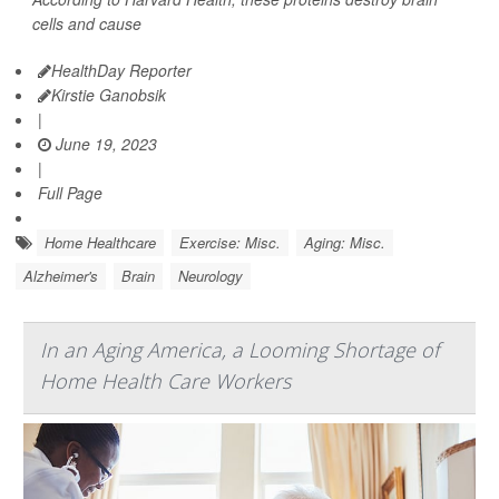
cells and cause
HealthDay Reporter
Kirstie Ganobsik
|
June 19, 2023
|
Full Page
Home Healthcare
Exercise: Misc.
Aging: Misc.
Alzheimer's
Brain
Neurology
In an Aging America, a Looming Shortage of
Home Health Care Workers