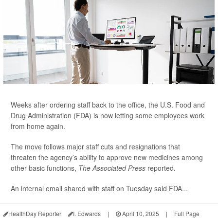
Weeks after ordering staff back to the office, the U.S. Food and
Drug Administration (FDA) is now letting some employees work
from home again.
The move follows major staff cuts and resignations that
threaten the agency’s ability to approve new medicines among
other basic functions,
The Associated Press
reported.
An internal email shared with staff on Tuesday said FDA...
HealthDay Reporter
I. Edwards
|
April 10, 2025
|
Full Page