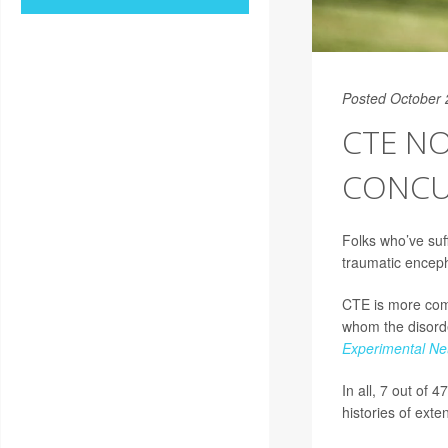
Posted October 
CTE NO
CONCU
Folks who’ve suf
traumatic encep
CTE is more comm
whom the disorder
Experimental Ne
In all, 7 out of
histories of exte