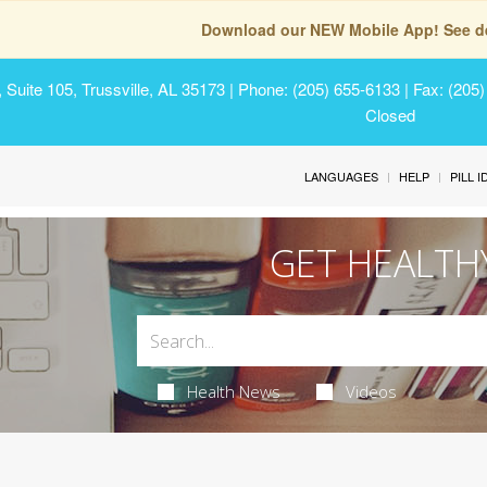
Download our NEW Mobile App! See de
Suite 105, Trussville, AL 35173
| Phone: (205) 655-6133 | Fax: (205
Closed
LANGUAGES
HELP
PILL 
GET HEALTH
Health News
Videos