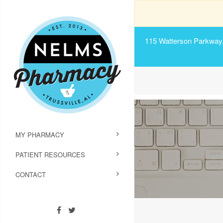
115 Watterson Parkway, 
MY PHARMACY
PATIENT RESOURCES
CONTACT