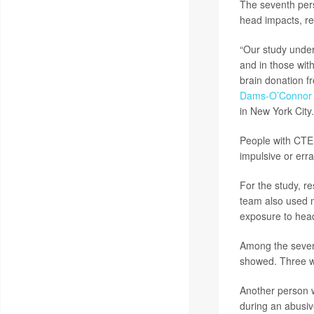
The seventh pers
head impacts, re
“Our study under
and in those wit
brain donation fr
Dams-O’Connor
in New York City.
People with CTE 
impulsive or err
For the study, 
team also used m
exposure to head
Among the seven 
showed. Three we
Another person w
during an abusiv