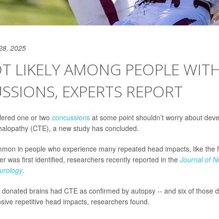
28, 2025
T LIKELY AMONG PEOPLE WIT
SSIONS, EXPERTS REPORT
fered one or two
concussions
at some point shouldn’t worry about deve
halopathy (CTE), a new study has concluded.
on in people who experience many repeated head impacts, like the fo
 was first identified, researchers recently reported in the
Journal of 
urology
.
 47 donated brains had CTE as confirmed by autopsy -- and six of those d
nsive repetitive head impacts, researchers found.