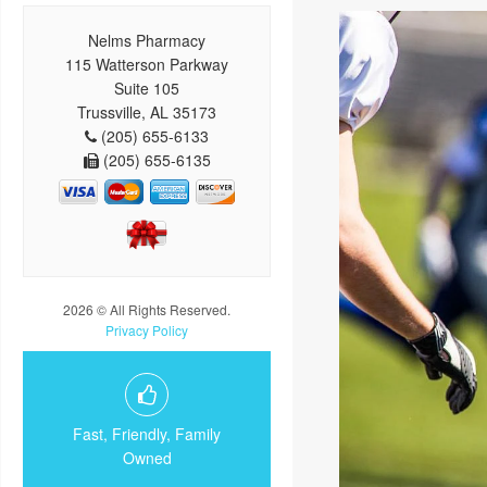
Nelms Pharmacy
115 Watterson Parkway
Suite 105
Trussville, AL 35173
(205) 655-6133
(205) 655-6135
2026 © All Rights Reserved.
Privacy Policy
Fast, Friendly, Family
Owned