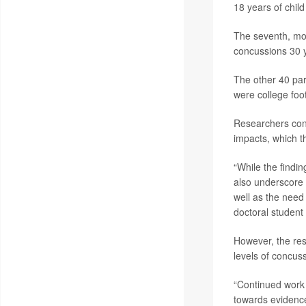
18 years of child
The seventh, mor
concussions 30 y
The other 40 par
were college foot
Researchers conc
impacts, which t
“While the findi
also underscore 
well as the need 
doctoral student
However, the res
levels of concus
“Continued work 
towards evidence