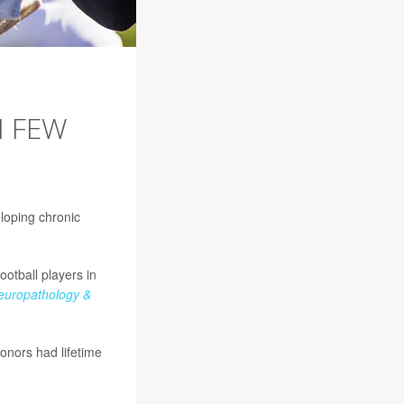
H FEW
loping chronic
otball players in
Neuropathology &
onors had lifetime