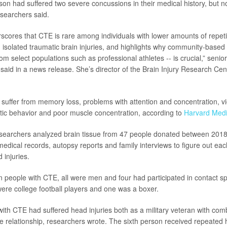
on had suffered two severe concussions in their medical history, but n
searchers said.
scores that CTE is rare among individuals with lower amounts of repet
h isolated traumatic brain injuries, and highlights why community-based
om select populations such as professional athletes -- is crucial,” seni
said in a news release. She’s director of the Brain Injury Research Cen
suffer from memory loss, problems with attention and concentration, v
atic behavior and poor muscle concentration, according to
Harvard Medi
researchers analyzed brain tissue from 47 people donated between 201
edical records, autopsy reports and family interviews to figure out ea
 injuries.
people with CTE, all were men and four had participated in contact spo
re college football players and one was a boxer.
ith CTE had suffered head injuries both as a military veteran with co
e relationship, researchers wrote. The sixth person received repeated h