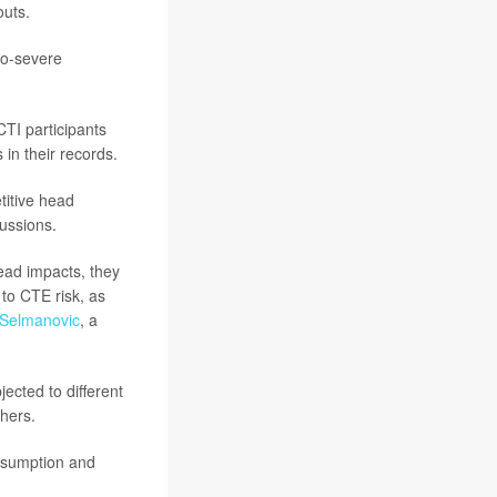
outs.
to-severe
CTI participants
 in their records.
titive head
ussions.
ead impacts, they
to CTE risk, as
Selmanovic
, a
ected to different
hers.
assumption and