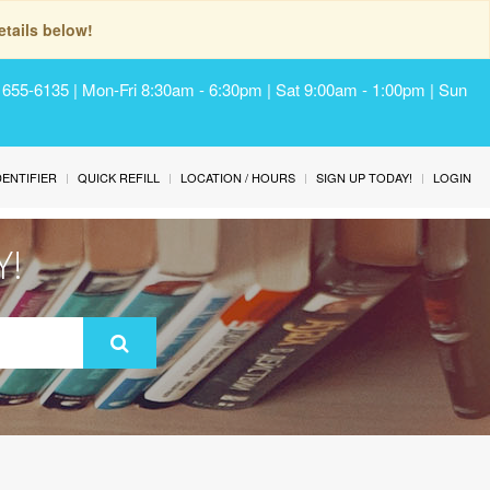
tails below!
) 655-6135 | Mon-Fri 8:30am - 6:30pm | Sat 9:00am - 1:00pm | Sun
IDENTIFIER
QUICK REFILL
LOCATION / HOURS
SIGN UP TODAY!
LOGIN
Y!