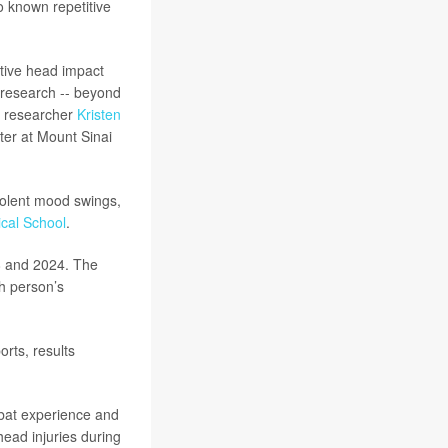
o known repetitive
itive head impact
 research -- beyond
or researcher
Kristen
ter at Mount Sinai
iolent mood swings,
cal School
.
8 and 2024. The
ch person’s
rts, results
mbat experience and
ead injuries during