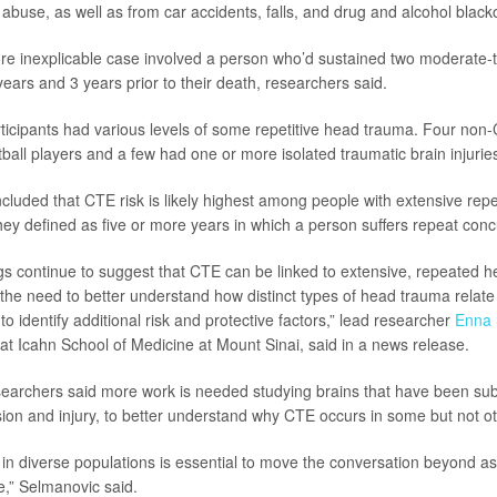
 abuse, as well as from car accidents, falls, and drug and alcohol black
e inexplicable case involved a person who’d sustained two moderate-
ears and 3 years prior to their death, researchers said.
ticipants had various levels of some repetitive head trauma. Four non-
ball players and a few had one or more isolated traumatic brain injuries
luded that CTE risk is likely highest among people with extensive repe
hey defined as five or more years in which a person suffers repeat conc
ngs continue to suggest that CTE can be linked to extensive, repeated h
the need to better understand how distinct types of head trauma relate 
to identify additional risk and protective factors,” lead researcher
Enna 
 at Icahn School of Medicine at Mount Sinai, said in a news release.
earchers said more work is needed studying brains that have been subj
sion and injury, to better understand why CTE occurs in some but not ot
in diverse populations is essential to move the conversation beyond 
,” Selmanovic said.