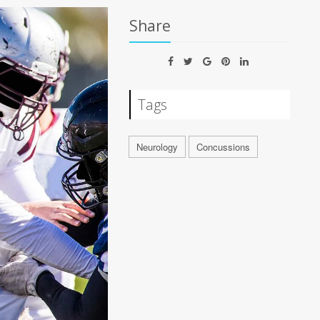
Share
Tags
Neurology
Concussions