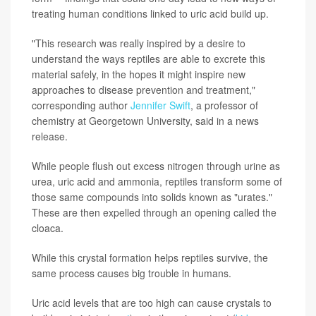
treating human conditions linked to uric acid build up.
"This research was really inspired by a desire to
understand the ways reptiles are able to excrete this
material safely, in the hopes it might inspire new
approaches to disease prevention and treatment,"
corresponding author
Jennifer Swift
, a professor of
chemistry at Georgetown University, said in a news
release.
While people flush out excess nitrogen through urine as
urea, uric acid and ammonia, reptiles transform some of
those same compounds into solids known as "urates."
These are then expelled through an opening called the
cloaca.
While this crystal formation helps reptiles survive, the
same process causes big trouble in humans.
Uric acid levels that are too high can cause crystals to