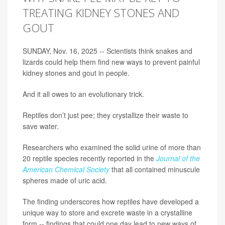
TREATING KIDNEY STONES AND
GOUT
SUNDAY, Nov. 16, 2025 -- Scientists think snakes and
lizards could help them find new ways to prevent painful
kidney stones and gout in people.
And it all owes to an evolutionary trick.
Reptiles don’t just pee; they crystallize their waste to
save water.
Researchers who examined the solid urine of more than
20 reptile species recently reported in the
Journal of the
American Chemical Society
that all contained minuscule
spheres made of uric acid.
The finding underscores how reptiles have developed a
unique way to store and excrete waste in a crystalline
form -- findings that could one day lead to new ways of