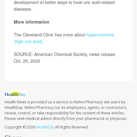
development of better ways to treat uric acid-related
diseases.
More information
The Cleveland Clinic has more about
hyperuricemia
(high uric acid)
.
SOURCE: American Chemical Society, news release,
Oct. 25, 2025
Health News is provided as a service to Nelms Pharmacy site users by
HealthDay. Nelms Pharmacy nor its employees, agents, or contractors,
review, control, or take responsibility for the content of these articles.
Please seek medical advice directly from your pharmacist or physician.
Copyright © 2026
HealthDay
All Rights Reserved.