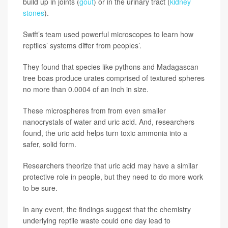
build up in joints (
gout
) or in the urinary tract (
kidney
stones
).
Swift’s team used powerful microscopes to learn how
reptiles’ systems differ from peoples’.
They found that species like pythons and Madagascan
tree boas produce urates comprised of textured spheres
no more than 0.0004 of an inch in size.
These microspheres from from even smaller
nanocrystals of water and uric acid. And, researchers
found, the uric acid helps turn toxic ammonia into a
safer, solid form.
Researchers theorize that uric acid may have a similar
protective role in people, but they need to do more work
to be sure.
In any event, the findings suggest that the chemistry
underlying reptile waste could one day lead to