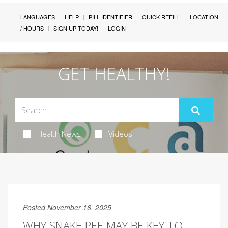
LANGUAGES
HELP
PILL IDENTIFIER
QUICK REFILL
LOCATION
/ HOURS
SIGN UP TODAY!
LOGIN
GET HEALTHY!
Health News
Videos
Posted November 16, 2025
WHY SNAKE PEE MAY BE KEY TO