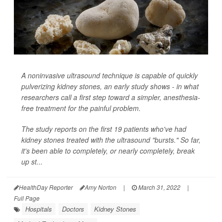
A noninvasive ultrasound technique is capable of quickly
pulverizing kidney stones, an early study shows - in what
researchers call a first step toward a simpler, anesthesia-
free treatment for the painful problem.
The study reports on the first 19 patients who've had
kidney stones treated with the ultrasound "bursts." So far,
it's been able to completely, or nearly completely, break
up st...
HealthDay Reporter
Amy Norton
|
March 31, 2022
|
Full Page
Hospitals
Doctors
Kidney Stones