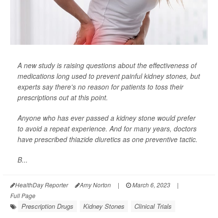
A new study is raising questions about the effectiveness of
medications long used to prevent painful kidney stones, but
experts say there's no reason for patients to toss their
prescriptions out at this point.
Anyone who has ever passed a kidney stone would prefer
to avoid a repeat experience. And for many years, doctors
have prescribed thiazide diuretics as one preventive tactic.
B...
HealthDay Reporter
Amy Norton
|
March 6, 2023
|
Full Page
Prescription Drugs
Kidney Stones
Clinical Trials