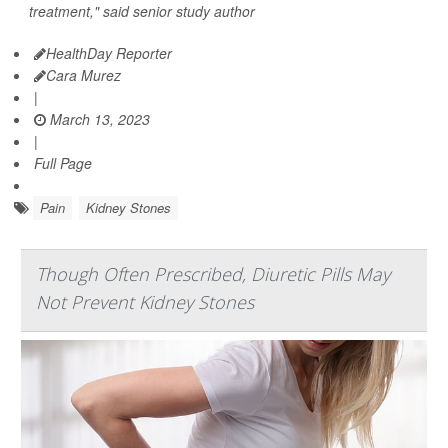
treatment," said senior study author
HealthDay Reporter
Cara Murez
|
March 13, 2023
|
Full Page
Pain
Kidney Stones
Though Often Prescribed, Diuretic Pills May
Not Prevent Kidney Stones