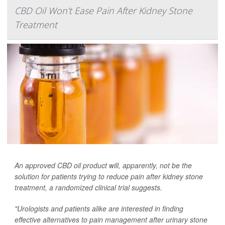
CBD Oil Won't Ease Pain After Kidney Stone
Treatment
An approved CBD oil product will, apparently, not be the
solution for patients trying to reduce pain after kidney stone
treatment, a randomized clinical trial suggests.
"Urologists and patients alike are interested in finding
effective alternatives to pain management after urinary stone