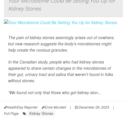
Your Microbiome Could Be Setting You Up for
Kidney Stones
The pain of kidney stones seemingly arises out of nowhere,
but new research suggests the body's microbiomes might
help create the noxious granules.
In the Canadian study, people who had kidney stones
appeared to share certain changes in the microbiomes of
their gut, urinary tract and saliva that weren't found in folks
without stones.
"We found not only that those who got kidney ston...
HealthDay Reporter
Ernie Mundell
|
December 26, 2023
|
Kidney Stones
Full Page