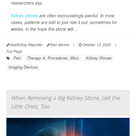
researchers say.
Kidney stones
are often excruciatingly painful. In most
cases, patients are told to just ride it out, sometimes for
weeks, in the hope the stone will ...
HealthDay Reporter
Alan Mozes
|
October 12, 2022
|
Full Page
Pain
Therapy &, Procedures: Misc.
Kidney Stones
Imaging Devices
When Removing a Big Kidney Stone, Get the
Little Ones, Too