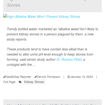
Stones
Trendy bottled water marketed as "alkaline water"isn't likely to
prevent kidney stones in a person plagued by them, a new
study reports.
These products tend to have contain less alkali than is
needed to alter urine pH level enough to keep stones from
forming, said senior study author
Dr. Roshan Patel
, a
urologist with the ...
HealthDay Reporter
Dennis Thompson
|
January 15, 2024
|
Kidney Stones
Full Page