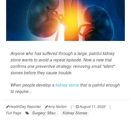
Anyone who has suffered through a large, painful kidney
stone wants to avoid a repeat episode. Now a new trial
confirms one preventive strategy: removing small "silent"
stones before they cause trouble.
When people develop a
kidney stone
that is painful enough
to require...
HealthDay Reporter
Amy Norton
|
August 11, 2022
|
Surgery: Misc.
Kidney Stones
Full Page