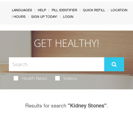
LANGUAGES
HELP
PILL IDENTIFIER
QUICK REFILL
LOCATION
/ HOURS
SIGN UP TODAY!
LOGIN
GET HEALTHY!
Health News
Videos
Results for search
.
"Kidney Stones"