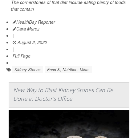
The cornerstones of that diet include eating plenty of foods
that contain
HealthDay Reporter
Cara Murez
|
August 2, 2022
|
Full Page
Kidney Stones
Food &, Nutrition: Misc.
New Way to Blast Kidney Stones Can Be
Done in Doctor's Office