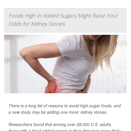
Foods High in Added Sugars Might Raise Your
Odds for Kidney Stones
There is a long list of reasons to avoid high-sugar foods, and
a new study may be adding one more: kidney stones.
Researchers found that among over 28,000 U.S. adults,
those with a lot of added sugars in their diet were more likely