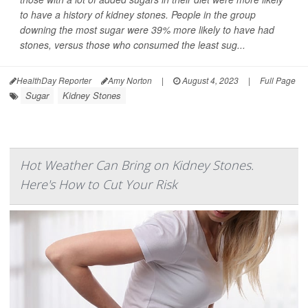
to have a history of kidney stones. People in the group
downing the most sugar were 39% more likely to have had
stones, versus those who consumed the least sug...
HealthDay Reporter
Amy Norton
|
August 4, 2023
|
Full Page
Sugar
Kidney Stones
Hot Weather Can Bring on Kidney Stones.
Here's How to Cut Your Risk