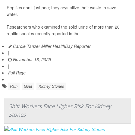
Reptiles don’t just pee; they crystallize their waste to save
water.
Researchers who examined the solid urine of more than 20
reptile species recently reported in the
Carole Tanzer Miller HealthDay Reporter
|
November 16, 2025
|
Full Page
Pain
Gout
Kidney Stones
Shift Workers Face Higher Risk For Kidney
Stones