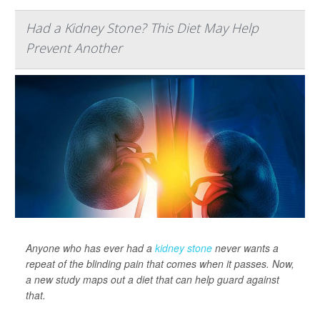
Had a Kidney Stone? This Diet May Help
Prevent Another
Anyone who has ever had a
kidney stone
never wants a
repeat of the blinding pain that comes when it passes. Now,
a new study maps out a diet that can help guard against
that.