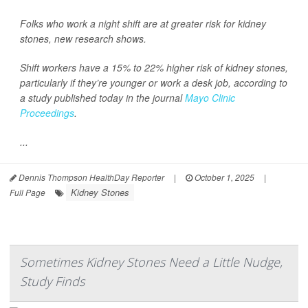
Folks who work a night shift are at greater risk for kidney
stones, new research shows.
Shift workers have a 15% to 22% higher risk of kidney stones,
particularly if they’re younger or work a desk job, according to
a study published today in the journal
Mayo Clinic
Proceedings
.
...
Dennis Thompson HealthDay Reporter
|
October 1, 2025
|
Kidney Stones
Full Page
Sometimes Kidney Stones Need a Little Nudge,
Study Finds