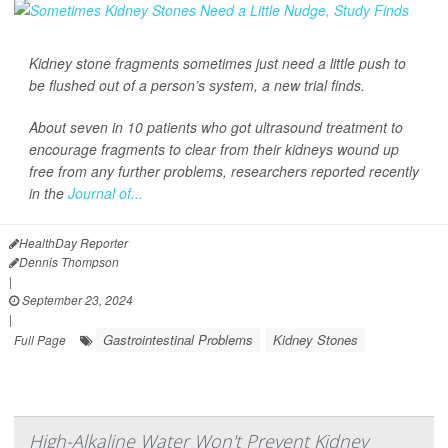
Kidney stone fragments sometimes just need a little push to
be flushed out of a person’s system, a new trial finds.
About seven in 10 patients who got ultrasound treatment to
encourage fragments to clear from their kidneys wound up
free from any further problems, researchers reported recently
in the
Journal of...
HealthDay Reporter
Dennis Thompson
|
September 23, 2024
|
Gastrointestinal Problems
Kidney Stones
Full Page
High-Alkaline Water Won't Prevent Kidney