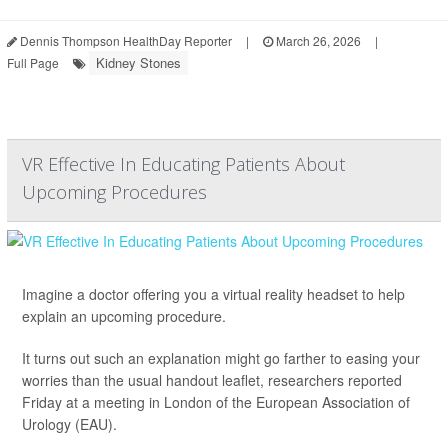
Dennis Thompson HealthDay Reporter
|
March 26, 2026
|
Kidney Stones
Full Page
VR Effective In Educating Patients About
Upcoming Procedures
Imagine a doctor offering you a virtual reality headset to help
explain an upcoming procedure.
It turns out such an explanation might go farther to easing your
worries than the usual handout leaflet, researchers reported
Friday at a meeting in London of the European Association of
Urology (EAU).