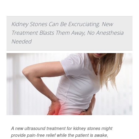
Kidney Stones Can Be Excruciating. New
Treatment Blasts Them Away, No Anesthesia
Needed
A new ultrasound treatment for kidney stones might
provide pain-free relief while the patient is awake,