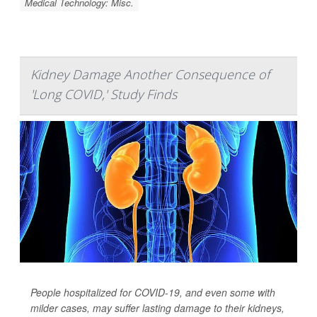
Medical Technology: Misc.
Kidney Damage Another Consequence of
'Long COVID,' Study Finds
People hospitalized for COVID-19, and even some with
milder cases, may suffer lasting damage to their kidneys,