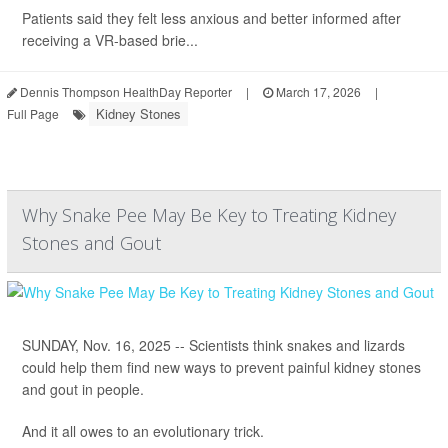
Patients said they felt less anxious and better informed after
receiving a VR-based brie...
Dennis Thompson HealthDay Reporter
|
March 17, 2026
|
Kidney Stones
Full Page
Why Snake Pee May Be Key to Treating Kidney
Stones and Gout
SUNDAY, Nov. 16, 2025 -- Scientists think snakes and lizards
could help them find new ways to prevent painful kidney stones
and gout in people.
And it all owes to an evolutionary trick.