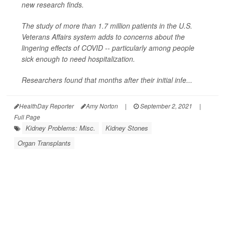
new research finds.
The study of more than 1.7 million patients in the U.S.
Veterans Affairs system adds to concerns about the
lingering effects of COVID -- particularly among people
sick enough to need hospitalization.
Researchers found that months after their initial infe...
HealthDay Reporter
Amy Norton
|
September 2, 2021
|
Full Page
Kidney Problems: Misc.
Kidney Stones
Organ Transplants