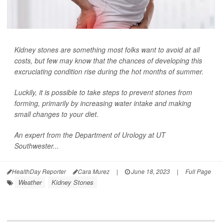
Kidney stones are something most folks want to avoid at all
costs, but few may know that the chances of developing this
excruciating condition rise during the hot months of summer.
Luckily, it is possible to take steps to prevent stones from
forming, primarily by increasing water intake and making
small changes to your diet.
An expert from the Department of Urology at UT
Southwester...
HealthDay Reporter
Cara Murez
|
June 18, 2023
|
Full Page
Weather
Kidney Stones