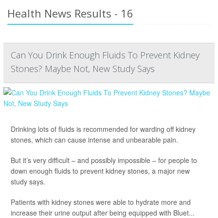
Health News Results - 16
Can You Drink Enough Fluids To Prevent Kidney
Stones? Maybe Not, New Study Says
Drinking lots of fluids is recommended for warding off kidney
stones, which can cause intense and unbearable pain.
But it’s very difficult – and possibly impossible – for people to
down enough fluids to prevent kidney stones, a major new
study says.
Patients with kidney stones were able to hydrate more and
increase their urine output after being equipped with Bluet...