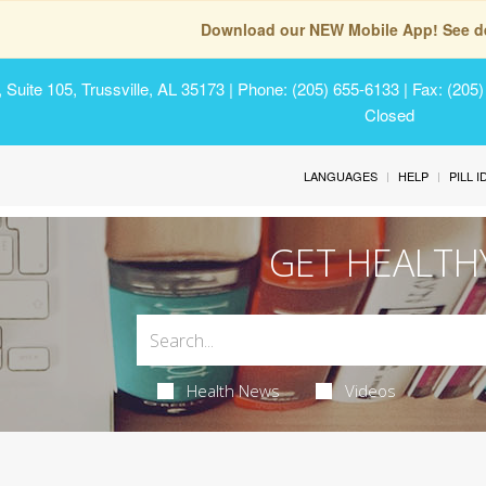
Download our NEW Mobile App! See de
Suite 105, Trussville, AL 35173
| Phone: (205) 655-6133 | Fax: (205
Closed
LANGUAGES
HELP
PILL 
GET HEALTH
Health News
Videos