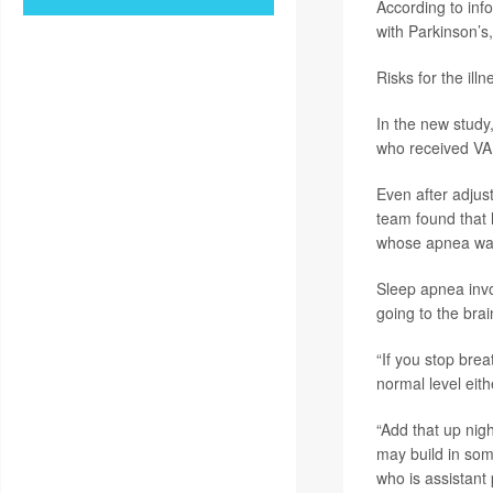
According to inf
with Parkinson’s,
Risks for the illn
In the new study,
who received VA
Even after adjus
team found that 
whose apnea was
Sleep apnea invo
going to the brai
“If you stop brea
normal level eith
“Add that up nigh
may build in som
who is assistant