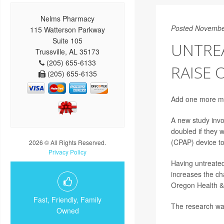
Nelms Pharmacy
Posted Novembe
115 Watterson Parkway
Suite 105
UNTRE
Trussville, AL 35173
(205) 655-6133
RAISE 
(205) 655-6135
Add one more mal
A new study invo
doubled if they 
(CPAP) device to 
2026 © All Rights Reserved.
Privacy Policy
Having untreated 
increases the ch
Oregon Health & 
Fast, Friendly, Family
The research wa
Owned