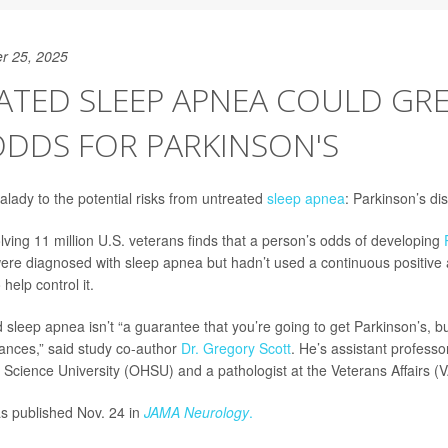
r 25, 2025
ATED SLEEP APNEA COULD GR
ODDS FOR PARKINSON'S
ady to the potential risks from untreated
sleep apnea
: Parkinson’s di
lving 11 million U.S. veterans finds that a person’s odds of developing
were diagnosed with sleep apnea but hadn’t used a continuous positive
help control it.
sleep apnea isn’t “a guarantee that you’re going to get Parkinson’s, but 
ances,” said study co-author
Dr. Gregory Scott
. He’s assistant professo
Science University (OHSU) and a pathologist at the Veterans Affairs (V
s published Nov. 24 in
JAMA Neurology
.