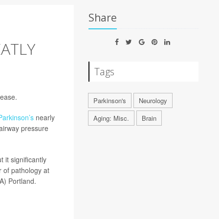
Share
EATLY
Tags
sease.
Parkinson's
Neurology
Parkinson’s
nearly
Aging: Misc.
Brain
 airway pressure
it significantly
r of pathology at
A) Portland.