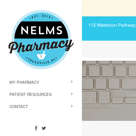
115 Watterson Parkway, 
MY PHARMACY
PATIENT RESOURCES
CONTACT