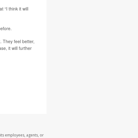
I think it will
efore.
. They feel better,
e, it will further
its employees, agents, or