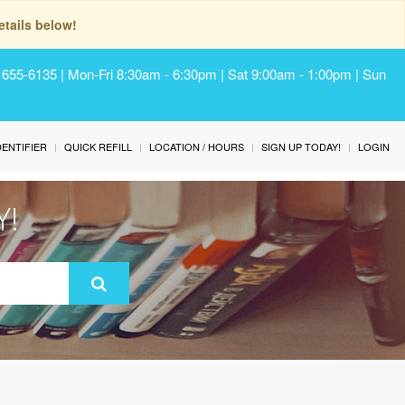
tails below!
) 655-6135 | Mon-Fri 8:30am - 6:30pm | Sat 9:00am - 1:00pm | Sun
IDENTIFIER
QUICK REFILL
LOCATION / HOURS
SIGN UP TODAY!
LOGIN
Y!