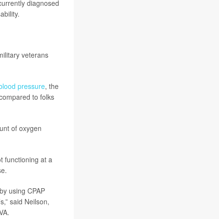
currently diagnosed
bility.
ilitary veterans
blood pressure
, the
 compared to folks
ount of oxygen
t functioning at a
se.
m by using CPAP
s,” said Neilson,
VA.