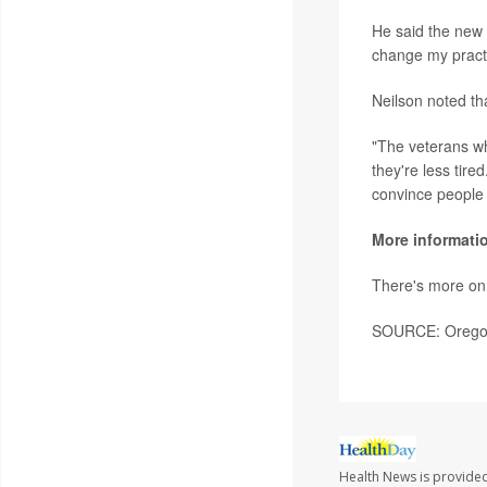
He said the new f
change my practi
Neilson noted th
"The veterans who
they're less tire
convince people 
More informati
There's more on
SOURCE: Oregon 
Health News is provided