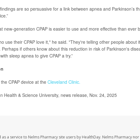
indings are so persuasive for a link between apnea and Parkinson’s that “
ce.”
at new-generation CPAP is easier to use and more effective than ever b
 use their CPAP love it," he said. "They're telling other people about it
d. Perhaps if others know about this reduction in risk of Parkinson's diseas
with sleep apnea to give CPAP a try.”
on
 the CPAP device at the
Cleveland Clinic.
Health & Science University, news release, Nov. 24, 2025
 as a service to Nelms Pharmacy site users by HealthDay. Nelms Pharmacy nor 