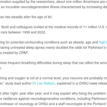
ormation supplied by the researchers, about one million Americans are 
 an incurable neurodegenerative illness characterized by increasing disa
ess rise steadily after the age of 60.
 Scott and colleagues looked at the medical records of 11 million U.S. m
 care between 1999 and 2022.
ting for potential confounding conditions such as obesity, age and
high 
having untreated sleep apnea nearly doubled the odds for Parkinson’s
 treated by CPAP.
lves frequent breathing difficulties during sleep that can affect the am
n.
thing and oxygen is not at a normal level, your neurons are probably no
er,” study lead author
Dr Lee Neilson
, explained in a OHSU news relea
t after night, year after year, and it may explain why fixing the proble
e resilience against neurodegenerative conditions, including Parkinson’
 professor of neurology at OHSU and a staff neurologist at the Portland 