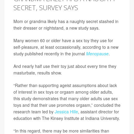
SECRET, SURVEY SAYS
Mom or grandma likely has a naughty secret stashed in
their dresser or nightstand, a new study says.
Many women 60 or older have a sex toy they use for
self-pleasure, at least occassionally, according to a new
study published recently in the journal
Menopause
.
And nearly half use their toy just about every time they
masturbate, results show.
“Rather than supporting ageist assumptions about lack
of interest in sex toys or orgasm among older adults,
this study demonstrates that many older adults use sex
toys and that their use promotes orgasm,” concluded the
research team led by
Jessica Hille
, assistant director for
education with The Kinsey Institute at Indiana University.
“In this regard, there may be more similarities than