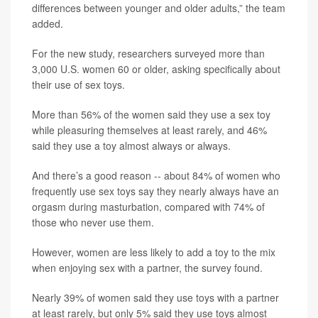
differences between younger and older adults,” the team
added.
For the new study, researchers surveyed more than
3,000 U.S. women 60 or older, asking specifically about
their use of sex toys.
More than 56% of the women said they use a sex toy
while pleasuring themselves at least rarely, and 46%
said they use a toy almost always or always.
And there’s a good reason -- about 84% of women who
frequently use sex toys say they nearly always have an
orgasm during masturbation, compared with 74% of
those who never use them.
However, women are less likely to add a toy to the mix
when enjoying sex with a partner, the survey found.
Nearly 39% of women said they use toys with a partner
at least rarely, but only 5% said they use toys almost