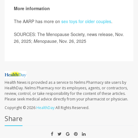
More information
The AARP has more on
sex toys for older couples
.
SOURCES: The Menopause Society, news release, Nov.
26, 2025;
Menopause
, Nov. 26, 2025
Health News is provided as a service to Nelms Pharmacy site users by
HealthDay. Nelms Pharmacy nor its employees, agents, or contractors,
review, control, or take responsibility for the content of these articles.
Please seek medical advice directly from your pharmacist or physician.
Copyright © 2026
HealthDay
All Rights Reserved.
Share