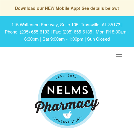
Download our NEW Mobile App! See details below!
115 Watterson Parkway, Suite 105, Trussville, AL 35173
|
Phone: (205) 655-6133 | Fax: (205) 655-6135 | Mon-Fri 8:30am -
6:30pm | Sat 9:00am - 1:00pm | Sun Closed
Toggle
navigat