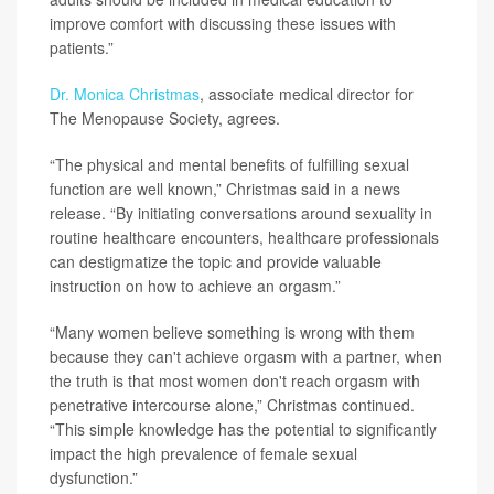
improve comfort with discussing these issues with
patients.”
Dr. Monica Christmas
, associate medical director for
The Menopause Society, agrees.
“The physical and mental benefits of fulfilling sexual
function are well known,” Christmas said in a news
release. “By initiating conversations around sexuality in
routine healthcare encounters, healthcare professionals
can destigmatize the topic and provide valuable
instruction on how to achieve an orgasm.”
“Many women believe something is wrong with them
because they can't achieve orgasm with a partner, when
the truth is that most women don't reach orgasm with
penetrative intercourse alone,” Christmas continued.
“This simple knowledge has the potential to significantly
impact the high prevalence of female sexual
dysfunction.”