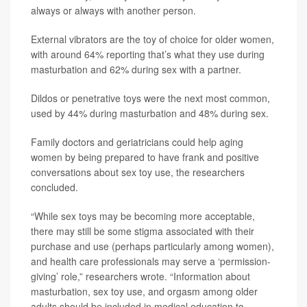
always or always with another person.
External vibrators are the toy of choice for older women,
with around 64% reporting that’s what they use during
masturbation and 62% during sex with a partner.
Dildos or penetrative toys were the next most common,
used by 44% during masturbation and 48% during sex.
Family doctors and geriatricians could help aging
women by being prepared to have frank and positive
conversations about sex toy use, the researchers
concluded.
“While sex toys may be becoming more acceptable,
there may still be some stigma associated with their
purchase and use (perhaps particularly among women),
and health care professionals may serve a ‘permission-
giving’ role,” researchers wrote. “Information about
masturbation, sex toy use, and orgasm among older
adults should be included in medical education to