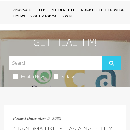
LANGUAGES
HELP
PILL IDENTIFIER
QUICK REFILL
LOCATION
/ HOURS
SIGN UP TODAY!
LOGIN
GET HEALTHY!
Health News
Videos
Posted December 5, 2025
GRANDMA LIKELY HAS A NAUGHTY