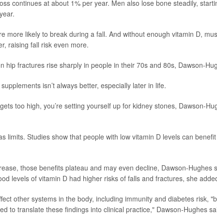
 loss continues at about 1% per year. Men also lose bone steadily, start
year.
 more likely to break during a fall. And without enough vitamin D, mus
r, raising fall risk even more.
n hip fractures rise sharply in people in their 70s and 80s, Dawson-Hu
 supplements isn’t always better, especially later in life.
e gets too high, you’re setting yourself up for kidney stones, Dawson-Hu
as limits. Studies show that people with low vitamin D levels can benef
rease, those benefits plateau and may even decline, Dawson-Hughes sa
ood levels of vitamin D had higher risks of falls and fractures, she adde
fect other systems in the body, including immunity and diabetes risk, "b
d to translate these findings into clinical practice," Dawson-Hughes sa