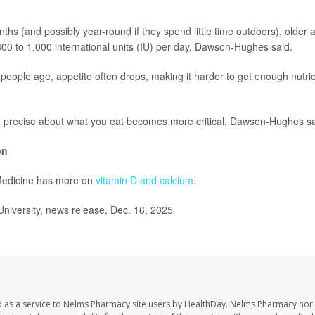
ths (and possibly year-round if they spend little time outdoors), older 
800 to 1,000 international units (IU) per day, Dawson-Hughes said.
people age, appetite often drops, making it harder to get enough nutri
g precise about what you eat becomes more critical, Dawson-Hughes sa
on
Medicine has more on
vitamin D and calcium
.
niversity, news release, Dec. 16, 2025
 as a service to Nelms Pharmacy site users by HealthDay. Nelms Pharmacy nor 