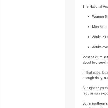
The National Aca
Women 51 
Men 51 to 
Adults 51 
Adults ove
Most calcium in t
about two serving
In that case, Da
enough dairy, su
Sunlight helps t
regular sun exp
But in northern 