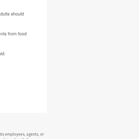
adults should
ents from food
id.
its employees, agents, or