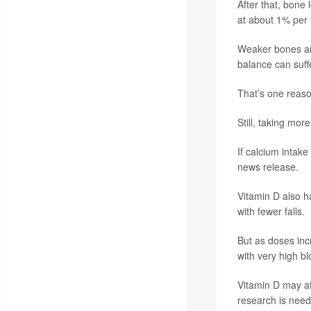
After that, bone
at about 1% per 
Weaker bones are
balance can suffe
That’s one reaso
Still, taking more
If calcium intak
news release.
Vitamin D also h
with fewer falls.
But as doses inc
with very high bl
Vitamin D may af
research is neede