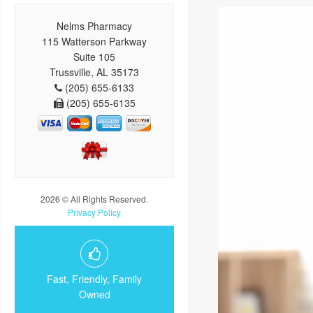
Nelms Pharmacy
115 Watterson Parkway
Suite 105
Trussville, AL 35173
(205) 655-6133
(205) 655-6135
2026 © All Rights Reserved.
Privacy Policy
Fast, Friendly, Family
Owned