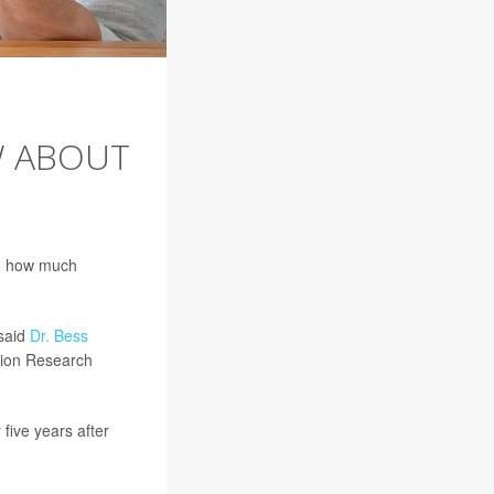
W ABOUT
nd how much
 said
Dr. Bess
ition Research
five years after