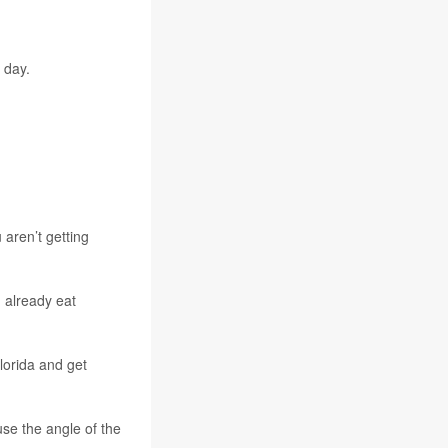
 day.
 aren’t getting
 already eat
lorida and get
se the angle of the