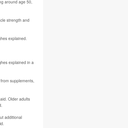
ing around age 50,
cle strength and
ghes explained.
ghes explained in a
it from supplements,
id. Older adults
d.
ut additional
id.