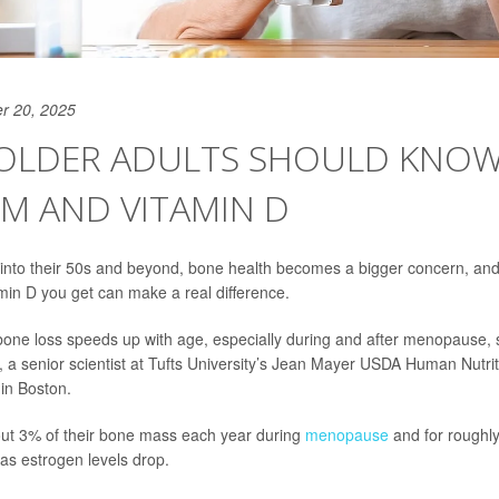
r 20, 2025
OLDER ADULTS SHOULD KNO
M AND VITAMIN D
into their 50s and beyond, bone health becomes a bigger concern, a
min D you get can make a real difference.
one loss speeds up with age, especially during and after menopause,
, a senior scientist at Tufts University’s Jean Mayer USDA Human Nutr
in Boston.
t 3% of their bone mass each year during
menopause
and for roughly 
, as estrogen levels drop.