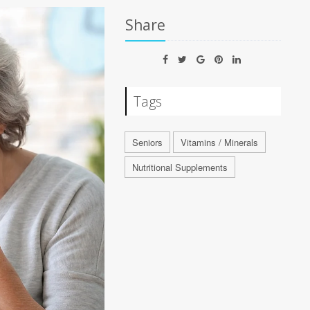
Share
Tags
Seniors
Vitamins / Minerals
Nutritional Supplements