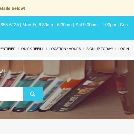
tails below!
) 655-6135 | Mon-Fri 8:30am - 6:30pm | Sat 9:00am - 1:00pm | Sun
IDENTIFIER
QUICK REFILL
LOCATION / HOURS
SIGN UP TODAY!
LOGIN
Y!