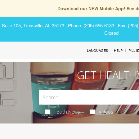
Download our NEW Mobile App! See de
Suite 105, Trussville, AL 35173
| Phone: (205) 655-6133 | Fax: (205
Closed
LANGUAGES
HELP
PILL 
GET HEALTH
Health News
Videos