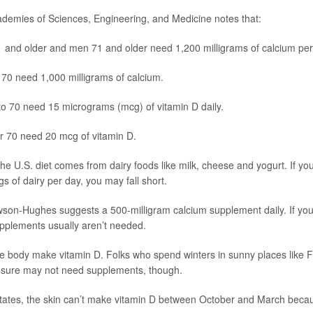
demies of Sciences, Engineering, and Medicine notes that:
and older and men 71 and older need 1,200 milligrams of calcium per
70 need 1,000 milligrams of calcium.
to 70 need 15 micrograms (mcg) of vitamin D daily.
r 70 need 20 mcg of vitamin D.
he U.S. diet comes from dairy foods like milk, cheese and yogurt. If you
s of dairy per day, you may fall short.
wson-Hughes suggests a 500-milligram calcium supplement daily. If you
pplements usually aren’t needed.
he body make vitamin D. Folks who spend winters in sunny places like F
osure may not need supplements, though.
states, the skin can’t make vitamin D between October and March becau