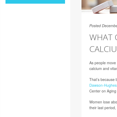
Posted Decembe
WHAT 
CALCIU
As people move 
calcium and vita
That’s because b
Dawson-Hughes
Center on Aging 
Women lose abou
their last period