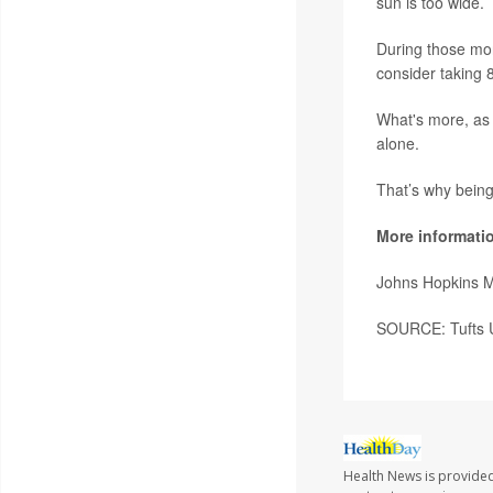
sun is too wide.
During those mon
consider taking 
What's more, as 
alone.
That’s why bein
More informati
Johns Hopkins 
SOURCE: Tufts U
Health News is provided