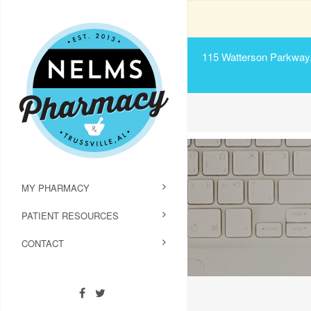
115 Watterson Parkway, 
MY PHARMACY
PATIENT RESOURCES
CONTACT