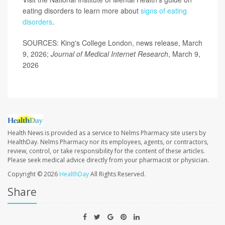
eating disorders to learn more about
signs of eating
disorders
.
SOURCES: King's College London, news release, March
9, 2026;
Journal of Medical Internet Research
, March 9,
2026
Health News is provided as a service to Nelms Pharmacy site users by
HealthDay. Nelms Pharmacy nor its employees, agents, or contractors,
review, control, or take responsibility for the content of these articles.
Please seek medical advice directly from your pharmacist or physician.
Copyright © 2026
HealthDay
All Rights Reserved.
Share