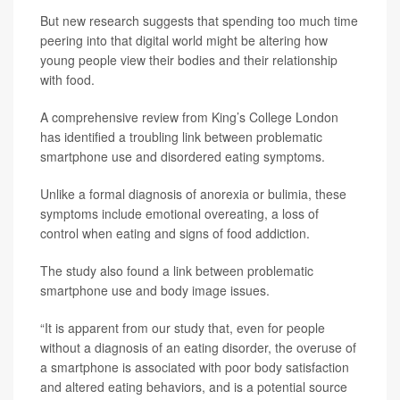
But new research suggests that spending too much time
peering into that digital world might be altering how
young people view their bodies and their relationship
with food.
A comprehensive review from King’s College London
has identified a troubling link between problematic
smartphone use and disordered eating symptoms.
Unlike a formal diagnosis of anorexia or bulimia, these
symptoms include emotional overeating, a loss of
control when eating and signs of food addiction.
The study also found a link between problematic
smartphone use and body image issues.
“It is apparent from our study that, even for people
without a diagnosis of an eating disorder, the overuse of
a smartphone is associated with poor body satisfaction
and altered eating behaviors, and is a potential source