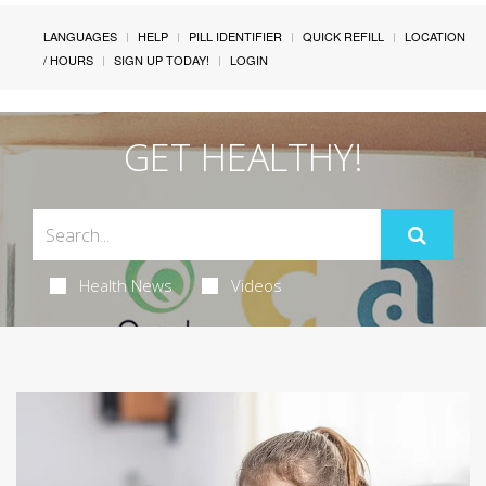
LANGUAGES
HELP
PILL IDENTIFIER
QUICK REFILL
LOCATION
/ HOURS
SIGN UP TODAY!
LOGIN
GET HEALTHY!
Health News
Videos