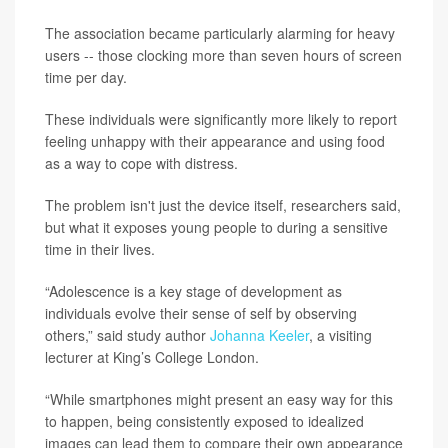
The association became particularly alarming for heavy
users -- those clocking more than seven hours of screen
time per day.
These individuals were significantly more likely to report
feeling unhappy with their appearance and using food
as a way to cope with distress.
The problem isn't just the device itself, researchers said,
but what it exposes young people to during a sensitive
time in their lives.
“Adolescence is a key stage of development as
individuals evolve their sense of self by observing
others,” said study author
Johanna Keeler
, a visiting
lecturer at King’s College London.
“While smartphones might present an easy way for this
to happen, being consistently exposed to idealized
images can lead them to compare their own appearance