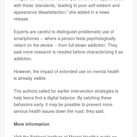
with these 'standards,' leading to poor self-esteem and
appearance dissatisfaction,” she added in a news
release.
Experts are careful to distinguish problematic use of
smartphones -- where a person feels psychologically
reliant on the device -- from full blown addiction. They
said more research is needed before characterizing it as
addiction.
However, the impact of extended use on mental health
is already visible.
The authors called for earlier intervention strategies to
help teens find a digital balance. By catching these
behaviors early, it may be possible to prevent more
serious health issues down the road, they said.
More information
Visit the National Institute of Mental Health's guide on