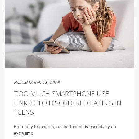
Posted March 18, 2026
TOO MUCH SMARTPHONE USE
LINKED TO DISORDERED EATING IN
TEENS
For many teenagers, a smartphone is essentially an
extra limb.