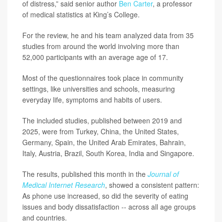
of distress,” said senior author
Ben Carter
, a professor
of medical statistics at King’s College.
For the review, he and his team analyzed data from 35
studies from around the world involving more than
52,000 participants with an average age of 17.
Most of the questionnaires took place in community
settings, like universities and schools, measuring
everyday life, symptoms and habits of users.
The included studies, published between 2019 and
2025, were from Turkey, China, the United States,
Germany, Spain, the United Arab Emirates, Bahrain,
Italy, Austria, Brazil, South Korea, India and Singapore.
The results, published this month in the
Journal of
Medical Internet Research
, showed a consistent pattern:
As phone use increased, so did the severity of eating
issues and body dissatisfaction -- across all age groups
and countries.