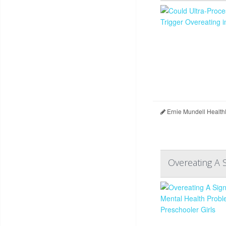
Ernie Mundell Health
Overeating A 