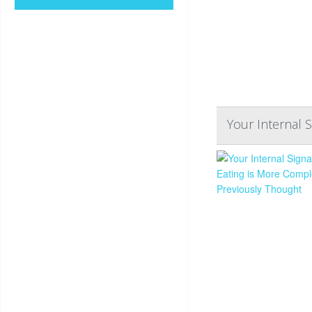
Your Internal 