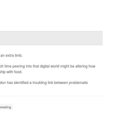
an extra limb.
 time peering into that digital world might be altering how
hip with food.
n has identified a troubling link between problematic
reating