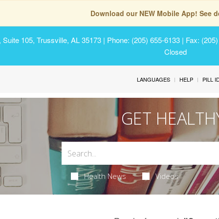
Download our NEW Mobile App! See de
Suite 105, Trussville, AL 35173
| Phone: (205) 655-6133 | Fax: (205
Closed
LANGUAGES
HELP
PILL 
GET HEALTH
Health News
Videos