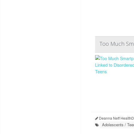
Too Much Smar
Deanna Neff HealthD
Adolescents / Tee