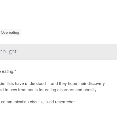
Overeating
Thought
p eating."
ientists have understood -- and they hope their discovery
d to new treatments for eating disorders and obesity.
communication circuits," said researcher