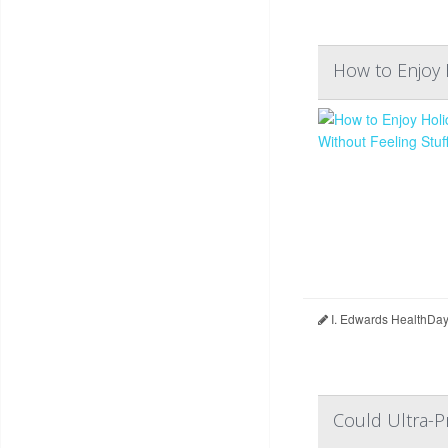
How to Enjoy 
I. Edwards HealthDay
Could Ultra-P