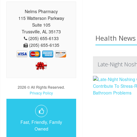
Nelms Pharmacy
115 Watterson Parkway
Suite 105
Trussville, AL 35173
Health News 
(205) 655-6133
(205) 655-6135
Late-Night Nos
2026 © All Rights Reserved.
Privacy Policy
Fast, Friendly, Family
Owned