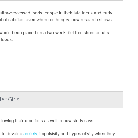
ultra-processed foods, people in their late teens and early
nt of calories, even when not hungry, new research shows.
 who’d been placed on a two-week diet that shunned ultra-
 foods.
er Girls
llowing their emotions as well, a new study says.
y to develop
anxiety
, impulsivity and hyperactivity when they