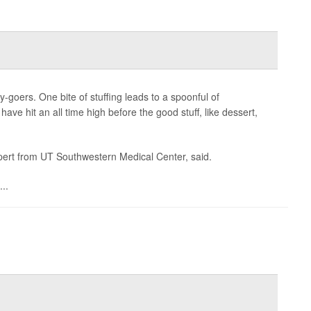
goers. One bite of stuffing leads to a spoonful of
e hit an all time high before the good stuff, like dessert,
expert from UT Southwestern Medical Center, said.
..