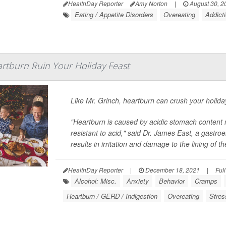
HealthDay Reporter
Amy Norton
|
August 30, 2
Eating / Appetite Disorders
Overeating
Addict
artburn Ruin Your Holiday Feast
Like Mr. Grinch, heartburn can crush your holiday
"Heartburn is caused by acidic stomach content 
resistant to acid," said Dr. James East, a gastro
results in irritation and damage to the lining of t
HealthDay Reporter
|
December 18, 2021
|
Ful
Alcohol: Misc.
Anxiety
Behavior
Cramps
Heartburn / GERD / Indigestion
Overeating
Stres