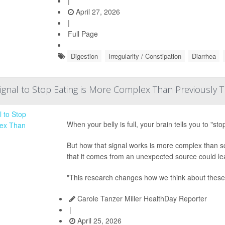
|
April 27, 2026
|
Full Page
Digestion
Irregularity / Constipation
Diarrhea
Signal to Stop Eating is More Complex Than Previously 
When your belly is full, your brain tells you to "sto
But how that signal works is more complex than sc
that it comes from an unexpected source could lea
"This research changes how we think about these 
Carole Tanzer Miller HealthDay Reporter
|
April 25, 2026