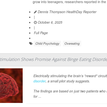
grow into teenagers, researchers reported in the 
Dennis Thompson HealthDay Reporter
|
October 6, 2025
|
Full Page
Child Psychology
Overeating
timulation Shows Promise Against Binge Eating Disord
Electrically stimulating the brain's "reward" circ
disorder
, a small pilot study suggests.
The findings are based on just two patients who
for ...