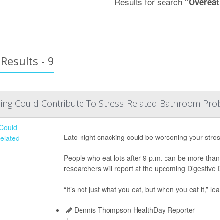
Results for search
"Overeat
Results - 9
hing Could Contribute To Stress-Related Bathroom Pr
Late-night snacking could be worsening your stre
People who eat lots after 9 p.m. can be more than 
researchers will report at the upcoming Digestiv
“It’s not just what you eat, but when you eat it,” l
Dennis Thompson HealthDay Reporter