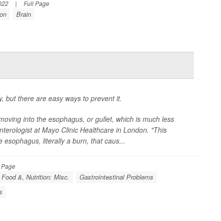
022
|
Full Page
ion
Brain
, but there are easy ways to prevent it.
moving into the esophagus, or gullet, which is much less
enterologist at Mayo Clinic Healthcare in London. "This
he esophagus, literally a burn, that caus...
l Page
Food &, Nutrition: Misc.
Gastrointestinal Problems
s