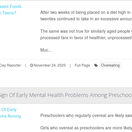
After two weeks of being placed on a diet high in 
twenties continued to take in an excessive amou
The same was not true for similarly aged people
processed fare in favor of healthier, unprocessed
Muc...
Overeating
Day Reporter
|
November 24, 2025
|
Full Page
Sign Of Early Mental Health Problems Among Preschool
Preschoolers who regularly overeat are likely swa
Girls who overeat as preschoolers are more likel