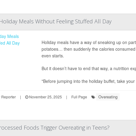
Holiday Meals Without Feeling Stuffed All Day
Holiday meals have a way of sneaking up on party-
potatoes… then suddenly the calories consumed hav
even starts.
But it doesn’t have to end that way, a nutrition 
"Before jumping into the holiday buffet, take your .
Overeating
 Reporter
|
November 25, 2025
|
Full Page
rocessed Foods Trigger Overeating in Teens?