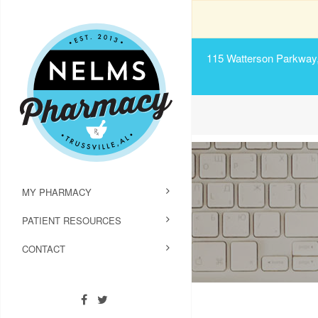
115 Watterson Parkway, 
MY PHARMACY
PATIENT RESOURCES
CONTACT