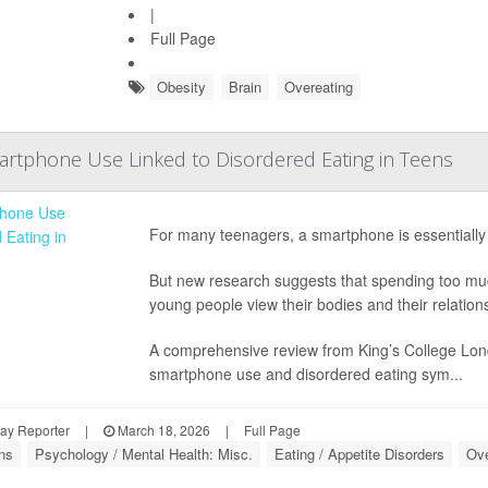
|
Full Page
Obesity
Brain
Overeating
tphone Use Linked to Disordered Eating in Teens
For many teenagers, a smartphone is essentially 
But new research suggests that spending too much
young people view their bodies and their relations
A comprehensive review from King’s College Londo
smartphone use and disordered eating sym...
ay Reporter
|
March 18, 2026
|
Full Page
ns
Psychology / Mental Health: Misc.
Eating / Appetite Disorders
Ove