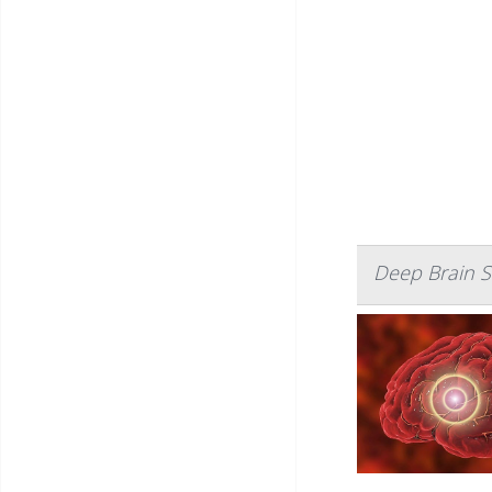
Deep Brain S