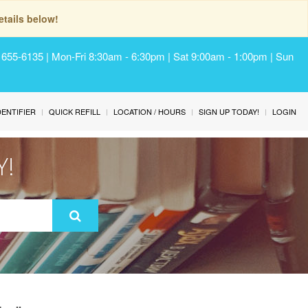
tails below!
) 655-6135 | Mon-Fri 8:30am - 6:30pm | Sat 9:00am - 1:00pm | Sun
IDENTIFIER
QUICK REFILL
LOCATION / HOURS
SIGN UP TODAY!
LOGIN
Y!