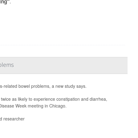
.
ing"
oblems
ss-related bowel problems, a new study says.
twice as likely to experience constipation and diarrhea,
e Disease Week meeting in Chicago.
ead researcher