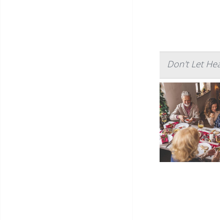
Don't Let He