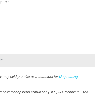
journal
er
uity may hold promise as a treatment for
binge eating
 received deep brain stimulation (DBS) -- a technique used