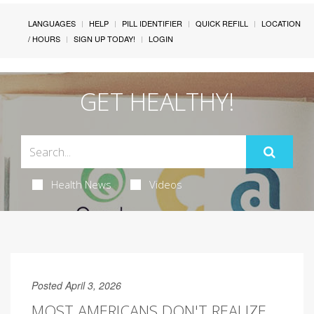
LANGUAGES
HELP
PILL IDENTIFIER
QUICK REFILL
LOCATION
/ HOURS
SIGN UP TODAY!
LOGIN
GET HEALTHY!
Health News
Videos
Posted April 3, 2026
MOST AMERICANS DON'T REALIZE