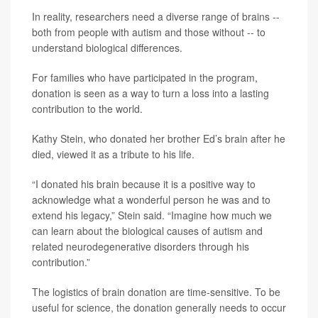
In reality, researchers need a diverse range of brains --
both from people with autism and those without -- to
understand biological differences.
For families who have participated in the program,
donation is seen as a way to turn a loss into a lasting
contribution to the world.
Kathy Stein, who donated her brother Ed’s brain after he
died, viewed it as a tribute to his life.
“I donated his brain because it is a positive way to
acknowledge what a wonderful person he was and to
extend his legacy,” Stein said. “Imagine how much we
can learn about the biological causes of autism and
related neurodegenerative disorders through his
contribution.”
The logistics of brain donation are time-sensitive. To be
useful for science, the donation generally needs to occur