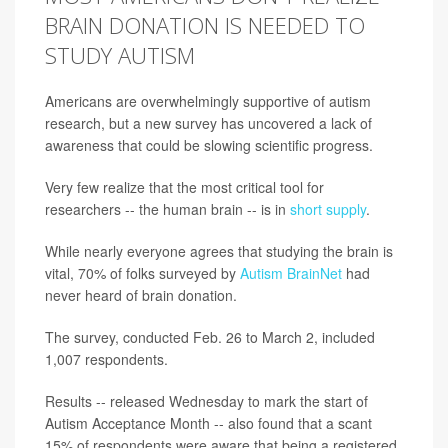
BRAIN DONATION IS NEEDED TO
STUDY AUTISM
Americans are overwhelmingly supportive of autism
research, but a new survey has uncovered a lack of
awareness that could be slowing scientific progress.
Very few realize that the most critical tool for
researchers -- the human brain -- is in
short supply
.
While nearly everyone agrees that studying the brain is
vital, 70% of folks surveyed by
Autism BrainNet
had
never heard of brain donation.
The survey, conducted Feb. 26 to March 2, included
1,007 respondents.
Results -- released Wednesday to mark the start of
Autism Acceptance Month -- also found that a scant
15% of respondents were aware that being a registered