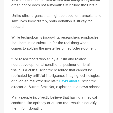
organ donor does not automatically include their brain.
Unlike other organs that might be used for transplants to
save lives immediately, brain donation is strictly for
research.
While technology is improving, researchers emphasize
that there is no substitute for the real thing when it
comes to solving the mysteries of neurodevelopment.
“For researchers who study autism and related
neurodevelopmental conditions, postmortem brain
tissue is a critical scientific resource that cannot be
replicated by artificial intelligence, imaging technologies
or even animal experiments,”
David Amaral
, scientific
director of Autism BrainNet, explained in a news release.
Many people incorrectly believe that having a medical
condition like epilepsy or autism itself would disqualify
them from donating.