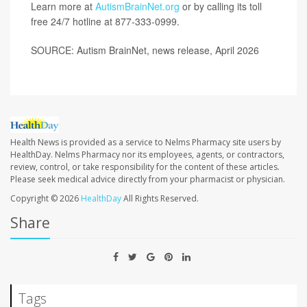
Learn more at
AutismBrainNet.org
or by calling its toll
free 24/7 hotline at
877-333-0999
.
SOURCE: Autism BrainNet, news release, April 2026
Health News is provided as a service to Nelms Pharmacy site users by
HealthDay. Nelms Pharmacy nor its employees, agents, or contractors,
review, control, or take responsibility for the content of these articles.
Please seek medical advice directly from your pharmacist or physician.
Copyright © 2026
HealthDay
All Rights Reserved.
Share
Tags