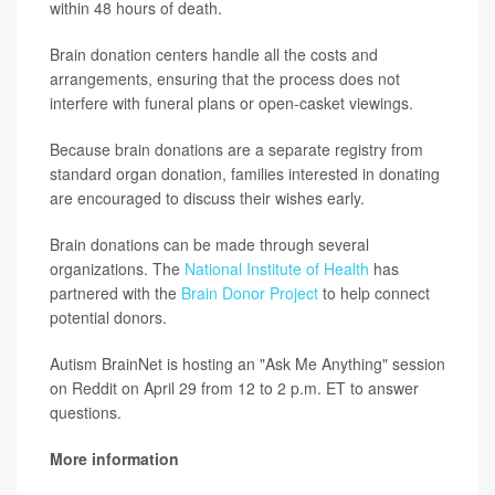
within 48 hours of death.
Brain donation centers handle all the costs and
arrangements, ensuring that the process does not
interfere with funeral plans or open-casket viewings.
Because brain donations are a separate registry from
standard organ donation, families interested in donating
are encouraged to discuss their wishes early.
Brain donations can be made through several
organizations. The
National Institute of Health
has
partnered with the
Brain Donor Project
to help connect
potential donors.
Autism BrainNet is hosting an "Ask Me Anything" session
on Reddit on April 29 from 12 to 2 p.m. ET to answer
questions.
More information