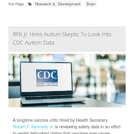
Research &, Development
Brain
Full Page
RFK Jr. Hires Autism Skeptic To Look Into
CDC Autism Data
A longtime vaccine critic hired by Health Secretary
Robert F. Kennedy Jr.
is reviewing safety data in an effort
to revisit debunked claims that vaccines may cause