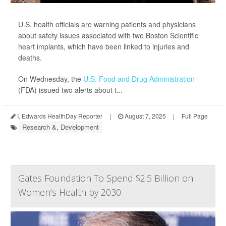
U.S. health officials are warning patients and physicians
about safety issues associated with two Boston Scientific
heart implants, which have been linked to injuries and
deaths.
On Wednesday, the
U.S. Food and Drug Administration
(FDA) issued two alerts about t...
I. Edwards HealthDay Reporter
|
August 7, 2025
|
Full Page
Research &, Development
Gates Foundation To Spend $2.5 Billion on
Women’s Health by 2030