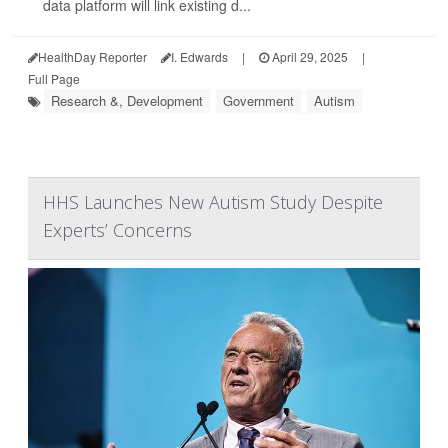
data platform will link existing d...
HealthDay Reporter
I. Edwards
|
April 29, 2025
|
Full Page
Research &, Development
Government
Autism
HHS Launches New Autism Study Despite
Experts’ Concerns