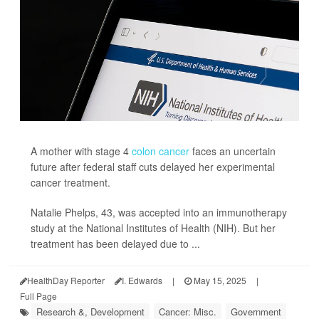
A mother with stage 4
colon cancer
faces an uncertain
future after federal staff cuts delayed her experimental
cancer treatment.
Natalie Phelps, 43, was accepted into an immunotherapy
study at the National Institutes of Health (NIH). But her
treatment has been delayed due to ...
HealthDay Reporter
I. Edwards
|
May 15, 2025
|
Full Page
Research &, Development
Cancer: Misc.
Government