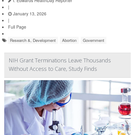
I. Edwards HealthDay Reporter
|
January 13, 2026
|
Full Page
Research &, Development
Abortion
Government
NIH Grant Terminations Leave Thousands
Without Access to Care, Study Finds