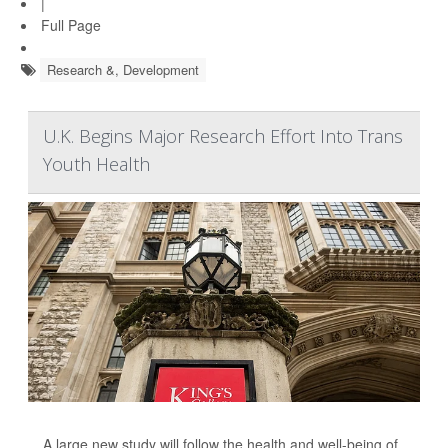
|
Full Page
Research &, Development
U.K. Begins Major Research Effort Into Trans
Youth Health
A large new study will follow the health and well-being of