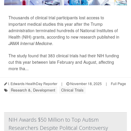
Thousands of clinical trial participants lost access to
important medical studies this year after the Trump
administration terminated hundreds of National Institutes of
Health (NIH) grants, according to new research published in
JAMA Internal Medicine
.
The study found that 383 clinical trials had their NIH funding
cut this year between late February and August, affecting
more tha...
I. Edwards HealthDay Reporter
|
November 18, 2025
|
Full Page
Research &, Development
Clinical Trials
NIH Awards $50 Million to Top Autism
Researchers Despite Political Controversy