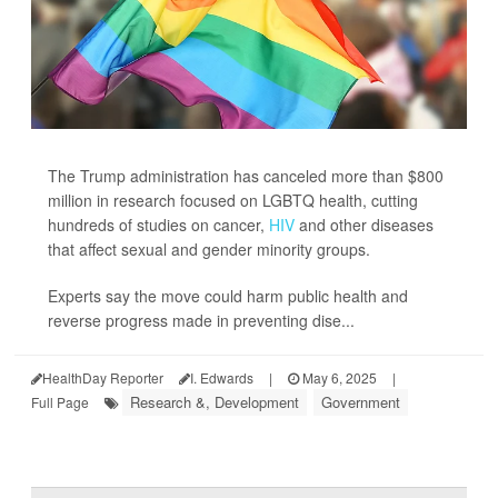
The Trump administration has canceled more than $800
million in research focused on LGBTQ health, cutting
hundreds of studies on cancer,
HIV
and other diseases
that affect sexual and gender minority groups.
Experts say the move could harm public health and
reverse progress made in preventing dise...
HealthDay Reporter
I. Edwards
|
May 6, 2025
|
Research &, Development
Government
Full Page