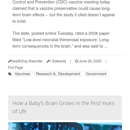
Control and Prevention (CDC) vaccine meeting today
claimed that a vaccine preservative could cause long-
term brain effects -- but the study it cited doesn’t appear
to exist.
The slide, posted online Tuesday, cited a 2008 paper
titled "Low-level neonatal thimerosal exposure: Long-
term consequences in the brain," and was said to ...
HealthDay Reporter
I. Edwards
|
June 26, 2025
|
Full Page
Vaccines
Research &, Development
Government
How a Baby’s Brain Grows in the First Years
of Life