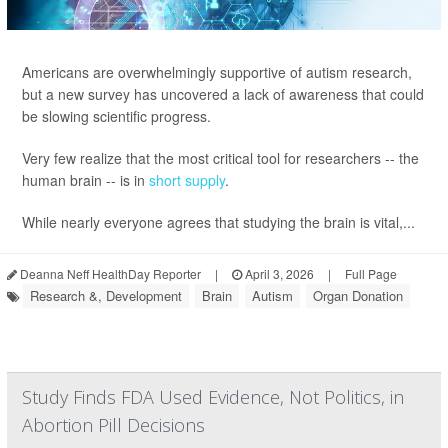
Americans are overwhelmingly supportive of autism research,
but a new survey has uncovered a lack of awareness that could
be slowing scientific progress.
Very few realize that the most critical tool for researchers -- the
human brain -- is in
short supply
.
While nearly everyone agrees that studying the brain is vital,...
Deanna Neff HealthDay Reporter
|
April 3, 2026
|
Full Page
Research &, Development
Brain
Autism
Organ Donation
Study Finds FDA Used Evidence, Not Politics, in
Abortion Pill Decisions