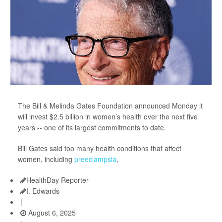
The Bill & Melinda Gates Foundation announced Monday it
will invest $2.5 billion in women’s health over the next five
years -- one of its largest commitments to date.
Bill Gates said too many health conditions that affect
women, including
preeclampsia
,
HealthDay Reporter
I. Edwards
|
August 6, 2025