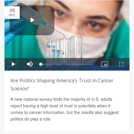
05
DEC
Are Politics Shaping America’s Trust in Cancer
Science?
A new national survey finds the majority of U.S. adults
report having a high level of trust in scientists when it
comes to cancer information, but the results also suggest
politics do play a role.