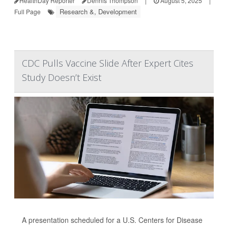
HealthDay Reporter
Dennis Thompson
|
August 5, 2025
|
Research &, Development
Full Page
CDC Pulls Vaccine Slide After Expert Cites
Study Doesn’t Exist
A presentation scheduled for a U.S. Centers for Disease