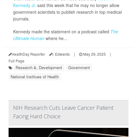
Kennedy Jr
. said this week that he may no longer allow
government scientists to publish research in top medical
journals.
Kennedy made the statement on a podcast called
The
Ultimate Human
where he...
HealthDay Reporter
I. Edwards
|
May 29, 2025
|
Full Page
Research &, Development
Government
National Institues of Health
NIH Research Cuts Leave Cancer Patient
Facing Hard Choice