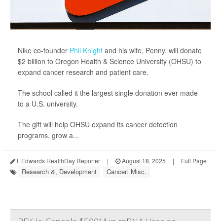
Nike co-founder
Phil Knight
and his wife, Penny, will donate
$2 billion to Oregon Health & Science University (OHSU) to
expand cancer research and patient care.
The school called it the largest single donation ever made
to a U.S. university.
The gift will help OHSU expand its cancer detection
programs, grow a...
I. Edwards HealthDay Reporter
|
August 18, 2025
|
Full Page
Research &, Development
Cancer: Misc.