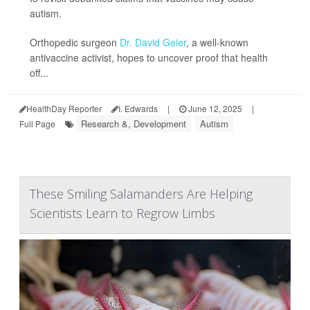
autism.
Orthopedic surgeon
Dr. David Geier
, a well-known
antivaccine activist, hopes to uncover proof that health
off...
HealthDay Reporter
I. Edwards
|
June 12, 2025
|
Research &, Development
Autism
Full Page
These Smiling Salamanders Are Helping
Scientists Learn to Regrow Limbs