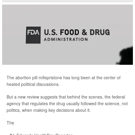
The abortion pill mifepristone has long been at the center of
heated political discussions.
But a new review suggests that behind the scenes, the federal
agency that regulates the drug usually followed the science, not
politics, when making key decisions about it.
The