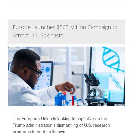
Europe Launches $565 Million Campaign to
Attract U.S. Scientists
The European Union is looking to capitalize on the
Trump administration's dismantling of U.S. research
programs to beef up its own.