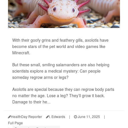
With their goofy grins and feathery gills, axolotls have
become stars of the pet world and video games like
Minecraft.
But these small, smiling salamanders are also helping
scientists explore a medical mystery: Can people
someday regrow arms or legs?
Axolotls are special because they can regrow body parts
no matter the age. Lose a leg? They’ll grow it back.
Damage to their he...
HealthDay Reporter
I. Edwards
|
June 11, 2025
|
Full Page