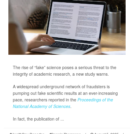
The rise of “fake” science poses a serious threat to the
integrity of academic research, a new study warns.
A widespread underground network of fraudsters is
pumping out fake scientific results at an ever-increasing
pace, researchers reported in the
Proceedings of the
National Academy of Sciences
.
In fact, the publication of ...