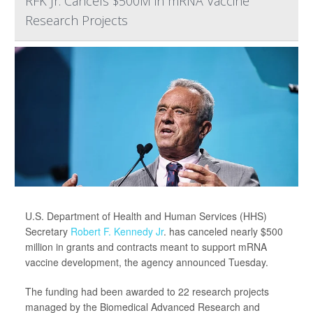
RFK Jr. Cancels $500M in mRNA Vaccine
Research Projects
U.S. Department of Health and Human Services (HHS)
Secretary
Robert F. Kennedy Jr
. has canceled nearly $500
million in grants and contracts meant to support mRNA
vaccine development, the agency announced Tuesday.
The funding had been awarded to 22 research projects
managed by the Biomedical Advanced Research and