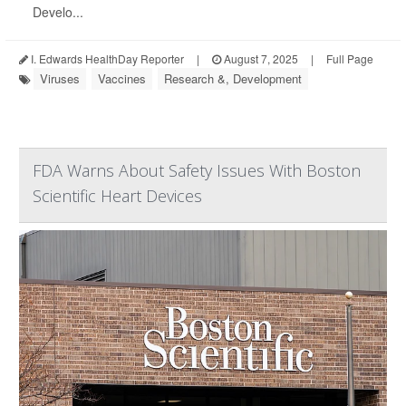
Develo...
I. Edwards HealthDay Reporter
|
August 7, 2025
|
Full Page
Viruses
Vaccines
Research &, Development
FDA Warns About Safety Issues With Boston
Scientific Heart Devices