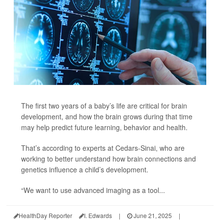
The first two years of a baby’s life are critical for brain
development, and how the brain grows during that time
may help predict future learning, behavior and health.
That’s according to experts at Cedars-Sinai, who are
working to better understand how brain connections and
genetics influence a child’s development.
“We want to use advanced imaging as a tool...
HealthDay Reporter
I. Edwards
|
June 21, 2025
|