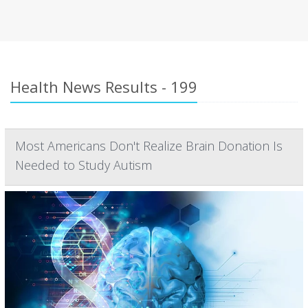
Health News Results - 199
Most Americans Don't Realize Brain Donation Is
Needed to Study Autism