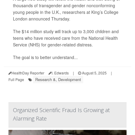
thousands of transgender and gender nonconforming
young people in the U.K., researchers at King’s College
London announced Thursday.
The $14 million study will track up to 3,000 children and
teens who have received care from the National Health
Service (NHS) for gender-related distress.
The goal is to better understand...
HealthDay Reporter
I. Edwards
|
August 5, 2025
|
Research &, Development
Full Page
Organized Scientific Fraud Is Growing at
Alarming Rate