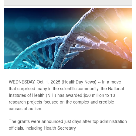
WEDNESDAY, Oct. 1, 2025 (HealthDay News
)
-- In a move
that surprised many in the scientific community, the National
Institutes of Health (NIH) has awarded $50 million to 13
research projects focused on the complex and credible
causes of autism.
The grants were announced just days after top administration
officials, including Health Secretary