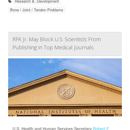
Research &, Development
Bone / Joint / Tendon Problems
RFK Jr. May Block U.S. Scientists From
Publishing in Top Medical Journals
U.S. Health and Human Services Secretary
Robert F.