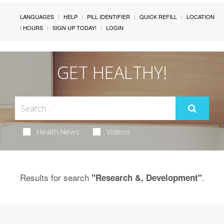
LANGUAGES
HELP
PILL IDENTIFIER
QUICK REFILL
LOCATION
/ HOURS
SIGN UP TODAY!
LOGIN
GET HEALTHY!
Health News
Videos
Results for search
.
"Research &, Development"