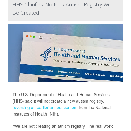
HHS Clarifies: No New Autism Registry Will
Be Created
The U.S. Department of Health and Human Services
(HHS) said it will not create a new autism registry,
reversing an earlier announcement
from the National
Institutes of Health (NIH).
"We are not creating an autism registry. The real-world