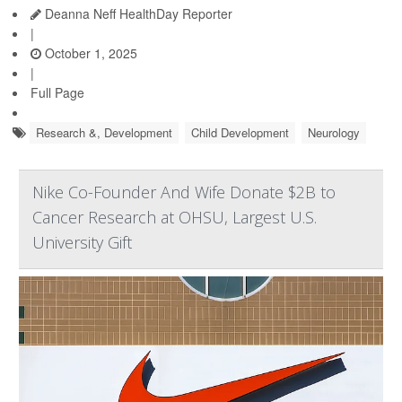
Deanna Neff HealthDay Reporter
|
October 1, 2025
|
Full Page
Research &, Development
Child Development
Neurology
Nike Co-Founder And Wife Donate $2B to
Cancer Research at OHSU, Largest U.S.
University Gift