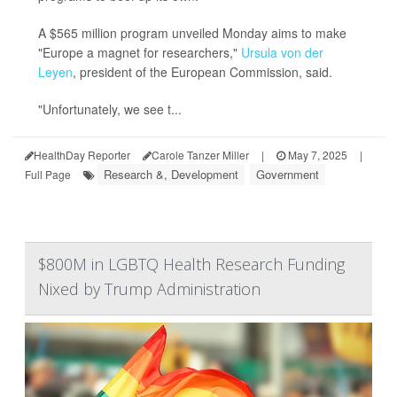
A $565 million program unveiled Monday aims to make
"Europe a magnet for researchers,"
Ursula von der
Leyen
, president of the European Commission, said.
"Unfortunately, we see t...
HealthDay Reporter
Carole Tanzer Miller
|
May 7, 2025
|
Research &, Development
Government
Full Page
$800M in LGBTQ Health Research Funding
Nixed by Trump Administration