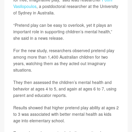
Vasilopoulos
, a postdoctoral researcher at the University
of Sydney in Australia.
“Pretend play can be easy to overlook, yet it plays an
important role in supporting children’s mental health,”
she said in a news release.
For the new study, researchers observed pretend play
among more than 1,400 Australian children for two
years, watching them as they acted out imaginary
situations.
They then assessed the children’s mental health and
behavior at ages 4 to 5, and again at ages 6 to 7, using
parent and educator reports.
Results showed that higher pretend play ability at ages 2
to 3 was associated with better mental health as kids
age into elementary school.