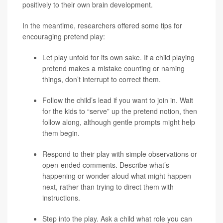
positively to their own brain development.
In the meantime, researchers offered some tips for
encouraging pretend play:
Let play unfold for its own sake. If a child playing
pretend makes a mistake counting or naming
things, don’t interrupt to correct them.
Follow the child’s lead if you want to join in. Wait
for the kids to “serve” up the pretend notion, then
follow along, although gentle prompts might help
them begin.
Respond to their play with simple observations or
open-ended comments. Describe what’s
happening or wonder aloud what might happen
next, rather than trying to direct them with
instructions.
Step into the play. Ask a child what role you can