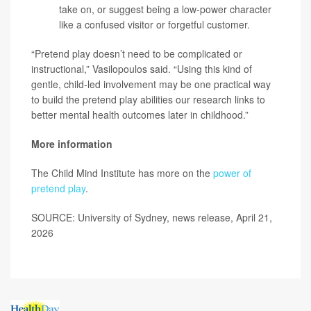
take on, or suggest being a low-power character
like a confused visitor or forgetful customer.
“Pretend play doesn’t need to be complicated or
instructional,” Vasilopoulos said. “Using this kind of
gentle, child‑led involvement may be one practical way
to build the pretend play abilities our research links to
better mental health outcomes later in childhood.”
More information
The Child Mind Institute has more on the
power of
pretend play
.
SOURCE: University of Sydney, news release, April 21,
2026