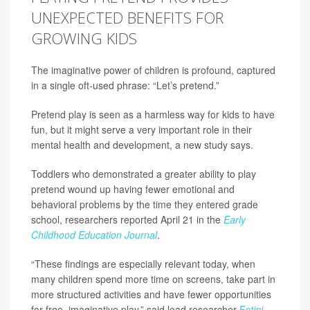
UNEXPECTED BENEFITS FOR
GROWING KIDS
The imaginative power of children is profound, captured
in a single oft-used phrase: “Let’s pretend.”
Pretend play is seen as a harmless way for kids to have
fun, but it might serve a very important role in their
mental health and development, a new study says.
Toddlers who demonstrated a greater ability to play
pretend wound up having fewer emotional and
behavioral problems by the time they entered grade
school, researchers reported April 21 in the
Early
Childhood Education Journal
.
“These findings are especially relevant today, when
many children spend more time on screens, take part in
more structured activities and have fewer opportunities
for free, imaginative play,” said lead researcher
Fotini