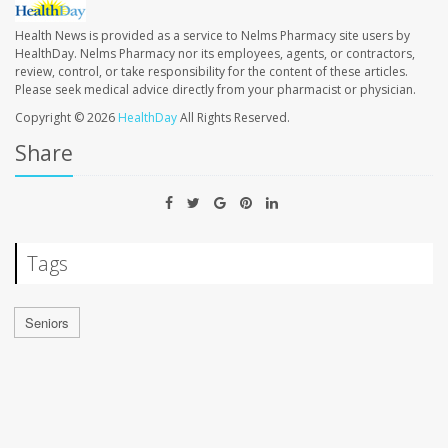
Health News is provided as a service to Nelms Pharmacy site users by
HealthDay. Nelms Pharmacy nor its employees, agents, or contractors,
review, control, or take responsibility for the content of these articles.
Please seek medical advice directly from your pharmacist or physician.
Copyright © 2026
HealthDay
All Rights Reserved.
Share
Tags
Seniors