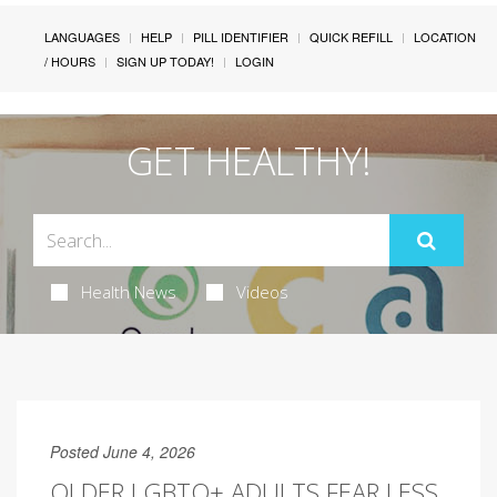
LANGUAGES
HELP
PILL IDENTIFIER
QUICK REFILL
LOCATION
/ HOURS
SIGN UP TODAY!
LOGIN
GET HEALTHY!
Health News
Videos
Posted June 4, 2026
OLDER LGBTQ+ ADULTS FEAR LESS