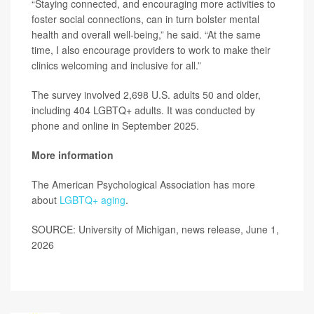
“Staying connected, and encouraging more activities to
foster social connections, can in turn bolster mental
health and overall well-being,” he said. “At the same
time, I also encourage providers to work to make their
clinics welcoming and inclusive for all.”
The survey involved 2,698 U.S. adults 50 and older,
including 404 LGBTQ+ adults. It was conducted by
phone and online in September 2025.
More information
The American Psychological Association has more
about
LGBTQ+ aging
.
SOURCE: University of Michigan, news release, June 1,
2026