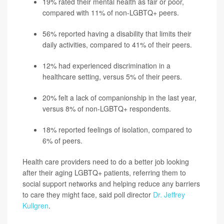
19% rated their mental health as fair or poor,
compared with 11% of non-LGBTQ+ peers.
56% reported having a disability that limits their
daily activities, compared to 41% of their peers.
12% had experienced discrimination in a
healthcare setting, versus 5% of their peers.
20% felt a lack of companionship in the last year,
versus 8% of non-LGBTQ+ respondents.
18% reported feelings of isolation, compared to
6% of peers.
Health care providers need to do a better job looking
after their aging LGBTQ+ patients, referring them to
social support networks and helping reduce any barriers
to care they might face, said poll director
Dr. Jeffrey
Kullgren
.