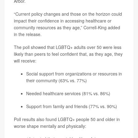
Arbor.
“Current policy changes and those on the horizon could
impact their confidence in accessing healthcare or
community resources as they age,” Correll-King added
in the release.
The poll showed that LGBTQ+ adults over 50 were less
likely than peers to feel confident that, as they age, they
will receive:
Social support from organizations or resources in
their community (63% vs. 77%)
Needed healthcare services (81% vs. 86%)
Support from family and friends (77% vs. 90%)
Poll results also found LGBTQ+ people 50 and older in
worse shape mentally and physically: