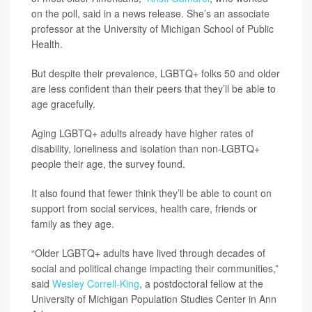
on the poll, said in a news release. She’s an associate
professor at the University of Michigan School of Public
Health.
But despite their prevalence, LGBTQ+ folks 50 and older
are less confident than their peers that they’ll be able to
age gracefully.
Aging LGBTQ+ adults already have higher rates of
disability, loneliness and isolation than non-LGBTQ+
people their age, the survey found.
It also found that fewer think they’ll be able to count on
support from social services, health care, friends or
family as they age.
“Older LGBTQ+ adults have lived through decades of
social and political change impacting their communities,”
said
Wesley Correll-King
, a postdoctoral fellow at the
University of Michigan Population Studies Center in Ann