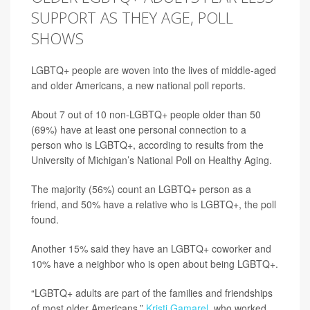
SUPPORT AS THEY AGE, POLL
SHOWS
LGBTQ+ people are woven into the lives of middle-aged
and older Americans, a new national poll reports.
About 7 out of 10 non-LGBTQ+ people older than 50
(69%) have at least one personal connection to a
person who is LGBTQ+, according to results from the
University of Michigan’s National Poll on Healthy Aging.
The majority (56%) count an LGBTQ+ person as a
friend, and 50% have a relative who is LGBTQ+, the poll
found.
Another 15% said they have an LGBTQ+ coworker and
10% have a neighbor who is open about being LGBTQ+.
“LGBTQ+ adults are part of the families and friendships
of most older Americans,”
Kristi Gamarel
, who worked