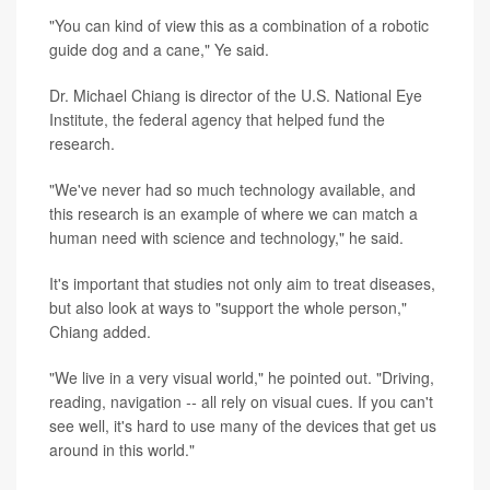
"You can kind of view this as a combination of a robotic
guide dog and a cane," Ye said.
Dr. Michael Chiang is director of the U.S. National Eye
Institute, the federal agency that helped fund the
research.
"We've never had so much technology available, and
this research is an example of where we can match a
human need with science and technology," he said.
It's important that studies not only aim to treat diseases,
but also look at ways to "support the whole person,"
Chiang added.
"We live in a very visual world," he pointed out. "Driving,
reading, navigation
--
all rely on visual cues. If you can't
see well, it's hard to use many of the devices that get us
around in this world."