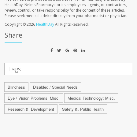
HealthDay. Nelms Pharmacy nor its employees, agents, or contractors,
review, control, or take responsibility for the content of these articles.
Please seek medical advice directly from your pharmacist or physician.
Copyright © 2026
HealthDay
All Rights Reserved.
Share
Tags
Blindness
Disabled / Special Needs
Eye / Vision Problems: Misc.
Medical Technology: Misc.
Research &, Development
Safety &, Public Health