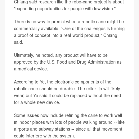
Chiang said research like the robo-cane project is about
"expanding opportunities for people with low vision."
There is no way to predict when a robotic cane might be
commercially available. "One of the challenges is turning
a proof-of-concept into a real-world product," Chiang
said.
Ultimately, he noted, any product will have to be
approved by the U.S. Food and Drug Administration as
a medical device.
According to Ye, the electronic components of the
robotic cane should be durable. The roller tip will likely
wear, but Ye said it could be replaced without the need
for a whole new device.
Some issues now include refining the cane to work well
in indoor places with lots of people walking around
--
like
airports and subway stations
--
since all that movement
could interfere with the system.