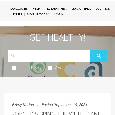
LANGUAGES
HELP
PILL IDENTIFIER
QUICK REFILL
LOCATION
/ HOURS
SIGN UP TODAY!
LOGIN
GET HEALTHY!
Health News
Videos
Amy Norton
Posted September 16, 2021
ROBOTICS BRING THE WHITE CANE