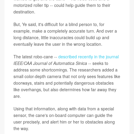
motorized roller tip
--
could help guide them to their
destination.
But, Ye said, it's difficult for a blind person to, for
example, make a completely accurate turn. And over a
long distance, little inaccuracies could build up and
eventually leave the user in the wrong location.
The latest robo-cane --
described recently in the journal
IEEE/CAA Journal of Automatica Sinica
-- seeks to
address some shortcomings. The researchers added a
small color-depth camera that not only sees features like
doorways, stairs and potentially dangerous obstacles
like overhangs, but also determines how far away they
are.
Using that information, along with data from a special
sensor, the cane's on-board computer can guide the
user precisely, and alert him or her to obstacles along
the way.