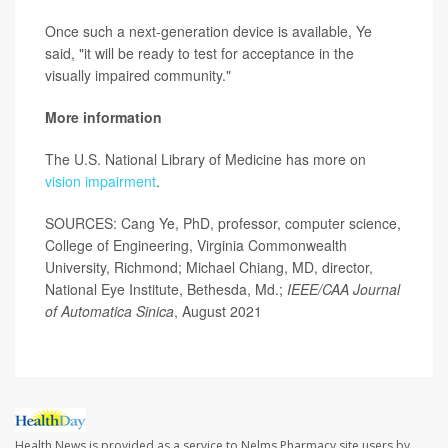
Once such a next-generation device is available, Ye
said, "it will be ready to test for acceptance in the
visually impaired community."
More information
The U.S. National Library of Medicine has more on
vision impairment
.
SOURCES: Cang Ye, PhD, professor, computer science,
College of Engineering, Virginia Commonwealth
University, Richmond; Michael Chiang, MD, director,
National Eye Institute, Bethesda, Md.;
IEEE/CAA Journal
of Automatica Sinica
, August 2021
Health News is provided as a service to Nelms Pharmacy site users by