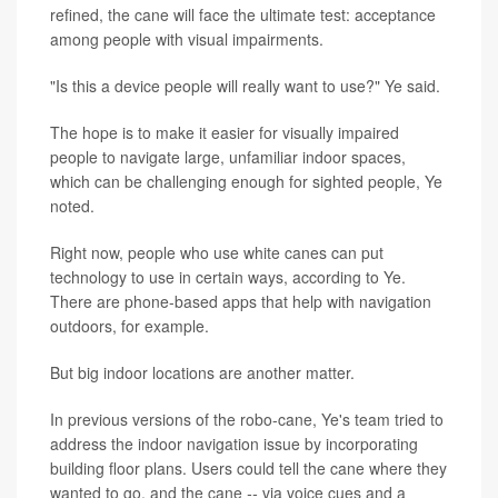
refined, the cane will face the ultimate test: acceptance
among people with visual impairments.
"Is this a device people will really want to use?" Ye said.
The hope is to make it easier for visually impaired
people to navigate large, unfamiliar indoor spaces,
which can be challenging enough for sighted people, Ye
noted.
Right now, people who use white canes can put
technology to use in certain ways, according to Ye.
There are phone-based apps that help with navigation
outdoors, for example.
But big indoor locations are another matter.
In previous versions of the robo-cane, Ye's team tried to
address the indoor navigation issue by incorporating
building floor plans. Users could tell the cane where they
wanted to go, and the cane
--
via voice cues and a