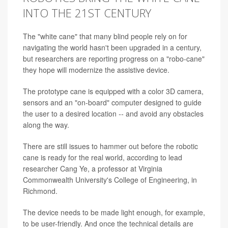
INTO THE 21ST CENTURY
The "white cane" that many blind people rely on for
navigating the world hasn't been upgraded in a century,
but researchers are reporting progress on a "robo-cane"
they hope will modernize the assistive device.
The prototype cane is equipped with a color 3D camera,
sensors and an "on-board" computer designed to guide
the user to a desired location
--
and avoid any obstacles
along the way.
There are still issues to hammer out before the robotic
cane is ready for the real world, according to lead
researcher Cang Ye, a professor at Virginia
Commonwealth University's College of Engineering, in
Richmond.
The device needs to be made light enough, for example,
to be user-friendly. And once the technical details are