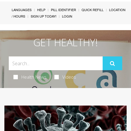
LANGUAGES
HELP
PILL IDENTIFIER
QUICK REFILL
LOCATION
/ HOURS
SIGN UP TODAY!
LOGIN
GET HEALTHY!
Health News
Videos