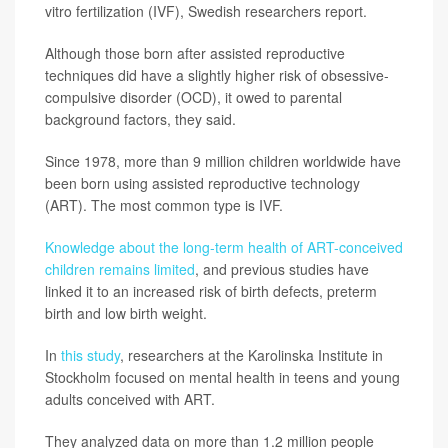
vitro fertilization (IVF), Swedish researchers report.
Although those born after assisted reproductive
techniques did have a slightly higher risk of obsessive-
compulsive disorder (OCD), it owed to parental
background factors, they said.
Since 1978, more than 9 million children worldwide have
been born using assisted reproductive technology
(ART). The most common type is IVF.
Knowledge about the long-term health of ART-conceived
children remains limited
, and previous studies have
linked it to an increased risk of birth defects, preterm
birth and low birth weight.
In
this study
, researchers at the Karolinska Institute in
Stockholm focused on mental health in teens and young
adults conceived with ART.
They analyzed data on more than 1.2 million people