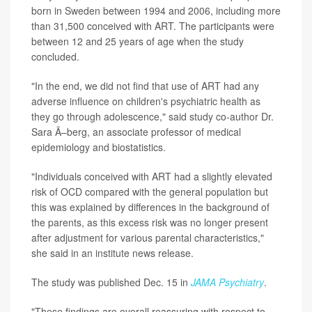
born in Sweden between 1994 and 2006, including more
than 31,500 conceived with ART. The participants were
between 12 and 25 years of age when the study
concluded.
"In the end, we did not find that use of ART had any
adverse influence on children's psychiatric health as
they go through adolescence," said study co-author Dr.
Sara Ã–berg, an associate professor of medical
epidemiology and biostatistics.
"Individuals conceived with ART had a slightly elevated
risk of OCD compared with the general population but
this was explained by differences in the background of
the parents, as this excess risk was no longer present
after adjustment for various parental characteristics,"
she said in an institute news release.
The study was published Dec. 15 in
JAMA Psychiatry
.
"These findings are overall reassuring with respect to