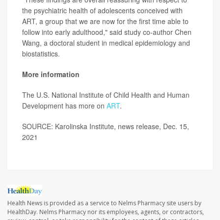
the psychiatric health of adolescents conceived with
ART, a group that we are now for the first time able to
follow into early adulthood," said study co-author Chen
Wang, a doctoral student in medical epidemiology and
biostatistics.
More information
The U.S. National Institute of Child Health and Human
Development has more on
ART
.
SOURCE: Karolinska Institute, news release, Dec. 15,
2021
Health News is provided as a service to Nelms Pharmacy site users by
HealthDay. Nelms Pharmacy nor its employees, agents, or contractors,