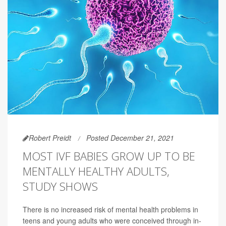
Robert Preidt
Posted December 21, 2021
MOST IVF BABIES GROW UP TO BE
MENTALLY HEALTHY ADULTS,
STUDY SHOWS
There is no increased risk of mental health problems in
teens and young adults who were conceived through in-