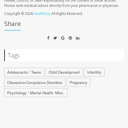
review, control, or take responsibility for the content of these articles.
Please seek medical advice directly from your pharmacist or physician.
Copyright © 2026
HealthDay
All Rights Reserved.
Share
Tags
Adolescents / Teens
Child Development
Infertility
Obsessive-Compulsive Disorders
Pregnancy
Psychology / Mental Health: Misc.