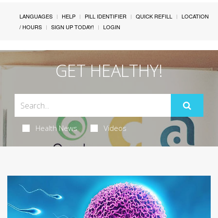
LANGUAGES
HELP
PILL IDENTIFIER
QUICK REFILL
LOCATION
/ HOURS
SIGN UP TODAY!
LOGIN
GET HEALTHY!
Health News
Videos