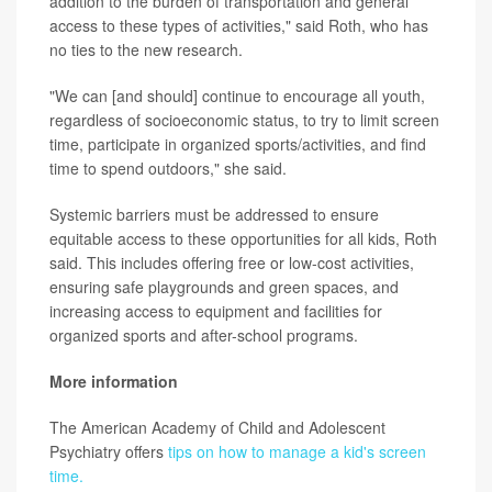
addition to the burden of transportation and general
access to these types of activities," said Roth, who has
no ties to the new research.
"We can [and should] continue to encourage all youth,
regardless of socioeconomic status, to try to limit screen
time, participate in organized sports/activities, and find
time to spend outdoors," she said.
Systemic barriers must be addressed to ensure
equitable access to these opportunities for all kids, Roth
said. This includes offering free or low-cost activities,
ensuring safe playgrounds and green spaces, and
increasing access to equipment and facilities for
organized sports and after-school programs.
More information
The American Academy of Child and Adolescent
Psychiatry offers
tips on how to manage a kid's screen
time.