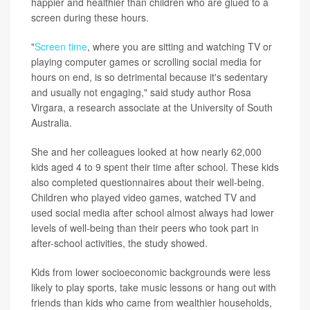
happier and healthier than children who are glued to a
screen during these hours.
"
Screen time
, where you are sitting and watching TV or
playing computer games or scrolling social media for
hours on end, is so detrimental because it's sedentary
and usually not engaging," said study author Rosa
Virgara, a
research associate at the University of South
Australia.
She and her colleagues looked at how nearly 62,000
kids aged 4 to 9 spent their time after school. These kids
also completed questionnaires about their well-being.
Children who played video games, watched TV and
used social media after school almost always had lower
levels of well-being than their peers who took part in
after-school activities, the study showed.
Kids from lower socioeconomic backgrounds were less
likely to play sports, take music lessons or hang out with
friends than kids who came from wealthier households,