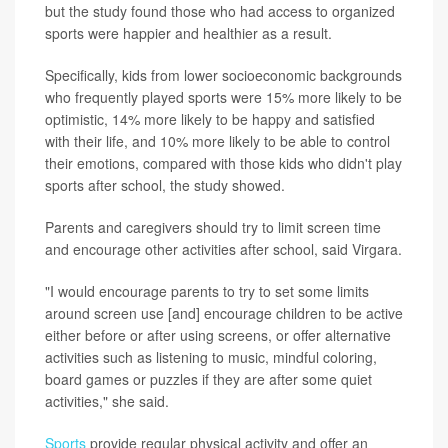
but the study found those who had access to organized
sports were happier and healthier as a result.
Specifically, kids from lower socioeconomic backgrounds
who frequently played sports were 15% more likely to be
optimistic, 14% more likely to be happy and satisfied
with their life, and 10% more likely to be able to control
their emotions, compared with those kids who didn't play
sports after school, the study showed.
Parents and caregivers should try to limit screen time
and encourage other activities after school, said Virgara.
"I would encourage parents to try to set some limits
around screen use [and] encourage children to be active
either before or after using screens, or offer alternative
activities such as listening to music, mindful coloring,
board games or puzzles if they are after some quiet
activities," she said.
Sports
provide regular physical activity and offer an