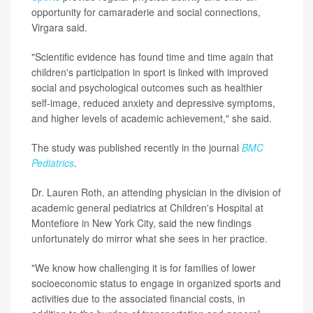
opportunity for camaraderie and social connections,
Virgara said.
"Scientific evidence has found time and time again that
children's participation in sport is linked with improved
social and psychological outcomes such as healthier
self-image, reduced anxiety and depressive symptoms,
and higher levels of academic achievement," she said.
The study was published recently in the journal
BMC
Pediatrics
.
Dr. Lauren Roth, an attending physician in the division of
academic general pediatrics at Children's Hospital at
Montefiore in New York City, said the new findings
unfortunately do mirror what she sees in her practice.
"We know how challenging it is for families of lower
socioeconomic status to engage in organized sports and
activities due to the associated financial costs, in