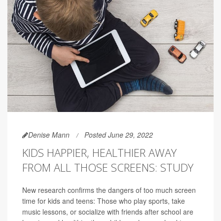
Denise Mann
Posted June 29, 2022
KIDS HAPPIER, HEALTHIER AWAY
FROM ALL THOSE SCREENS: STUDY
New research confirms the dangers of too much screen
time for kids and teens: Those who play sports, take
music lessons, or socialize with friends after school are