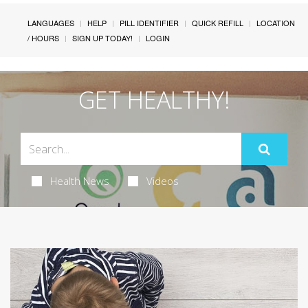
LANGUAGES
HELP
PILL IDENTIFIER
QUICK REFILL
LOCATION
/ HOURS
SIGN UP TODAY!
LOGIN
GET HEALTHY!
Health News
Videos