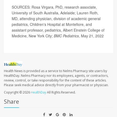
SOURCES: Rosa Virgara, PhD, research associate,
University of South Australia, Adelaide; Lauren Roth,
MD, attending physician, division of academic general
pediatrics, Children's Hospital at Montefiore, and
assistant professor, pediatrics, Albert Einstein College of
Medicine, New York City;
BMC Pediatrics
, May 21, 2022
Health News is provided as a service to Nelms Pharmacy site users by
HealthDay. Nelms Pharmacy nor its employees, agents, or contractors,
review, control, or take responsibility for the content of these articles.
Please seek medical advice directly from your pharmacist or physician.
Copyright © 2026
HealthDay
All Rights Reserved.
Share