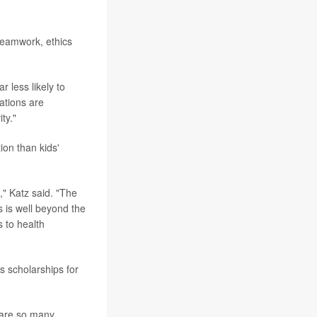
teamwork, ethics
r less likely to
ations are
ty."
tion than kids'
," Katz said. "The
s is well beyond the
 to health
s scholarships for
e are so many