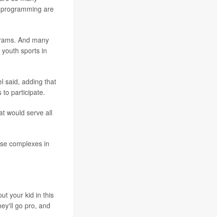
s programming are
ograms. And many
 youth sports in
 said, adding that
 to participate.
at would serve all
ese complexes in
ut your kid in this
hey'll go pro, and