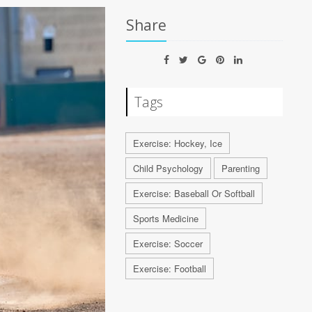
Share
Tags
Exercise: Hockey, Ice
Child Psychology
Parenting
Exercise: Baseball Or Softball
Sports Medicine
Exercise: Soccer
Exercise: Football