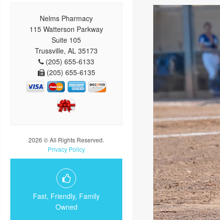
Nelms Pharmacy
115 Watterson Parkway
Suite 105
Trussville, AL 35173
(205) 655-6133
(205) 655-6135
2026 © All Rights Reserved.
Privacy Policy
Fast, Friendly, Family
Owned