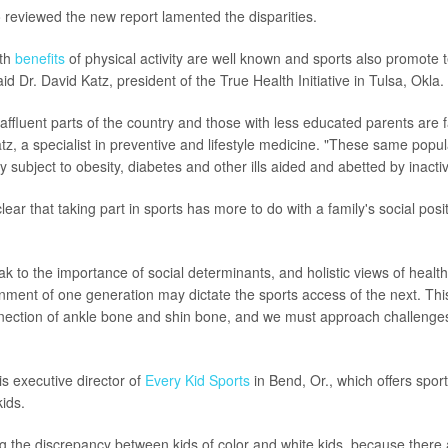
reviewed the new report lamented the disparities.
lth
benefits
of physical activity are well known and sports also promote 
id Dr. David Katz, president of the True Health Initiative in Tulsa, Okla.
 affluent parts of the country and those with less educated parents are fa
tz, a specialist in preventive and lifestyle medicine. "These same popul
y subject to obesity, diabetes and other ills aided and abetted by inactivi
 clear that taking part in sports has more to do with a family's social posi
k to the importance of social determinants, and holistic views of health
inment of one generation may dictate the sports access of the next. Thi
ection of ankle bone and shin bone, and we must approach challenges
s executive director of
Every Kid Sports
in Bend, Or., which offers sport
ids.
sing the discrepancy between kids of color and white kids, because ther