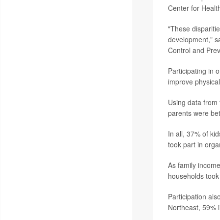
Center for Health
"These dispariti
development," sa
Control and Pre
Participating in 
improve physical
Using data from 
parents were bett
In all, 37% of k
took part in orga
As family income
households took 
Participation al
Northeast, 59% 