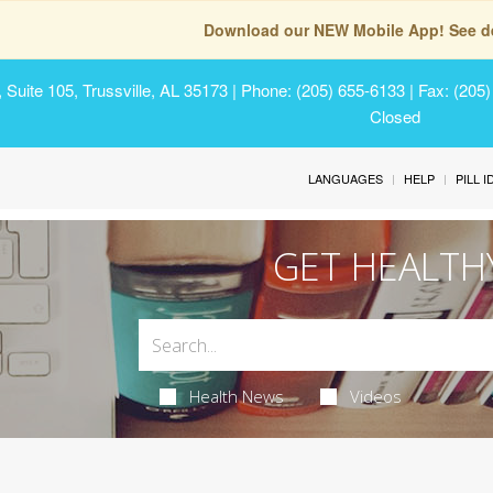
Download our NEW Mobile App! See de
Suite 105, Trussville, AL 35173
| Phone: (205) 655-6133 | Fax: (205
Closed
LANGUAGES
HELP
PILL 
GET HEALTH
Health News
Videos