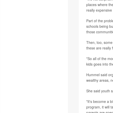
places where the
really expensive 
Part of the prob
schools being bu
those communiti
Then, too, some 
these are really 
"So all of the mo
kids goes into t
Hummel said orga
wealthy areas, n
She said youth s
"It's become a bil
program, it will 
parents are spen