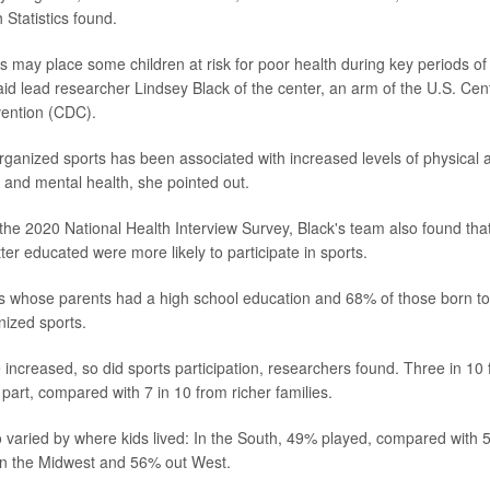
 Statistics found.
es may place some children at risk for poor health during key periods o
id lead researcher Lindsey Black of the center, an arm of the U.S. Cen
vention (CDC).
organized sports has been associated with increased levels of physical a
 and mental health, she pointed out.
the 2020 National Health Interview Survey, Black's team also found tha
er educated were more likely to participate in sports.
ids whose parents had a high school education and 68% of those born t
nized sports.
 increased, so did sports participation, researchers found. Three in 10
part, compared with 7 in 10 from richer families.
so varied by where kids lived: In the South, 49% played, compared with 5
in the Midwest and 56% out West.