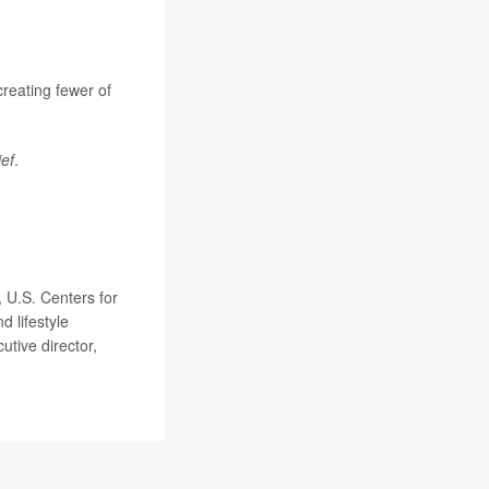
 creating fewer of
ief
.
, U.S. Centers for
 lifestyle
utive director,