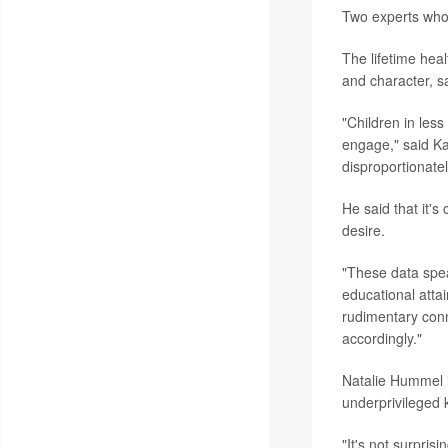
Two experts who 
The lifetime hea
and character, sa
"Children in less
engage," said Ka
disproportionatel
He said that it's
desire.
"These data spea
educational atta
rudimentary conn
accordingly."
Natalie Hummel i
underprivileged k
"It's not surpri