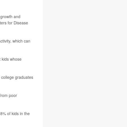
f growth and
ters for Disease
ctivity, which can
t kids whose
o college graduates
 from poor
8% of kids in the