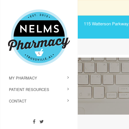
115 Watterson Parkway, 
MY PHARMACY
PATIENT RESOURCES
CONTACT