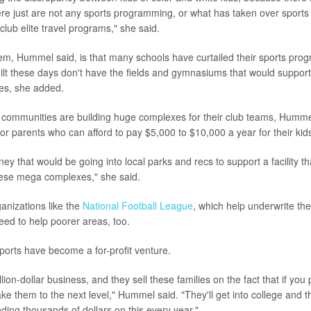
re just are not any sports programming, or what has taken over sport
club elite travel programs," she said.
lem, Hummel said, is that many schools have curtailed their sports pr
ilt these days don't have the fields and gymnasiums that would support
es, she added.
communities are building huge complexes for their club teams, Hummel
for parents who can afford to pay $5,000 to $10,000 a year for their kids
ney that would be going into local parks and recs to support a facility th
hese mega complexes," she said.
nizations like the
National Football League
, which help underwrite th
eed to help poorer areas, too.
ports have become a for-profit venture.
lion-dollar business, and they sell these families on the fact that if you p
take them to the next level," Hummel said. "They'll get into college and t
ding thousands of dollars on this every year."