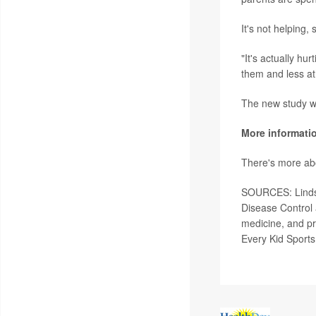
It's not helping, 
"It's actually hur
them and less at
The new study w
More informati
There's more abo
SOURCES: Lindsey
Disease Control 
medicine, and pre
Every Kid Sports