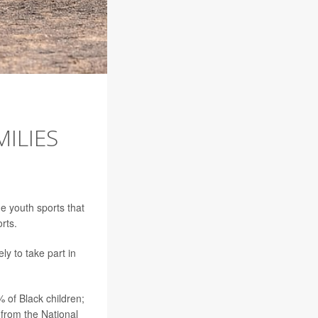
MILIES
e youth sports that
rts.
ly to take part in
% of Black children;
 from the National