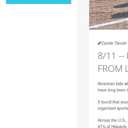
Carole Tanzer 
8/11 -
FROM L
American kids wh
have long been t
It found that you
organized sports
Across the U.S., 
47% of Hispanic 