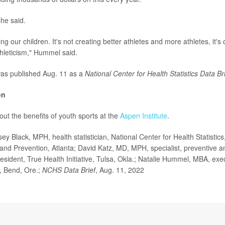
she said.
ting our children. It's not creating better athletes and more athletes, it's
hleticism," Hummel said.
as published Aug. 11 as a
National Center for Health Statistics Data Br
on
ut the benefits of youth sports at the
Aspen Institute
.
 Black, MPH, health statistician, National Center for Health Statistics
and Prevention, Atlanta; David Katz, MD, MPH, specialist, preventive and
sident, True Health Initiative, Tulsa, Okla.; Natalie Hummel, MBA, exec
, Bend, Ore.;
NCHS Data Brief
, Aug. 11, 2022