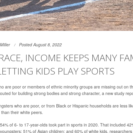
Miller
Posted August 8, 2022
- RACE, INCOME KEEPS MANY FA
ETTING KIDS PLAY SPORTS
o are poor or members of ethnic minority groups are missing out on th
outed for building strong bodies and strong character, a new study repo
ngsters who are poor, or from Black or Hispanic households are less like
 than their white peers.
54% of 6- to 17-year-olds took part in sports in 2020. That included 42
youngsters; 51% of Asian children; and 60% of white kids, researchers