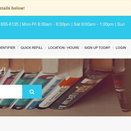
tails below!
) 655-6135 | Mon-Fri 8:30am - 6:30pm | Sat 9:00am - 1:00pm | Sun
IDENTIFIER
QUICK REFILL
LOCATION / HOURS
SIGN UP TODAY!
LOGIN
Y!