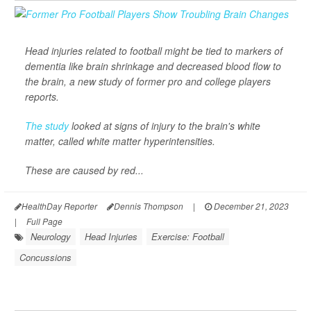
Head injuries related to football might be tied to markers of
dementia like brain shrinkage and decreased blood flow to
the brain, a new study of former pro and college players
reports.
The study
looked at signs of injury to the brain's white
matter, called white matter hyperintensities.
These are caused by red...
HealthDay Reporter
Dennis Thompson
|
December 21, 2023
|
Full Page
Neurology
Head Injuries
Exercise: Football
Concussions