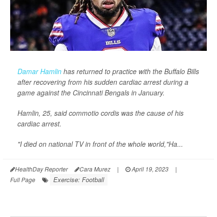
Damar Hamlin
has returned to practice with the Buffalo Bills
after recovering from his sudden cardiac arrest during a
game against the Cincinnati Bengals in January.
Hamlin, 25, said commotio cordis was the cause of his
cardiac arrest.
"I died on national TV in front of the whole world,"Ha...
HealthDay Reporter
Cara Murez
|
April 19, 2023
|
Exercise: Football
Full Page