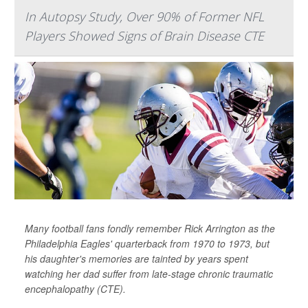
In Autopsy Study, Over 90% of Former NFL
Players Showed Signs of Brain Disease CTE
Many football fans fondly remember Rick Arrington as the
Philadelphia Eagles' quarterback from 1970 to 1973, but
his daughter's memories are tainted by years spent
watching her dad suffer from late-stage chronic traumatic
encephalopathy (CTE).