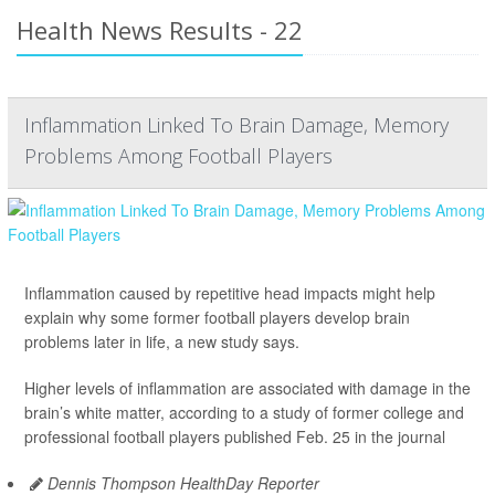
Health News Results - 22
Inflammation Linked To Brain Damage, Memory
Problems Among Football Players
Inflammation caused by repetitive head impacts might help
explain why some former football players develop brain
problems later in life, a new study says.
Higher levels of inflammation are associated with damage in the
brain’s white matter, according to a study of former college and
professional football players published Feb. 25 in the journal
Dennis Thompson HealthDay Reporter