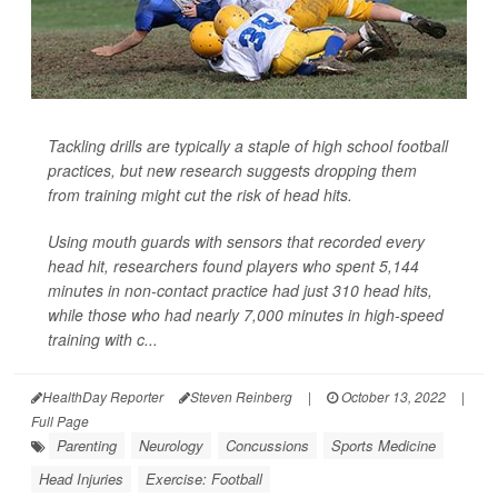
Tackling drills are typically a staple of high school football
practices, but new research suggests dropping them
from training might cut the risk of head hits.
Using mouth guards with sensors that recorded every
head hit, researchers found players who spent 5,144
minutes in non-contact practice had just 310 head hits,
while those who had nearly 7,000 minutes in high-speed
training with c...
HealthDay Reporter
Steven Reinberg
|
October 13, 2022
|
Full Page
Parenting
Neurology
Concussions
Sports Medicine
Head Injuries
Exercise: Football