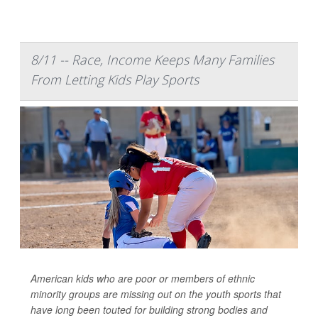
8/11 -- Race, Income Keeps Many Families
From Letting Kids Play Sports
American kids who are poor or members of ethnic
minority groups are missing out on the youth sports that
have long been touted for building strong bodies and