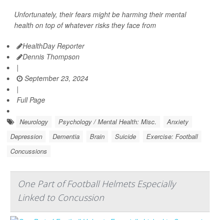
Unfortunately, their fears might be harming their mental
health on top of whatever risks they face from
HealthDay Reporter
Dennis Thompson
|
September 23, 2024
|
Full Page
Neurology
Psychology / Mental Health: Misc.
Anxiety
Depression
Dementia
Brain
Suicide
Exercise: Football
Concussions
One Part of Football Helmets Especially
Linked to Concussion