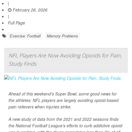
|
February 26, 2026
|
Full Page
Exercise: Football
Memory Problems
NFL Players Are Now Avoiding Opioids for Pain,
Study Finds
Ahead of this weekend's Super Bowl, some good news for
the athletes: NFL players are largely avoiding opioid-based
pain relievers when injuries strike.
A new study of data from the 2021 and 2022 seasons finds
the National Football League's efforts to curb addictive opioid