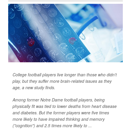
College football players live longer than those who didn't
play, but they suffer more brain-related issues as they
age, a new study finds.
Among former Notre Dame football players, being
physically fit was tied to lower deaths from heart disease
and diabetes. But the former players were five times
more likely to have impaired thinking and memory
("cognition") and 2.5 times more likely to ...