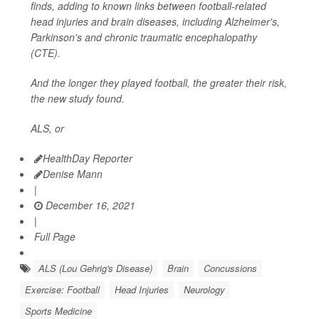
finds, adding to known links between football-related
head injuries and brain diseases, including Alzheimer's,
Parkinson's and chronic traumatic encephalopathy
(CTE).
And the longer they played football, the greater their risk,
the new study found.
ALS, or
HealthDay Reporter
Denise Mann
|
December 16, 2021
|
Full Page
ALS (Lou Gehrig's Disease)
Brain
Concussions
Exercise: Football
Head Injuries
Neurology
Sports Medicine