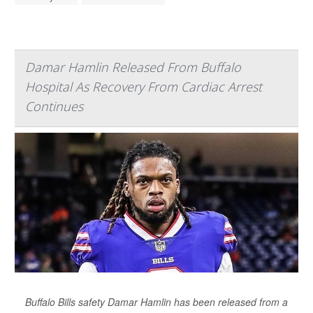
Damar Hamlin Released From Buffalo
Hospital As Recovery From Cardiac Arrest
Continues
Buffalo Bills safety Damar Hamlin has been released from a