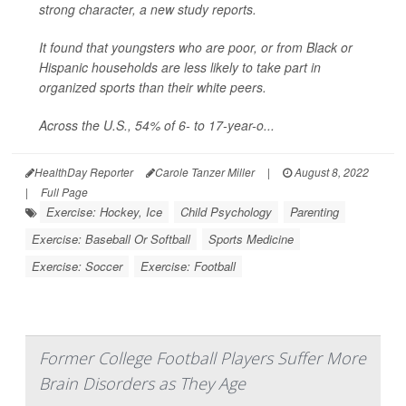
strong character, a new study reports.
It found that youngsters who are poor, or from Black or
Hispanic households are less likely to take part in
organized sports than their white peers.
Across the U.S., 54% of 6- to 17-year-o...
HealthDay Reporter
Carole Tanzer Miller
|
August 8, 2022
|
Full Page
Exercise: Hockey, Ice
Child Psychology
Parenting
Exercise: Baseball Or Softball
Sports Medicine
Exercise: Soccer
Exercise: Football
Former College Football Players Suffer More
Brain Disorders as They Age