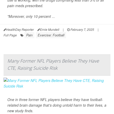
use is working, with the drugs comprising less than 3% of all
pain meds prescribed.
"Moreover, only 10 percent ...
HealthDay Reporter
Ernie Mundell
|
February 7, 2025
|
Pain
Exercise: Football
Full Page
Many Former NFL Players Believe They Have
CTE, Raising Suicide Risk
One in three former NFL players believe they have football-
related brain damage that’s doing untold harm to their lives, a
new study finds.