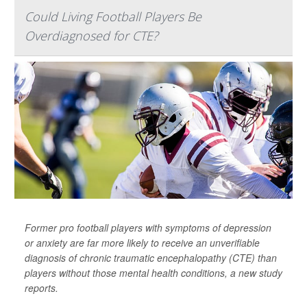
Could Living Football Players Be
Overdiagnosed for CTE?
Former pro football players with symptoms of depression
or anxiety are far more likely to receive an unverifiable
diagnosis of chronic traumatic encephalopathy (CTE) than
players without those mental health conditions, a new study
reports.