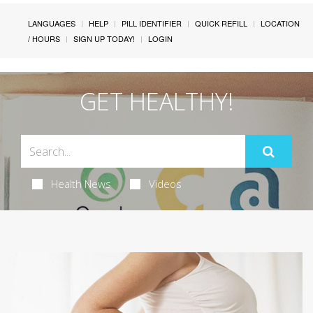
LANGUAGES
HELP
PILL IDENTIFIER
QUICK REFILL
LOCATION
/ HOURS
SIGN UP TODAY!
LOGIN
GET HEALTHY!
Health News
Videos