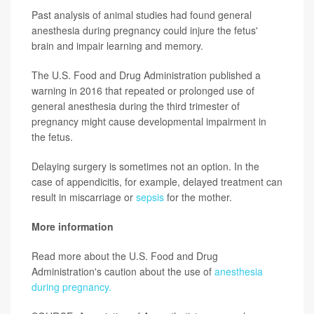
Past analysis of animal studies had found general
anesthesia during pregnancy could injure the fetus'
brain and impair learning and memory.
The U.S. Food and Drug Administration published a
warning in 2016 that repeated or prolonged use of
general anesthesia during the third trimester of
pregnancy might cause developmental impairment in
the fetus.
Delaying surgery is sometimes not an option. In the
case of appendicitis, for example, delayed treatment can
result in miscarriage or
sepsis
for the mother.
More information
Read more about the U.S. Food and Drug
Administration's caution about the use of
anesthesia
during pregnancy.