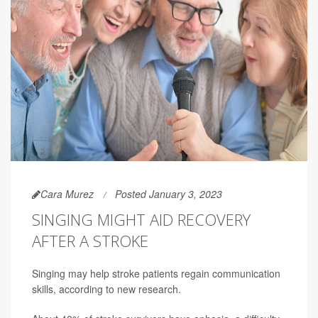
Cara Murez
Posted January 3, 2023
SINGING MIGHT AID RECOVERY
AFTER A STROKE
Singing may help stroke patients regain communication
skills, according to new research.