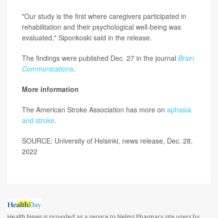
"Our study is the first where caregivers participated in
rehabilitation and their psychological well-being was
evaluated," Siponkoski said in the release.
The findings were published Dec. 27 in the journal
Brain
Communications
.
More information
The American Stroke Association has more on
aphasia
and stroke
.
SOURCE: University of Helsinki, news release, Dec. 28,
2022
Health News is provided as a service to Nelms Pharmacy site users by