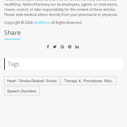
HealthDay. Nelms Pharmacy nor its employees, agents, or contractors,
review, control, or take responsibility for the content of these articles.
Please seek medical advice directly from your pharmacist or physician.
Copyright © 2026
HealthDay
All Rights Reserved.
Share
Tags
Heart / Stroke-Related: Stroke
Therapy &, Procedures: Misc.
Speech Disorders