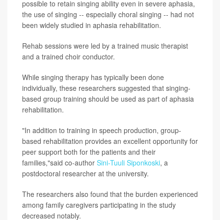
possible to retain singing ability even in severe aphasia,
the use of singing -- especially choral singing -- had not
been widely studied in aphasia rehabilitation.
Rehab sessions were led by a trained music therapist
and a trained choir conductor.
While singing therapy has typically been done
individually, these researchers suggested that singing-
based group training should be used as part of aphasia
rehabilitation.
"In addition to training in speech production, group-
based rehabilitation provides an excellent opportunity for
peer support both for the patients and their
families,"said co-author
Sini-Tuuli Siponkoski
, a
postdoctoral researcher at the university.
The researchers also found that the burden experienced
among family caregivers participating in the study
decreased notably.