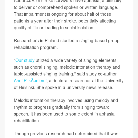
About 40% of stroke survivors have aphasia, a difficulty
to deliver or comprehend spoken or written language.
That impairment is ongoing for about half of those
patients a year after their stroke, potentially affecting
quality of life or leading to social isolation.
Researchers in Finland studied a singing-based group
rehabilitation program.
"
Our study
utilized a wide variety of singing elements,
such as choral singing, melodic intonation therapy and
tablet-assisted singing training," said study co-author
Anni PitkÃ¤niemi
, a doctoral researcher at the University
of Helsinki. She spoke in a university news release.
Melodic intonation therapy involves using melody and
rhythm to progress gradually from singing toward
speech. It has been used to some extent in aphasia
rehabilitation.
Though previous research had determined that it was