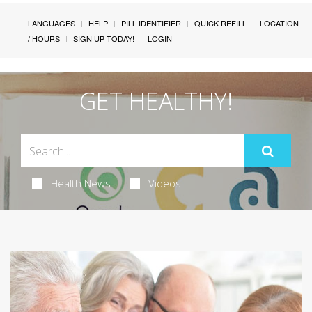
LANGUAGES
HELP
PILL IDENTIFIER
QUICK REFILL
LOCATION
/ HOURS
SIGN UP TODAY!
LOGIN
GET HEALTHY!
Health News
Videos