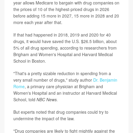
year allows Medicare to bargain with drug companies on
the prices of 10 of the highest-priced drugs in 2026
before adding 15 more in 2027, 15 more in 2028 and 20
more each year after that.
If that had happened in 2018, 2019 and 2020 for 40
drugs, it would have saved the U.S. $26.5 billion, about
5% of all drug spending, according to researchers from
Brigham and Women's Hospital and Harvard Medical
School in Boston.
"That's a pretty sizable reduction in spending from a
very small number of drugs," study author
Dr. Benjamin
Rome
, a primary care physician at Brigham and
Women's Hospital and an instructor at Harvard Medical
School, told
NBC News.
But experts noted that drug companies could try to
undermine the impact of the law.
"Drug companies are likely to fight mightily against the