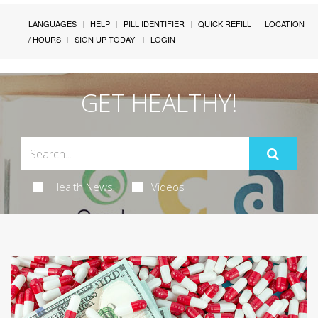
LANGUAGES
HELP
PILL IDENTIFIER
QUICK REFILL
LOCATION
/ HOURS
SIGN UP TODAY!
LOGIN
GET HEALTHY!
Health News
Videos