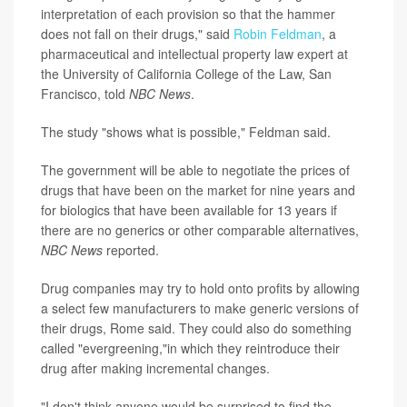
interpretation of each provision so that the hammer
does not fall on their drugs," said
Robin Feldman
, a
pharmaceutical and intellectual property law expert at
the University of California College of the Law, San
Francisco, told
NBC News
.
The study "shows what is possible," Feldman said.
The government will be able to negotiate the prices of
drugs that have been on the market for nine years and
for biologics that have been available for 13 years if
there are no generics or other comparable alternatives,
NBC News
reported.
Drug companies may try to hold onto profits by allowing
a select few manufacturers to make generic versions of
their drugs, Rome said. They could also do something
called "evergreening,"in which they reintroduce their
drug after making incremental changes.
"I don't think anyone would be surprised to find the