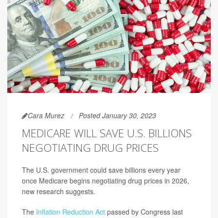
Cara Murez
Posted January 30, 2023
MEDICARE WILL SAVE U.S. BILLIONS
NEGOTIATING DRUG PRICES
The U.S. government could save billions every year
once Medicare begins negotiating drug prices in 2026,
new research suggests.
The
Inflation Reduction Act
passed by Congress last