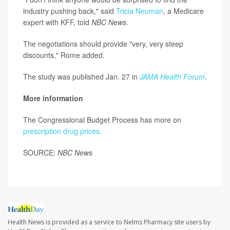
industry pushing back," said
Tricia Neuman
, a Medicare
expert with KFF, told
NBC News
.
The negotiations should provide "very, very steep
discounts," Rome added.
The study was published Jan. 27 in
JAMA Health Forum
.
More information
The Congressional Budget Process has more on
prescription drug prices
.
SOURCE:
NBC News
Health News is provided as a service to Nelms Pharmacy site users by