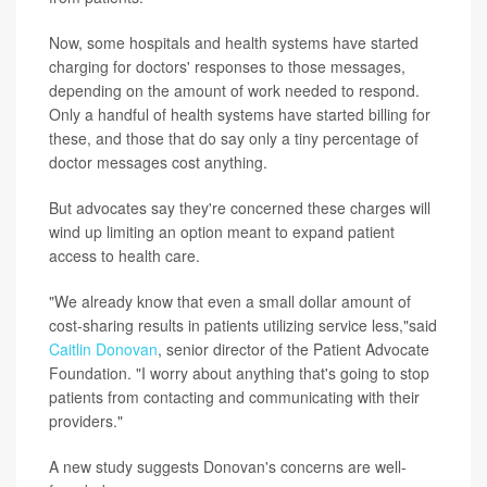
Now, some hospitals and health systems have started
charging for doctors' responses to those messages,
depending on the amount of work needed to respond.
Only a handful of health systems have started billing for
these, and those that do say only a tiny percentage of
doctor messages cost anything.
But advocates say they're concerned these charges will
wind up limiting an option meant to expand patient
access to health care.
"We already know that even a small dollar amount of
cost-sharing results in patients utilizing service less,"said
Caitlin Donovan
, senior director of the Patient Advocate
Foundation. "I worry about anything that's going to stop
patients from contacting and communicating with their
providers."
A new study suggests Donovan's concerns are well-