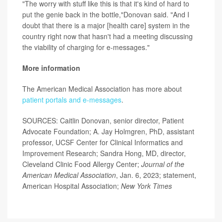
"The worry with stuff like this is that it's kind of hard to
put the genie back in the bottle,"Donovan said. "And I
doubt that there is a major [health care] system in the
country right now that hasn't had a meeting discussing
the viability of charging for e-messages."
More information
The American Medical Association has more about
patient portals and e-messages
.
SOURCES: Caitlin Donovan, senior director, Patient
Advocate Foundation; A. Jay Holmgren, PhD, assistant
professor, UCSF Center for Clinical Informatics and
Improvement Research; Sandra Hong, MD, director,
Cleveland Clinic Food Allergy Center;
Journal of the
American Medical Association
, Jan. 6, 2023; statement,
American Hospital Association;
New York Times