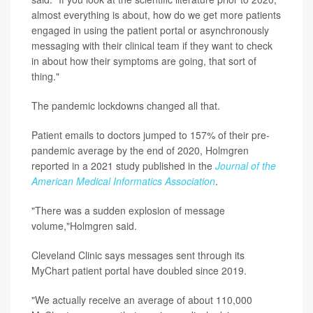
almost everything is about, how do we get more patients
engaged in using the patient portal or asynchronously
messaging with their clinical team if they want to check
in about how their symptoms are going, that sort of
thing."
The pandemic lockdowns changed all that.
Patient emails to doctors jumped to 157% of their pre-
pandemic average by the end of 2020, Holmgren
reported in a 2021 study published in the
Journal of the
American Medical Informatics Association
.
"There was a sudden explosion of message
volume,"Holmgren said.
Cleveland Clinic says messages sent through its
MyChart patient portal have doubled since 2019.
"We actually receive an average of about 110,000