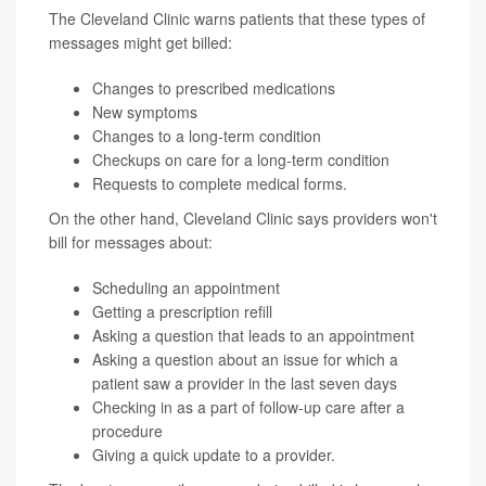
The Cleveland Clinic warns patients that these types of
messages might get billed:
Changes to prescribed medications
New symptoms
Changes to a long-term condition
Checkups on care for a long-term condition
Requests to complete medical forms.
On the other hand, Cleveland Clinic says providers won't
bill for messages about:
Scheduling an appointment
Getting a prescription refill
Asking a question that leads to an appointment
Asking a question about an issue for which a
patient saw a provider in the last seven days
Checking in as a part of follow-up care after a
procedure
Giving a quick update to a provider.