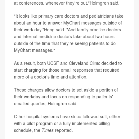
at conferences, whenever they're out,"Holmgren said.
"It looks like primary care doctors and pediatricians take
about an hour to answer MyChart messages outside of
their work day,"Hong said. "And family practice doctors
and internal medicine doctors take about two hours
outside of the time that they're seeing patients to do
MyChart messages."
As a result, both UCSF and Cleveland Clinic decided to
start charging for those email responses that required
more of a doctor's time and attention.
These charges allow doctors to set aside a portion of
their workday and focus on responding to patients'
emailed queries, Holmgren said.
Other hospital systems have since followed suit, either
with a pilot program or a fully implemented billing
schedule, the
Times
reported.