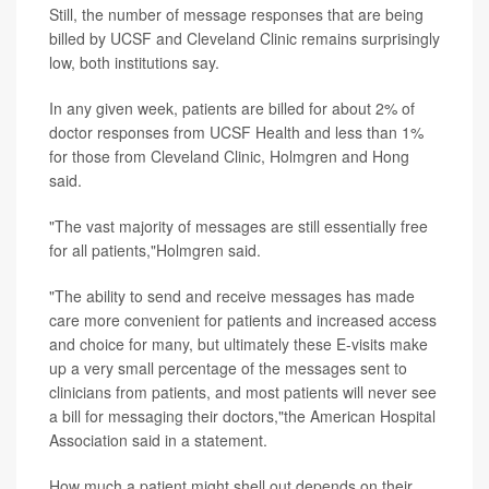
Still, the number of message responses that are being
billed by UCSF and Cleveland Clinic remains surprisingly
low, both institutions say.
In any given week, patients are billed for about 2% of
doctor responses from UCSF Health and less than 1%
for those from Cleveland Clinic, Holmgren and Hong
said.
"The vast majority of messages are still essentially free
for all patients,"Holmgren said.
"The ability to send and receive messages has made
care more convenient for patients and increased access
and choice for many, but ultimately these E-visits make
up a very small percentage of the messages sent to
clinicians from patients, and most patients will never see
a bill for messaging their doctors,"the American Hospital
Association said in a statement.
How much a patient might shell out depends on their