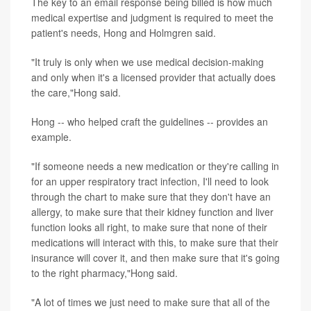
The key to an email response being billed is how much
medical expertise and judgment is required to meet the
patient's needs, Hong and Holmgren said.
"It truly is only when we use medical decision-making
and only when it's a licensed provider that actually does
the care,"Hong said.
Hong -- who helped craft the guidelines -- provides an
example.
"If someone needs a new medication or they're calling in
for an upper respiratory tract infection, I'll need to look
through the chart to make sure that they don't have an
allergy, to make sure that their kidney function and liver
function looks all right, to make sure that none of their
medications will interact with this, to make sure that their
insurance will cover it, and then make sure that it's going
to the right pharmacy,"Hong said.
"A lot of times we just need to make sure that all of the