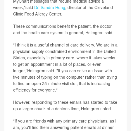
MyChart messages that require medical advice a
week,"said
Dr. Sandra Hong
, director of the Cleveland
Clinic Food Allergy Center.
These communications benefit the patient, the doctor
and the health care system in general, Holmgren said.
"I think it is a useful channel of care delivery. We are in a
physician-supply-constrained environment in the United
States, especially in primary care, where it takes weeks
to get an appointment in a lot of places, or even
longer,"Holmgren said. "If you can solve an issue with
five minutes of typing on the computer rather than trying
to find an open 25-minute visit slot, that is increasing
efficiency for everyone."
However, responding to these emails has started to take
up a larger chunk of a doctor's time, Holmgren noted.
"If you are friends with any primary care physicians, as I
am, you'll find them answering patient emails at dinner,