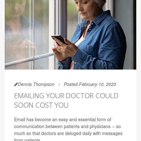
Dennis Thompson
Posted February 10, 2023
EMAILING YOUR DOCTOR COULD
SOON COST YOU
Email has become an easy and essential form of
communication between patients and physicians -- so
much so that doctors are deluged daily with messages
from patients.