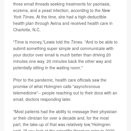
three email threads seeking treatments for psoriasis,
eczema, and a yeast infection, according to the
New
York Times
. At the time, she had a high-deductible
health plan through Aetna and received health care in
Charlotte, N.C.
"Time is money,"Lewis told the
Times
. "And to be able to
submit something super simple and communicate with
your doctor over email is much better than driving 20
minutes one way, 20 minutes back the other way and
potentially sitting in the waiting room."
Prior to the pandemic, health care officials saw the
promise of what Holmgren calls "asynchronous
telemedicine"-- people reaching out to their docs with an
email, doctors responding later.
"Most patients had the ability to message their physician
or their clinician for over a decade and, for the most
part, the take-up of that was relatively low,"Holmgren
said. "If you look at the scientific literature prior to 2020,