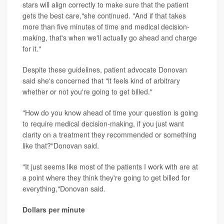
stars will align correctly to make sure that the patient
gets the best care,"she continued. "And if that takes
more than five minutes of time and medical decision-
making, that's when we'll actually go ahead and charge
for it."
Despite these guidelines, patient advocate Donovan
said she's concerned that "it feels kind of arbitrary
whether or not you're going to get billed."
"How do you know ahead of time your question is going
to require medical decision-making, if you just want
clarity on a treatment they recommended or something
like that?"Donovan said.
"It just seems like most of the patients I work with are at
a point where they think they're going to get billed for
everything,"Donovan said.
Dollars per minute