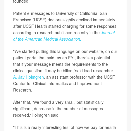
founded.
Patient e-messages to University of California, San
Francisco (UCSF) doctors slightly declined immediately
after UCSF Health started charging for some responses,
according to research published recently in the
Journal
of the American Medical Association.
"We started putting this language on our website, on our
patient portal that said, as an FYI, there's a potential
that if your message meets the requirements to the
clinical question, it may be billed,"said lead researcher
A. Jay Holmgren
, an assistant professor with the UCSF
Center for Clinical Informatics and Improvement
Research.
After that, "we found a very small, but statistically
significant, decrease in the number of messages
received,"Holmgren said.
"This is a really interesting test of how we pay for health