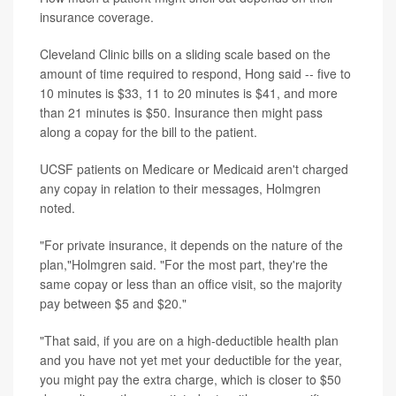
insurance coverage.
Cleveland Clinic bills on a sliding scale based on the
amount of time required to respond, Hong said -- five to
10 minutes is $33, 11 to 20 minutes is $41, and more
than 21 minutes is $50. Insurance then might pass
along a copay for the bill to the patient.
UCSF patients on Medicare or Medicaid aren't charged
any copay in relation to their messages, Holmgren
noted.
"For private insurance, it depends on the nature of the
plan,"Holmgren said. "For the most part, they're the
same copay or less than an office visit, so the majority
pay between $5 and $20."
"That said, if you are on a high-deductible health plan
and you have not yet met your deductible for the year,
you might pay the extra charge, which is closer to $50