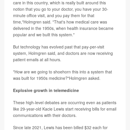
care in this country, which is really built around this
notion that you go to your doctor, you have your 30-
minute office visit, and you pay them for that
time,"Holmgren said. "That's how medical care was
delivered in the 1950s, when health insurance became
popular and we built this system."
But technology has evolved past that pay-per-visit
system, Holmgren said, and doctors are now receiving
patient emails at all hours.
"How are we going to shoehorn this into a system that
was built for 1950s medicine?"Holmgren asked.
Explosive growth in telemedicine
These high-level debates are occurring even as patients
like 29-year-old Kacie Lewis start receiving bills for email
communications with their doctors.
Since late 2021, Lewis has been billed $32 each for