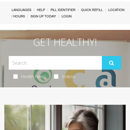
LANGUAGES
HELP
PILL IDENTIFIER
QUICK REFILL
LOCATION
/ HOURS
SIGN UP TODAY!
LOGIN
GET HEALTHY!
Health News
Videos