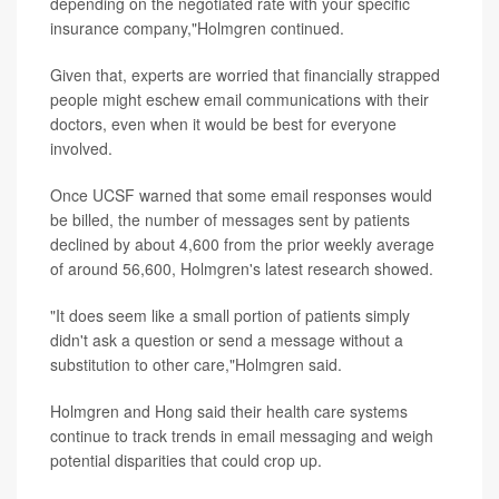
depending on the negotiated rate with your specific
insurance company,"Holmgren continued.
Given that, experts are worried that financially strapped
people might eschew email communications with their
doctors, even when it would be best for everyone
involved.
Once UCSF warned that some email responses would
be billed, the number of messages sent by patients
declined by about 4,600 from the prior weekly average
of around 56,600, Holmgren's latest research showed.
"It does seem like a small portion of patients simply
didn't ask a question or send a message without a
substitution to other care,"Holmgren said.
Holmgren and Hong said their health care systems
continue to track trends in email messaging and weigh
potential disparities that could crop up.