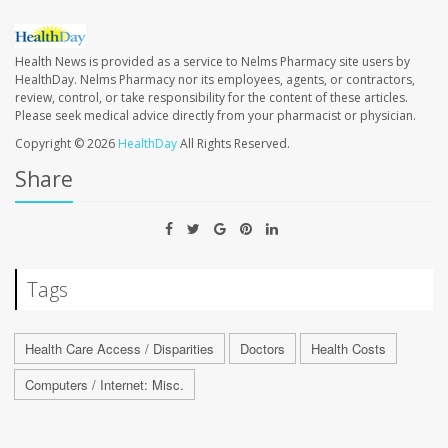
Health News is provided as a service to Nelms Pharmacy site users by
HealthDay. Nelms Pharmacy nor its employees, agents, or contractors,
review, control, or take responsibility for the content of these articles.
Please seek medical advice directly from your pharmacist or physician.
Copyright © 2026
HealthDay
All Rights Reserved.
Share
Tags
Health Care Access / Disparities
Doctors
Health Costs
Computers / Internet: Misc.