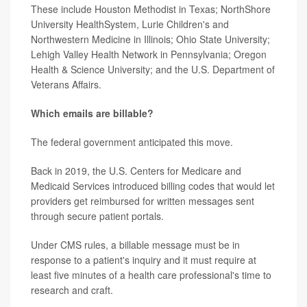
These include Houston Methodist in Texas; NorthShore
University HealthSystem, Lurie Children's and
Northwestern Medicine in Illinois; Ohio State University;
Lehigh Valley Health Network in Pennsylvania; Oregon
Health & Science University; and the U.S. Department of
Veterans Affairs.
Which emails are billable?
The federal government anticipated this move.
Back in 2019, the U.S. Centers for Medicare and
Medicaid Services introduced billing codes that would let
providers get reimbursed for written messages sent
through secure patient portals.
Under CMS rules, a billable message must be in
response to a patient's inquiry and it must require at
least five minutes of a health care professional's time to
research and craft.