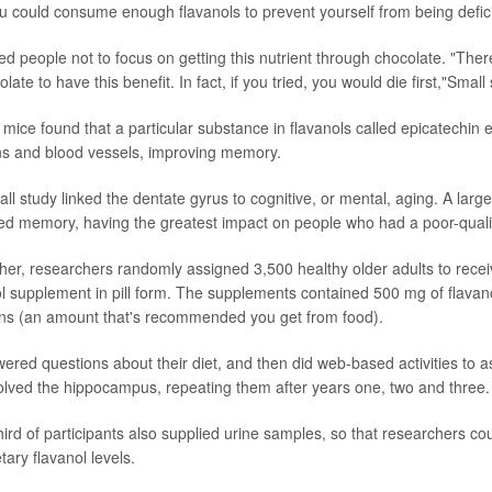
you could consume enough flavanols to prevent yourself from being defici
d people not to focus on getting this nutrient through chocolate. "The
ate to have this benefit. In fact, if you tried, you would die first,"Small 
n mice found that a particular substance in flavanols called epicatechin
ns and blood vessels, improving memory.
l study linked the dentate gyrus to cognitive, or mental, aging. A larger
ed memory, having the greatest impact on people who had a poor-quality
rther, researchers randomly assigned 3,500 healthy older adults to recei
nol supplement in pill form. The supplements contained 500 mg of flavano
ins (an amount that's recommended you get from food).
wered questions about their diet, and then did web-based activities to 
lved the hippocampus, repeating them after years one, two and three.
ird of participants also supplied urine samples, so that researchers c
tary flavanol levels.