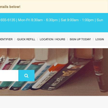
tails below!
) 655-6135 | Mon-Fri 8:30am - 6:30pm | Sat 9:00am - 1:00pm | Sun
IDENTIFIER
QUICK REFILL
LOCATION / HOURS
SIGN UP TODAY!
LOGIN
Y!