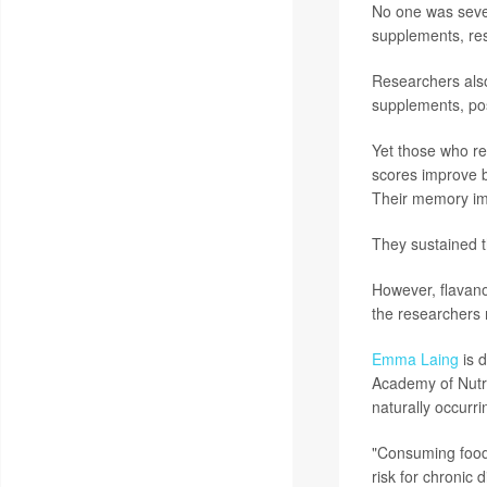
No one was sever
supplements, res
Researchers also
supplements, pos
Yet those who re
scores improve b
Their memory im
They sustained t
However, flavan
the researchers 
Emma Laing
is d
Academy of Nutrit
naturally occurr
"Consuming foods
risk for chronic 