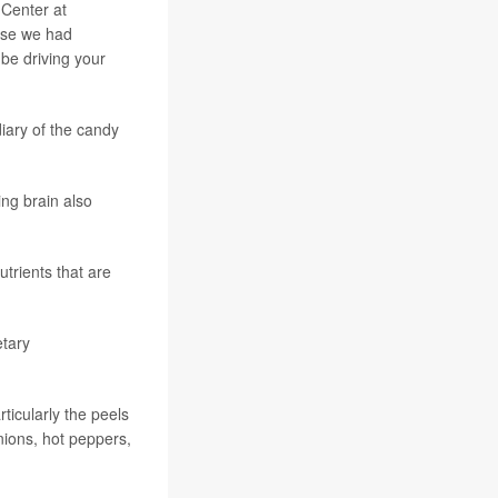
 Center at
use we had
 be driving your
iary of the candy
ing brain also
utrients that are
etary
ticularly the peels
nions, hot peppers,