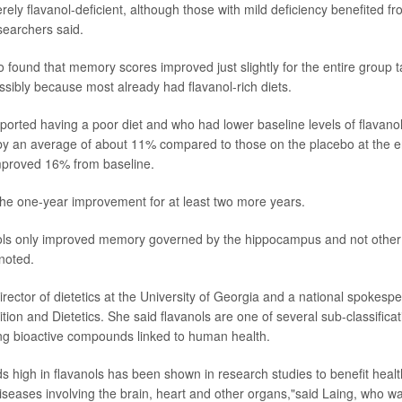
ely flavanol-deficient, although those with mild deficiency benefited fr
earchers said.
 found that memory scores improved just slightly for the entire group t
sibly because most already had flavanol-rich diets.
ported having a poor diet and who had lower baseline levels of flava
y an average of about 11% compared to those on the placebo at the end
proved 16% from baseline.
he one-year improvement for at least two more years.
ols only improved memory governed by the hippocampus and not other a
noted.
irector of dietetics at the University of Georgia and a national spokespe
ion and Dietetics. She said flavanols are one of several sub-classificat
ing bioactive compounds linked to human health.
 high in flavanols has been shown in research studies to benefit heal
diseases involving the brain, heart and other organs,"said Laing, who wa