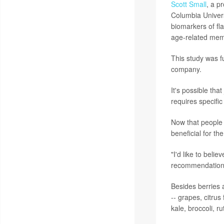
Scott Small
, a p
Columbia Univers
biomarkers of fla
age-related mem
This study was f
company.
It's possible tha
requires specific
Now that people l
beneficial for th
"I'd like to belie
recommendation,
Besides berries a
-- grapes, citru
kale, broccoli, 