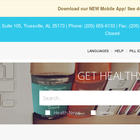
Download our NEW Mobile App! See de
Suite 105, Trussville, AL 35173
| Phone: (205) 655-6133 | Fax: (205
Closed
LANGUAGES
HELP
PILL 
GET HEALTH
Health News
Videos