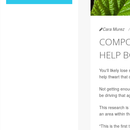
Cara Murez
COMPO
HELP 
You'll likely los
help thwart that
Not getting enou
be driving that 
This research is
an area within th
"This is the firs