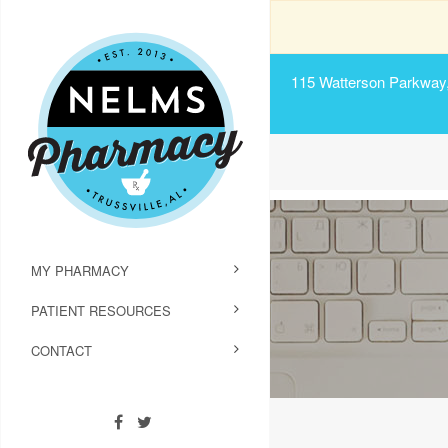
115 Watterson Parkway, 
MY PHARMACY
PATIENT RESOURCES
CONTACT