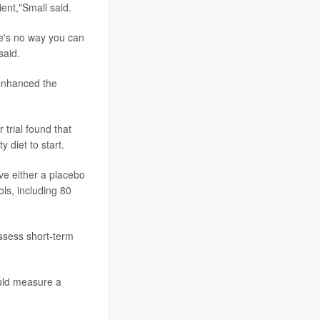
ent,"Small said.
re's no way you can
said.
 enhanced the
 trial found that
 diet to start.
ve either a placebo
ls, including 80
assess short-term
ould measure a