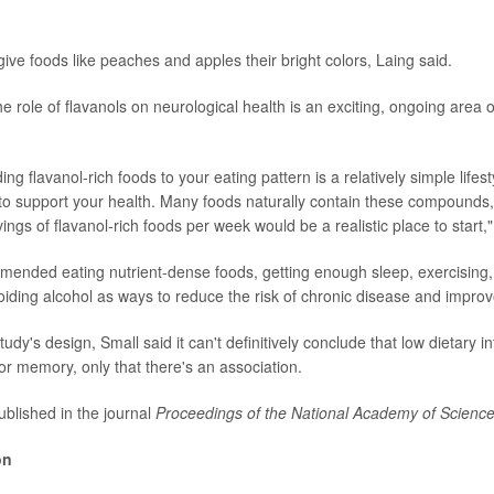
ive foods like peaches and apples their bright colors, Laing said.
e role of flavanols on neurological health is an exciting, ongoing area 
ding flavanol-rich foods to your eating pattern is a relatively simple lifes
o support your health. Many foods naturally contain these compounds,
ngs of flavanol-rich foods per week would be a realistic place to start,
ended eating nutrient-dense foods, getting enough sleep, exercising, 
iding alcohol as ways to reduce the risk of chronic disease and improve
udy's design, Small said it can't definitively conclude that low dietary in
r memory, only that there's an association.
blished in the journal
Proceedings of the National Academy of Scienc
on