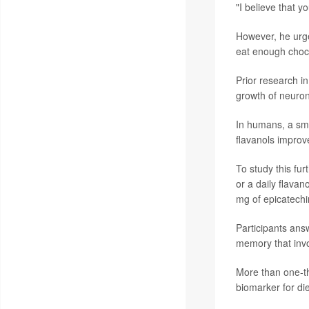
"I believe that 
However, he urge
eat enough chocol
Prior research i
growth of neuro
In humans, a smal
flavanols improv
To study this fu
or a daily flava
mg of epicatech
Participants ans
memory that invo
More than one-th
biomarker for die