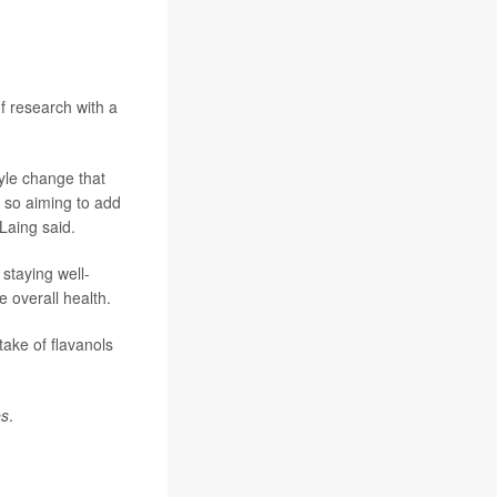
of research with a
tyle change that
 so aiming to add
"Laing said.
staying well-
 overall health.
take of flavanols
es
.