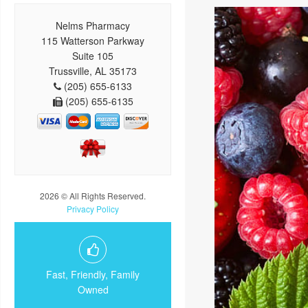
Nelms Pharmacy
115 Watterson Parkway
Suite 105
Trussville, AL 35173
(205) 655-6133
(205) 655-6135
2026 © All Rights Reserved.
Privacy Policy
Fast, Friendly, Family
Owned