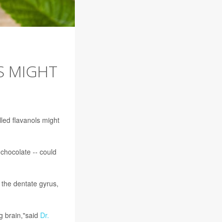
S MIGHT
lled flavanols might
chocolate -- could
 the dentate gyrus,
ng brain,"said
Dr.