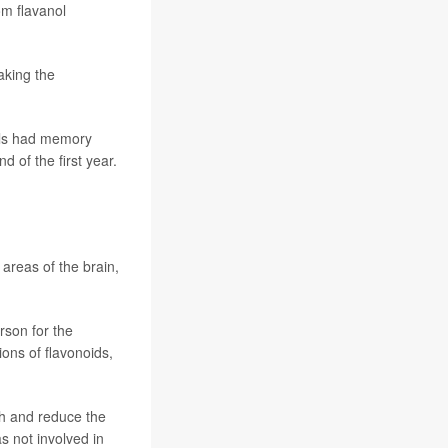
om flavanol
aking the
nols had memory
 of the first year.
reas of the brain,
rson for the
ions of flavonoids,
th and reduce the
s not involved in