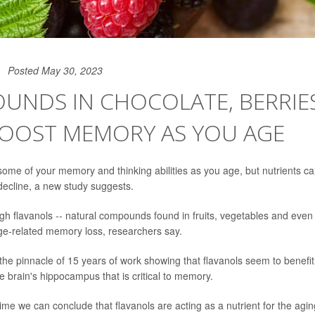
Posted May 30, 2023
UNDS IN CHOCOLATE, BERRIE
BOOST MEMORY AS YOU AGE
e some of your memory and thinking abilities as you age, but nutrients ca
 decline, a new study suggests.
gh flavanols -- natural compounds found in fruits, vegetables and even 
age-related memory loss, researchers say.
 the pinnacle of 15 years of work showing that flavanols seem to benefit
e brain's hippocampus that is critical to memory.
t time we can conclude that flavanols are acting as a nutrient for the agi