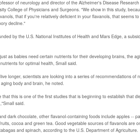
rofessor of neurology and director of the Alzheimer's Disease Research
ity College of Physicians and Surgeons. "We show in this study, beca
vanols, that if you're relatively deficient in your flavanols, that seems to
ory decline."
unded by the U.S. National Institutes of Health and Mars Edge, a subsid
t just as babies need certain nutrients for their developing brains, the ag
 nutrients for optimal health, Small said.
ive longer, scientists are looking into a series of recommendations of n
e aging body and brain, he noted.
ve that this is one of the first studies that is beginning to establish that di
"Small said.
nd dark chocolate, other flavanol-containing foods include apples -- par
s fruits, cocoa and green tea. Good vegetable sources of flavanols are o
rutabagas and spinach, according to the U.S. Department of Agriculture.