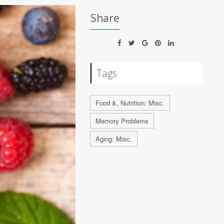
Share
Tags
Food &, Nutrition: Misc.
Memory Problems
Aging: Misc.