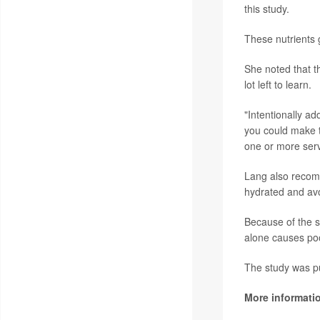
this study.
These nutrients g
She noted that th
lot left to learn.
"Intentionally ad
you could make t
one or more servi
Lang also recomm
hydrated and avo
Because of the st
alone causes poo
The study was pu
More informati