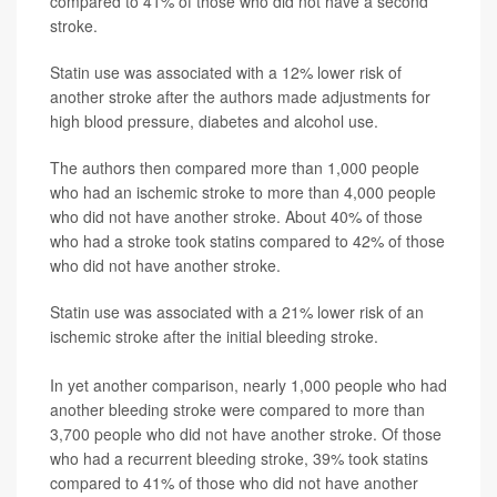
compared to 41% of those who did not have a second
stroke.
Statin use was associated with a 12% lower risk of
another stroke after the authors made adjustments for
high blood pressure, diabetes and alcohol use.
The authors then compared more than 1,000 people
who had an ischemic stroke to more than 4,000 people
who did not have another stroke. About 40% of those
who had a stroke took statins compared to 42% of those
who did not have another stroke.
Statin use was associated with a 21% lower risk of an
ischemic stroke after the initial bleeding stroke.
In yet another comparison, nearly 1,000 people who had
another bleeding stroke were compared to more than
3,700 people who did not have another stroke. Of those
who had a recurrent bleeding stroke, 39% took statins
compared to 41% of those who did not have another