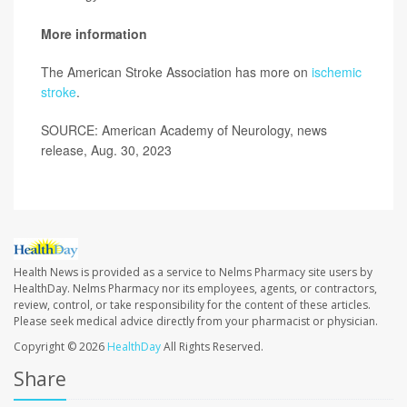
More information
The American Stroke Association has more on
ischemic
stroke
.
SOURCE: American Academy of Neurology, news
release, Aug. 30, 2023
Health News is provided as a service to Nelms Pharmacy site users by
HealthDay. Nelms Pharmacy nor its employees, agents, or contractors,
review, control, or take responsibility for the content of these articles.
Please seek medical advice directly from your pharmacist or physician.
Copyright © 2026
HealthDay
All Rights Reserved.
Share