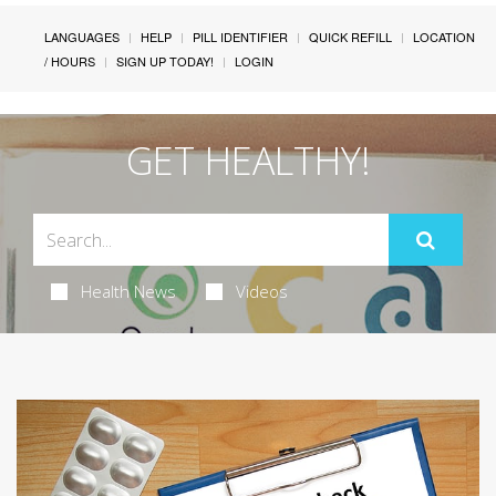
LANGUAGES
HELP
PILL IDENTIFIER
QUICK REFILL
LOCATION
/ HOURS
SIGN UP TODAY!
LOGIN
GET HEALTHY!
Health News
Videos