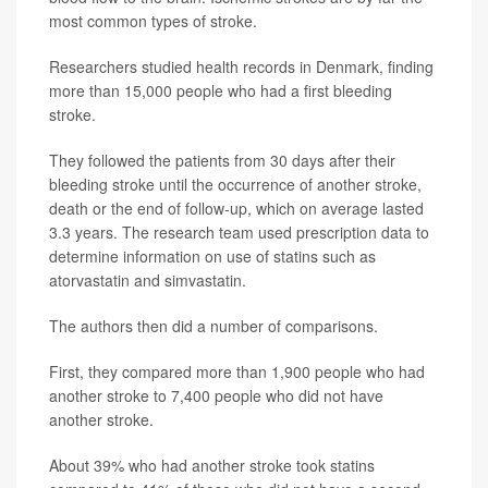
most common types of stroke.
Researchers studied health records in Denmark, finding
more than 15,000 people who had a first bleeding
stroke.
They followed the patients from 30 days after their
bleeding stroke until the occurrence of another stroke,
death or the end of follow-up, which on average lasted
3.3 years. The research team used prescription data to
determine information on use of statins such as
atorvastatin and simvastatin.
The authors then did a number of comparisons.
First, they compared more than 1,900 people who had
another stroke to 7,400 people who did not have
another stroke.
About 39% who had another stroke took statins