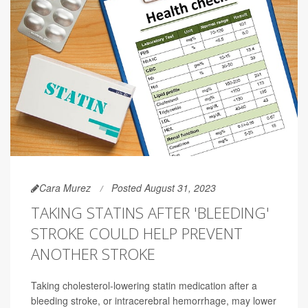
Cara Murez
Posted August 31, 2023
TAKING STATINS AFTER 'BLEEDING'
STROKE COULD HELP PREVENT
ANOTHER STROKE
Taking cholesterol-lowering statin medication after a
bleeding stroke, or intracerebral hemorrhage, may lower