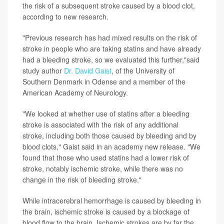
the risk of a subsequent stroke caused by a blood clot,
according to new research.
"Previous research has had mixed results on the risk of
stroke in people who are taking statins and have already
had a bleeding stroke, so we evaluated this further,"said
study author
Dr. David Gaist
, of the University of
Southern Denmark in Odense and a member of the
American Academy of Neurology.
"We looked at whether use of statins after a bleeding
stroke is associated with the risk of any additional
stroke, including both those caused by bleeding and by
blood clots," Gaist said in an academy new release. "We
found that those who used statins had a lower risk of
stroke, notably ischemic stroke, while there was no
change in the risk of bleeding stroke."
While intracerebral hemorrhage is caused by bleeding in
the brain, ischemic stroke is caused by a blockage of
blood flow to the brain. Ischemic strokes are by far the