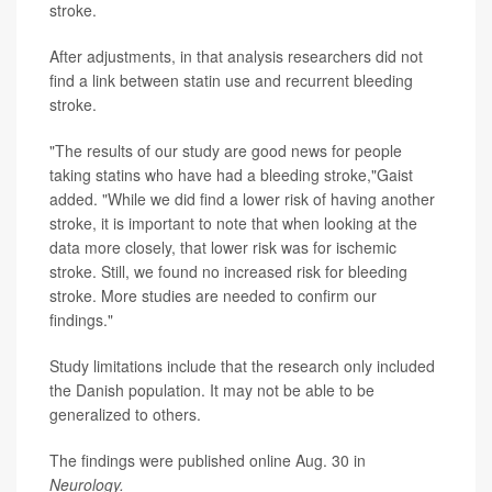
stroke.
After adjustments, in that analysis researchers did not
find a link between statin use and recurrent bleeding
stroke.
"The results of our study are good news for people
taking statins who have had a bleeding stroke,"Gaist
added. "While we did find a lower risk of having another
stroke, it is important to note that when looking at the
data more closely, that lower risk was for ischemic
stroke. Still, we found no increased risk for bleeding
stroke. More studies are needed to confirm our
findings."
Study limitations include that the research only included
the Danish population. It may not be able to be
generalized to others.
The findings were published online Aug. 30 in
Neurology.