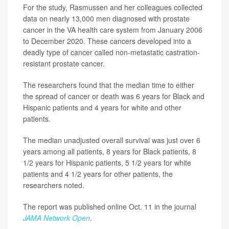
For the study, Rasmussen and her colleagues collected
data on nearly 13,000 men diagnosed with prostate
cancer in the VA health care system from January 2006
to December 2020. These cancers developed into a
deadly type of cancer called non-metastatic castration-
resistant prostate cancer.
The researchers found that the median time to either
the spread of cancer or death was 6 years for Black and
Hispanic patients and 4 years for white and other
patients.
The median unadjusted overall survival was just over 6
years among all patients, 8 years for Black patients, 8
1/2 years for Hispanic patients, 5 1/2 years for white
patients and 4 1/2 years for other patients, the
researchers noted.
The report was published online Oct. 11 in the journal
JAMA Network Open
.