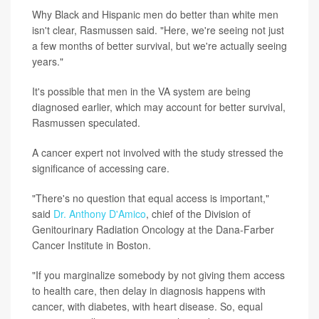
Why Black and Hispanic men do better than white men
isn't clear, Rasmussen said. "Here, we're seeing not just
a few months of better survival, but we're actually seeing
years."
It's possible that men in the VA system are being
diagnosed earlier, which may account for better survival,
Rasmussen speculated.
A cancer expert not involved with the study stressed the
significance of accessing care.
"There's no question that equal access is important,"
said
Dr. Anthony D'Amico
, chief of the Division of
Genitourinary Radiation Oncology at the Dana-Farber
Cancer Institute in Boston.
"If you marginalize somebody by not giving them access
to health care, then delay in diagnosis happens with
cancer, with diabetes, with heart disease. So, equal