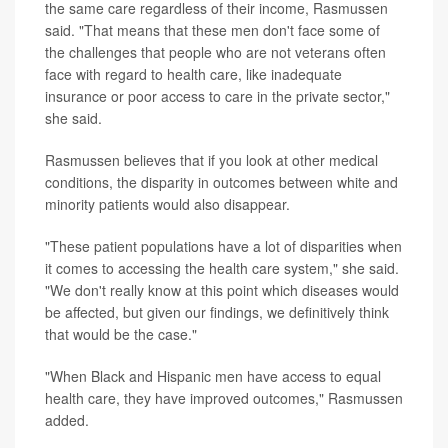
the same care regardless of their income, Rasmussen
said. "That means that these men don't face some of
the challenges that people who are not veterans often
face with regard to health care, like inadequate
insurance or poor access to care in the private sector,"
she said.
Rasmussen believes that if you look at other medical
conditions, the disparity in outcomes between white and
minority patients would also disappear.
"These patient populations have a lot of disparities when
it comes to accessing the health care system," she said.
"We don't really know at this point which diseases would
be affected, but given our findings, we definitively think
that would be the case."
"When Black and Hispanic men have access to equal
health care, they have improved outcomes," Rasmussen
added.