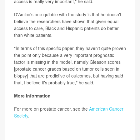
access is really very important," he said.
D'Amico's one quibble with the study is that he doesn't
believe the researchers have shown that given equal
access to care, Black and Hispanic patients do better
than white patients.
"In terms of this specific paper, they haven't quite proven
the point only because a very important prognostic
factor is missing in the model, namely Gleason scores
[prostate cancer grades based on tumor cells seen in
biopsy] that are predictive of outcomes, but having said
that, I believe it's probably true," he said.
More information
For more on prostate cancer, see the
American Cancer
Society
.