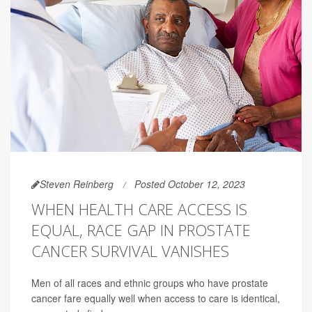
Steven Reinberg
Posted October 12, 2023
WHEN HEALTH CARE ACCESS IS
EQUAL, RACE GAP IN PROSTATE
CANCER SURVIVAL VANISHES
Men of all races and ethnic groups who have prostate
cancer fare equally well when access to care is identical,