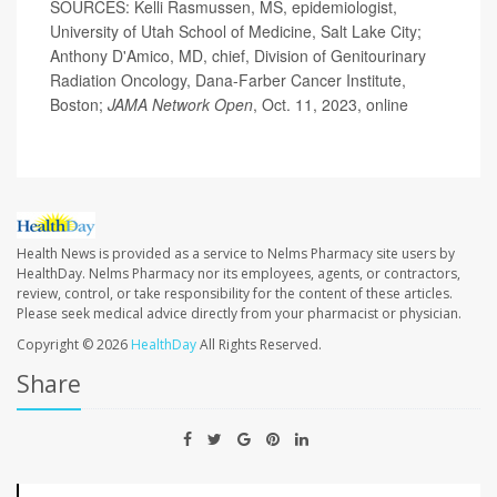
SOURCES: Kelli Rasmussen, MS, epidemiologist,
University of Utah School of Medicine, Salt Lake City;
Anthony D'Amico, MD, chief, Division of Genitourinary
Radiation Oncology, Dana-Farber Cancer Institute,
Boston;
JAMA Network Open
, Oct. 11, 2023, online
Health News is provided as a service to Nelms Pharmacy site users by
HealthDay. Nelms Pharmacy nor its employees, agents, or contractors,
review, control, or take responsibility for the content of these articles.
Please seek medical advice directly from your pharmacist or physician.
Copyright © 2026
HealthDay
All Rights Reserved.
Share