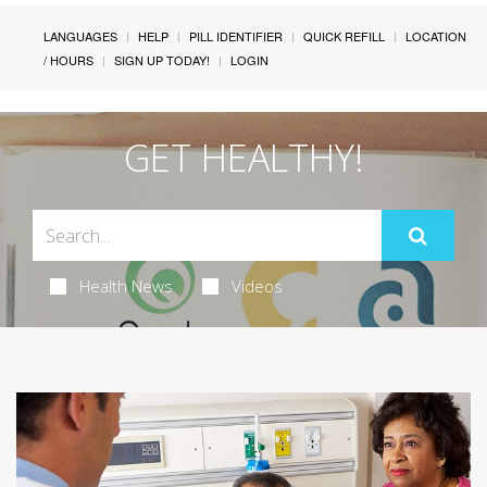
LANGUAGES
HELP
PILL IDENTIFIER
QUICK REFILL
LOCATION
/ HOURS
SIGN UP TODAY!
LOGIN
GET HEALTHY!
Health News
Videos