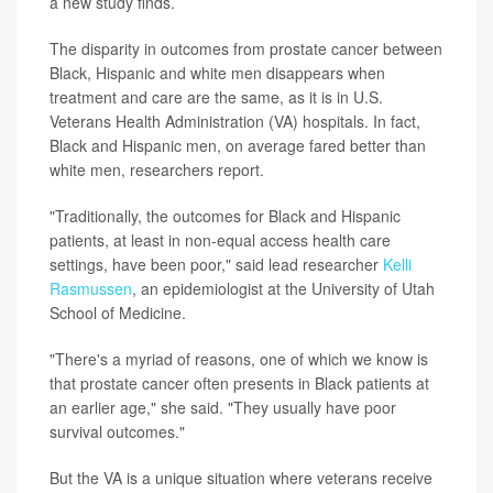
a new study finds.
The disparity in outcomes from prostate cancer between
Black, Hispanic and white men disappears when
treatment and care are the same, as it is in U.S.
Veterans Health Administration (VA) hospitals. In fact,
Black and Hispanic men, on average fared better than
white men, researchers report.
"Traditionally, the outcomes for Black and Hispanic
patients, at least in non-equal access health care
settings, have been poor," said lead researcher
Kelli
Rasmussen
, an epidemiologist at the University of Utah
School of Medicine.
"There's a myriad of reasons, one of which we know is
that prostate cancer often presents in Black patients at
an earlier age," she said. "They usually have poor
survival outcomes."
But the VA is a unique situation where veterans receive