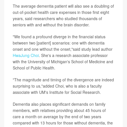
The average dementia patient will also see a doubling of
out-of-pocket health care expenses in those first eight
years, said researchers who studied thousands of
seniors with and without the brain disorder.
"We found a profound diverge in the financial status
between two [patient] scenarios: one with dementia
onset and one without the onset,"said study lead author
HwaJung Choi
. She's a research associate professor
with the University of Michigan's School of Medicine and
School of Public Health.
"The magnitude and timing of the divergence are indeed
surprising to us,"added Choi, who is also a faculty
associate with UM's Institute for Social Research.
Dementia also places significant demands on family
members, with relatives providing about 45 hours of
care a month on average by the end of two years
compared with 13 hours for those without dementia, the