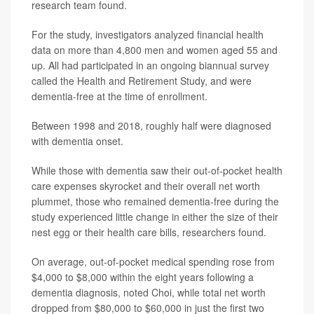
research team found.
For the study, investigators analyzed financial health
data on more than 4,800 men and women aged 55 and
up. All had participated in an ongoing biannual survey
called the Health and Retirement Study, and were
dementia-free at the time of enrollment.
Between 1998 and 2018, roughly half were diagnosed
with dementia onset.
While those with dementia saw their out-of-pocket health
care expenses skyrocket and their overall net worth
plummet, those who remained dementia-free during the
study experienced little change in either the size of their
nest egg or their health care bills, researchers found.
On average, out-of-pocket medical spending rose from
$4,000 to $8,000 within the eight years following a
dementia diagnosis, noted Choi, while total net worth
dropped from $80,000 to $60,000 in just the first two