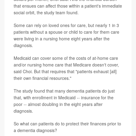
that ensues can affect those within a patient's immediate
social orbit, the study team found.
Some can rely on loved ones for care, but nearly 1 in 3
patients without a spouse or child to care for them care
were living in a nursing home eight years after the
diagnosis.
Medicaid can cover some of the costs of at-home care
and/or nursing home care that Medicare doesn't cover,
said Choi. But that requires that "patients exhaust [all]
their own financial resources."
The study found that many dementia patients do just
that, with enrollment in Medicaid -- insurance for the
poor -- almost doubling in the eight years after
diagnosis.
So what can patients do to protect their finances prior to
a dementia diagnosis?