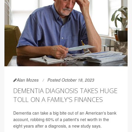
Alan Mozes
Posted October 18, 2023
DEMENTIA DIAGNOSIS TAKES HUGE
TOLL ON A FAMILY'S FINANCES
Dementia can take a big bite out of an American's bank
account, robbing 60% of a patient's net worth in the
eight years after a diagnosis, a new study says.