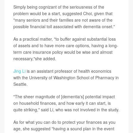
Simply being cognizant of the seriousness of the
problem would be a start, suggested Choi, given that
"many seniors and their families are not aware of the
possible financial toll associated with dementia onset."
As a practical matter, "to buffer against substantial loss
of assets and to have more care options, having a long-
term care insurance policy would be wise and almost
necessary,"she added.
Jing Li
is an assistant professor of health economics
with the University of Washington School of Pharmacy in
Seattle.
"The sheer magnitude of [dementia's] potential impact
on household finances, and how early it can start, is
quite striking," said Li, who was not involved in the study.
As for what you can do to protect your finances as you
age, she suggested "having a sound plan in the event