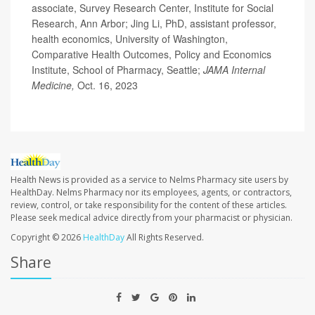
associate, Survey Research Center, Institute for Social
Research, Ann Arbor; Jing Li, PhD, assistant professor,
health economics, University of Washington,
Comparative Health Outcomes, Policy and Economics
Institute, School of Pharmacy, Seattle;
JAMA Internal
Medicine,
Oct. 16, 2023
Health News is provided as a service to Nelms Pharmacy site users by
HealthDay. Nelms Pharmacy nor its employees, agents, or contractors,
review, control, or take responsibility for the content of these articles.
Please seek medical advice directly from your pharmacist or physician.
Copyright © 2026
HealthDay
All Rights Reserved.
Share