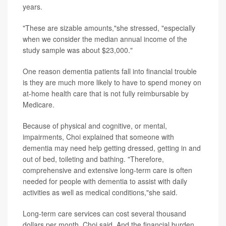
years.
"These are sizable amounts,"she stressed, "especially
when we consider the median annual income of the
study sample was about $23,000."
One reason dementia patients fall into financial trouble
is they are much more likely to have to spend money on
at-home health care that is not fully reimbursable by
Medicare.
Because of physical and cognitive, or mental,
impairments, Choi explained that someone with
dementia may need help getting dressed, getting in and
out of bed, toileting and bathing. "Therefore,
comprehensive and extensive long-term care is often
needed for people with dementia to assist with daily
activities as well as medical conditions,"she said.
Long-term care services can cost several thousand
dollars per month, Choi said. And the financial burden