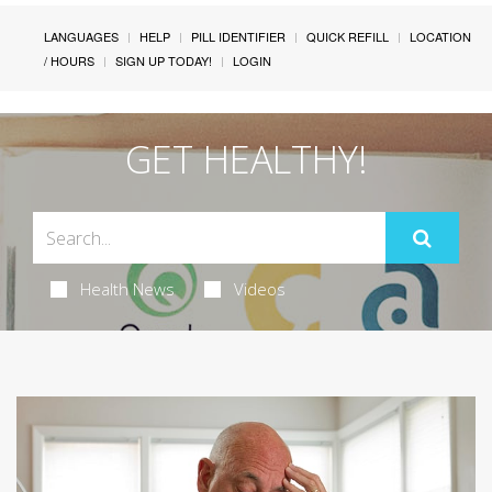
LANGUAGES
HELP
PILL IDENTIFIER
QUICK REFILL
LOCATION
/ HOURS
SIGN UP TODAY!
LOGIN
GET HEALTHY!
Health News
Videos