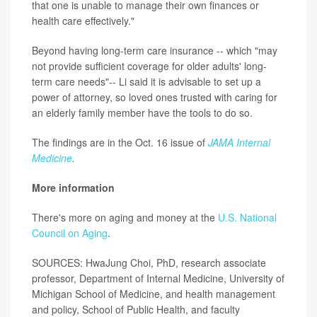
that one is unable to manage their own finances or
health care effectively."
Beyond having long-term care insurance -- which "may
not provide sufficient coverage for older adults' long-
term care needs"-- Li said it is advisable to set up a
power of attorney, so loved ones trusted with caring for
an elderly family member have the tools to do so.
The findings are in the Oct. 16 issue of
JAMA Internal
Medicine
.
More information
There's more on aging and money at the
U.S. National
Council on Aging
.
SOURCES: HwaJung Choi, PhD, research associate
professor, Department of Internal Medicine, University of
Michigan School of Medicine, and health management
and policy, School of Public Health, and faculty