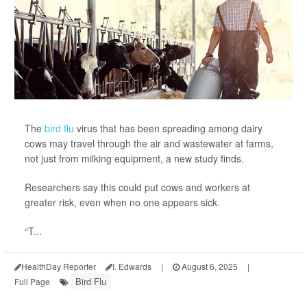
The
bird flu
virus that has been spreading among dairy
cows may travel through the air and wastewater at farms,
not just from milking equipment, a new study finds.
Researchers say this could put cows and workers at
greater risk, even when no one appears sick.
“T...
HealthDay Reporter
I. Edwards
|
August 6, 2025
|
Bird Flu
Full Page