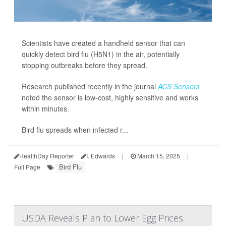
Scientists have created a handheld sensor that can
quickly detect bird flu (H5N1) in the air, potentially
stopping outbreaks before they spread.
Research published recently in the journal
ACS Sensors
noted the sensor is low-cost, highly sensitive and works
within minutes.
Bird flu spreads when infected r...
HealthDay Reporter
I. Edwards
|
March 15, 2025
|
Bird Flu
Full Page
USDA Reveals Plan to Lower Egg Prices