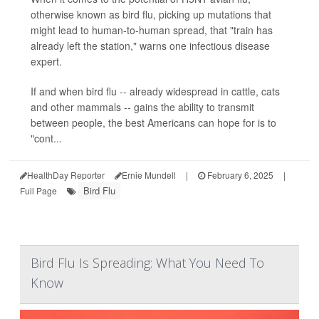
otherwise known as bird flu, picking up mutations that
might lead to human-to-human spread, that "train has
already left the station," warns one infectious disease
expert.
If and when bird flu -- already widespread in cattle, cats
and other mammals -- gains the ability to transmit
between people, the best Americans can hope for is to
"cont...
HealthDay Reporter
Ernie Mundell
|
February 6, 2025
|
Bird Flu
Full Page
Bird Flu Is Spreading: What You Need To
Know