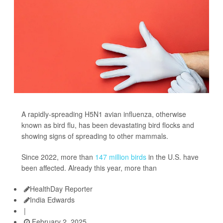
A rapidly-spreading H5N1 avian influenza, otherwise
known as bird flu, has been devastating bird flocks and
showing signs of spreading to other mammals.
Since 2022, more than
147 million birds
in the U.S. have
been affected. Already this year, more than
HealthDay Reporter
India Edwards
|
February 2, 2025