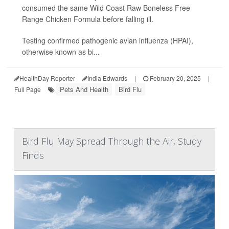
consumed the same Wild Coast Raw Boneless Free
Range Chicken Formula before falling ill.
Testing confirmed pathogenic avian influenza (HPAI),
otherwise known as bi...
HealthDay Reporter
India Edwards
|
February 20, 2025
|
Pets And Health
Bird Flu
Full Page
Bird Flu May Spread Through the Air, Study
Finds