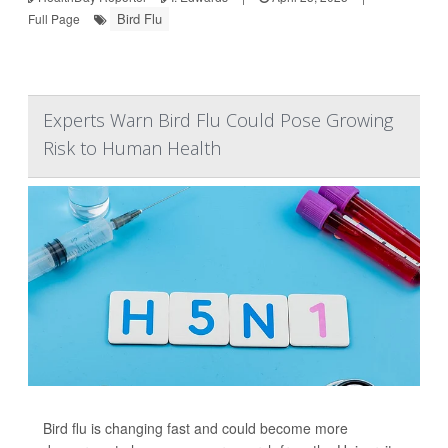
Bird Flu
Full Page
Experts Warn Bird Flu Could Pose Growing
Risk to Human Health
Bird flu is changing fast and could become more