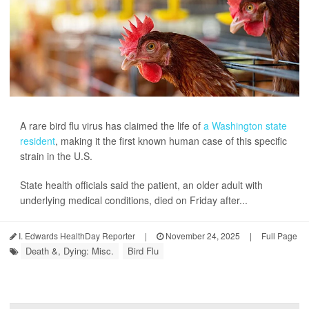
A rare bird flu virus has claimed the life of
a Washington state
resident
, making it the first known human case of this specific
strain in the U.S.
State health officials said the patient, an older adult with
underlying medical conditions, died on Friday after...
I. Edwards HealthDay Reporter
|
November 24, 2025
|
Full Page
Death &, Dying: Misc.
Bird Flu