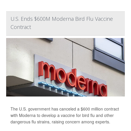
U.S. Ends $600M Moderna Bird Flu Vaccine
Contract
The U.S. government has canceled a $600 million contract
with Moderna to develop a vaccine for bird flu and other
dangerous flu strains, raising concern among experts.