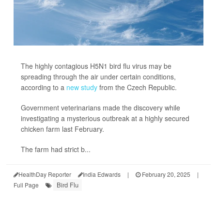
The highly contagious H5N1 bird flu virus may be
spreading through the air under certain conditions,
according to a
new study
from the Czech Republic.
Government veterinarians made the discovery while
investigating a mysterious outbreak at a highly secured
chicken farm last February.
The farm had strict b...
HealthDay Reporter
India Edwards
|
February 20, 2025
|
Bird Flu
Full Page