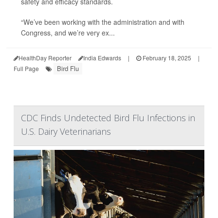
safety and efficacy standards.
“We’ve been working with the administration and with
Congress, and we’re very ex...
HealthDay Reporter
India Edwards
|
February 18, 2025
|
Bird Flu
Full Page
CDC Finds Undetected Bird Flu Infections in
U.S. Dairy Veterinarians