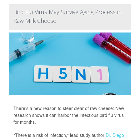
Bird Flu Virus May Survive Aging Process in
Raw Milk Cheese
There's a new reason to steer clear of raw cheese: New
research shows it can harbor the infectious bird flu virus
for months.
"There is a risk of infection," lead study author
Dr. Diego