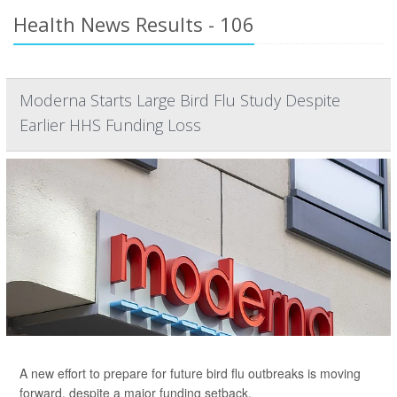
Health News Results - 106
Moderna Starts Large Bird Flu Study Despite
Earlier HHS Funding Loss
A new effort to prepare for future bird flu outbreaks is moving
forward, despite a major funding setback.