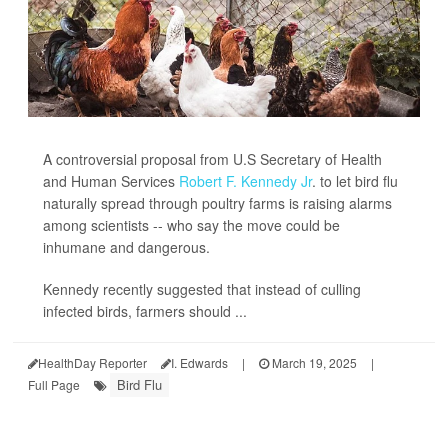
A controversial proposal from U.S Secretary of Health
and Human Services
Robert F. Kennedy Jr
. to let bird flu
naturally spread through poultry farms is raising alarms
among scientists -- who say the move could be
inhumane and dangerous.
Kennedy recently suggested that instead of culling
infected birds, farmers should ...
HealthDay Reporter
I. Edwards
|
March 19, 2025
|
Bird Flu
Full Page