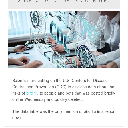
CDC Posts, Then Deletes, Data on Bird Flu
Scientists are calling on the U.S. Centers for Disease
Control and Prevention (CDC) to disclose data about the
risks of
bird flu
to people and pets that was posted briefly
online Wednesday and quickly deleted.
The data table was the only mention of bird flu in a report
devo...