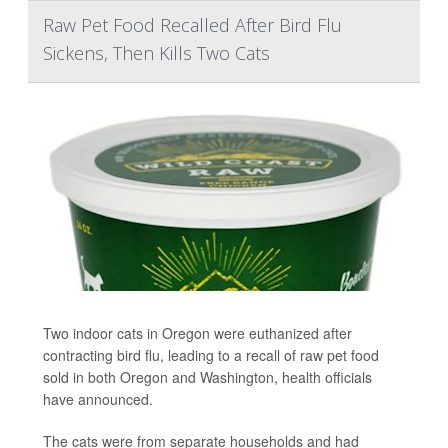
Raw Pet Food Recalled After Bird Flu
Sickens, Then Kills Two Cats
Two indoor cats in Oregon were euthanized after
contracting bird flu, leading to a recall of raw pet food
sold in both Oregon and Washington, health officials
have announced.
The cats were from separate households and had