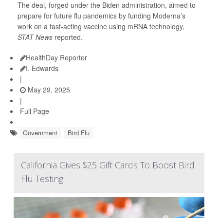
The deal, forged under the Biden administration, aimed to
prepare for future flu pandemics by funding Moderna’s
work on a fast-acting vaccine using mRNA technology,
STAT News
reported.
HealthDay Reporter
I. Edwards
|
May 29, 2025
|
Full Page
Government
Bird Flu
California Gives $25 Gift Cards To Boost Bird
Flu Testing