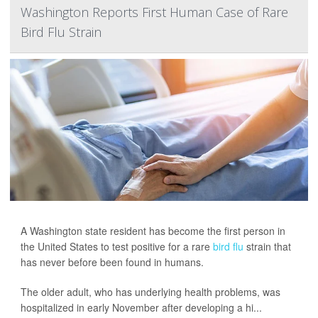
Washington Reports First Human Case of Rare
Bird Flu Strain
A Washington state resident has become the first person in
the United States to test positive for a rare
bird flu
strain that
has never before been found in humans.
The older adult, who has underlying health problems, was
hospitalized in early November after developing a hi...