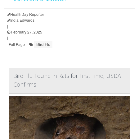
HealthDay Reporter
India Edwards
|
February 27, 2025
|
Bird Flu
Full Page
Bird Flu Found in Rats for First Time, USDA
Confirms