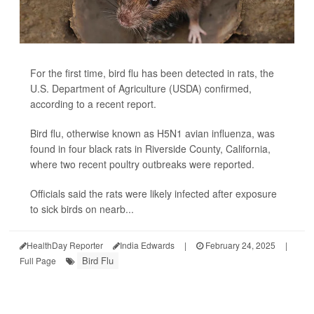
For the first time, bird flu has been detected in rats, the
U.S. Department of Agriculture (USDA) confirmed,
according to a recent report.
Bird flu, otherwise known as H5N1 avian influenza, was
found in four black rats in Riverside County, California,
where two recent poultry outbreaks were reported.
Officials said the rats were likely infected after exposure
to sick birds on nearb...
HealthDay Reporter
India Edwards
|
February 24, 2025
|
Bird Flu
Full Page