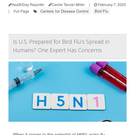
HealthDay Reporter
Carole Tanzer Miller
|
February 7, 2025
Centers for Disease Control
Bird Flu
|
Full Page
Is U.S. Prepared for Bird Flu’s Spread in
Humans? One Expert Has Concerns
When it comes to the potential of H5N1 avian flu,