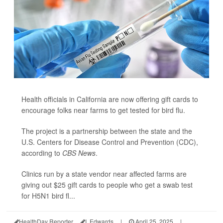
Health officials in California are now offering gift cards to
encourage folks near farms to get tested for bird flu.
The project is a partnership between the state and the
U.S. Centers for Disease Control and Prevention (CDC),
according to
CBS News
.
Clinics run by a state vendor near affected farms are
giving out $25 gift cards to people who get a swab test
for H5N1 bird fl...
HealthDay Reporter
I. Edwards
|
April 25, 2025
|