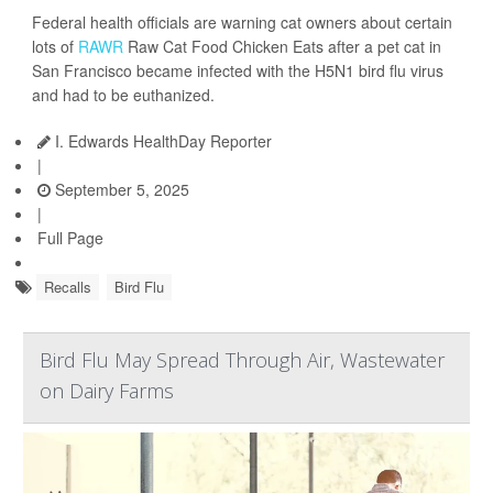
Federal health officials are warning cat owners about certain
lots of
RAWR
Raw Cat Food Chicken Eats after a pet cat in
San Francisco became infected with the H5N1 bird flu virus
and had to be euthanized.
I. Edwards HealthDay Reporter
|
September 5, 2025
|
Full Page
Recalls
Bird Flu
Bird Flu May Spread Through Air, Wastewater
on Dairy Farms