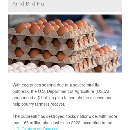
Amid Bird Flu
With egg prices soaring due to a severe bird flu
outbreak, the U.S. Department of Agriculture (USDA)
announced a $1 billion plan to contain the disease and
help poultry farmers recover.
The outbreak has destroyed flocks nationwide, with more
than 166 million birds lost since 2022, according to the
U.S. Centers for Disease...