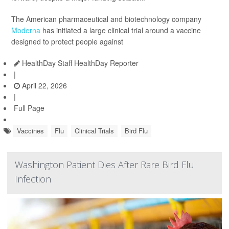
The American pharmaceutical and biotechnology company
Moderna
has initiated a large clinical trial around a vaccine
designed to protect people against
HealthDay Staff HealthDay Reporter
|
April 22, 2026
|
Full Page
Vaccines
Flu
Clinical Trials
Bird Flu
Washington Patient Dies After Rare Bird Flu
Infection