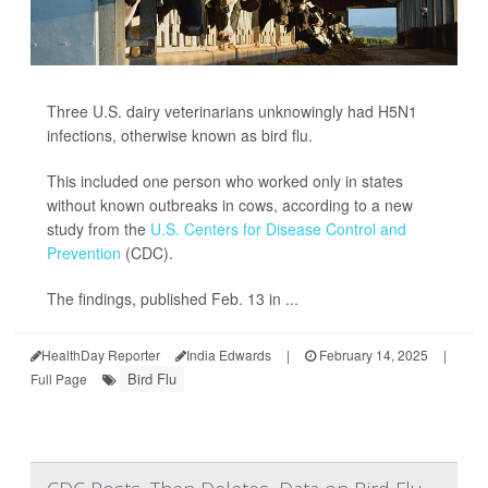
Three U.S. dairy veterinarians unknowingly had H5N1
infections, otherwise known as bird flu.
This included one person who worked only in states
without known outbreaks in cows, according to a new
study from the
U.S. Centers for Disease Control and
Prevention
(CDC).
The findings, published Feb. 13 in ...
HealthDay Reporter
India Edwards
|
February 14, 2025
|
Bird Flu
Full Page