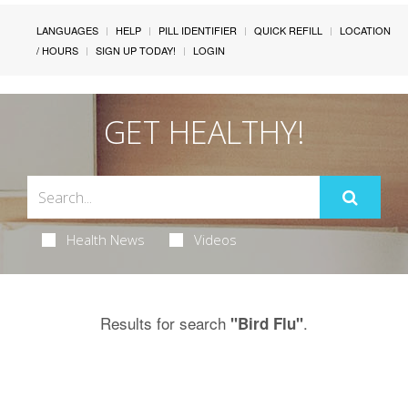
LANGUAGES
HELP
PILL IDENTIFIER
QUICK REFILL
LOCATION
/ HOURS
SIGN UP TODAY!
LOGIN
GET HEALTHY!
Health News
Videos
Results for search
.
"Bird Flu"