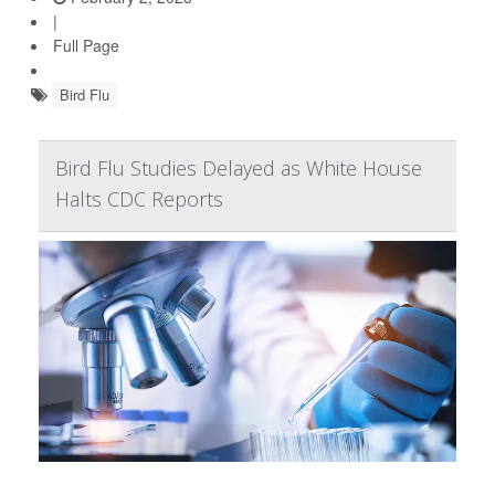
|
Full Page
Bird Flu
Bird Flu Studies Delayed as White House
Halts CDC Reports