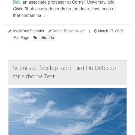
Diel
, an associate professor at Cornell University, told
CNN
. "It obviously depends on the dose, how much of
that contamina...
HealthDay Reporter
Carole Tanzer Miller
|
March 17, 2025
Bird Flu
|
Full Page
Scientists Develop Rapid Bird Flu Detector
for Airborne Test