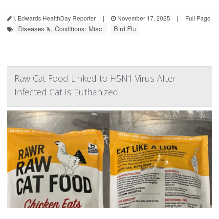
I. Edwards HealthDay Reporter
|
November 17, 2025
|
Full Page
Diseases &, Conditions: Misc.
Bird Flu
Raw Cat Food Linked to H5N1 Virus After
Infected Cat Is Euthanized