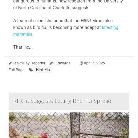
dangerous to humans, new research from the University
of North Carolina at Charlotte suggests.
A team of scientists found that the H5N1 virus, also
known as bird flu, is becoming more adept at
infecting
mammals
.
That inc...
HealthDay Reporter
I. Edwards
|
April 5, 2025
|
Bird Flu
Full Page
RFK Jr. Suggests Letting Bird Flu Spread