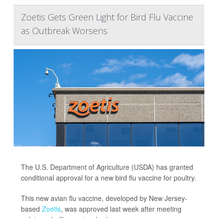
Zoetis Gets Green Light for Bird Flu Vaccine
as Outbreak Worsens
The U.S. Department of Agriculture (USDA) has granted
conditional approval for a new bird flu vaccine for poultry.
This new avian flu vaccine, developed by New Jersey-
based
Zoetis
, was approved last week after meeting