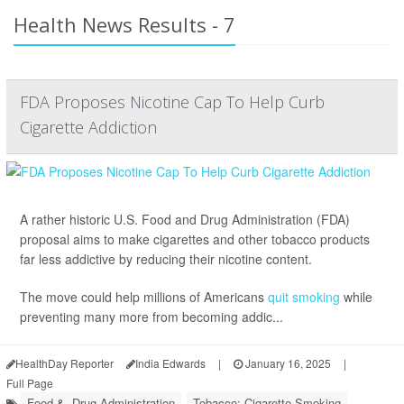
Health News Results - 7
FDA Proposes Nicotine Cap To Help Curb
Cigarette Addiction
A rather historic U.S. Food and Drug Administration (FDA)
proposal aims to make cigarettes and other tobacco products
far less addictive by reducing their nicotine content.
The move could help millions of Americans
quit smoking
while
preventing many more from becoming addic...
HealthDay Reporter
India Edwards
|
January 16, 2025
|
Full Page
Food &, Drug Administration
Tobacco: Cigarette Smoking