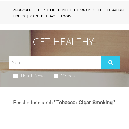
LANGUAGES
HELP
PILL IDENTIFIER
QUICK REFILL
LOCATION
/ HOURS
SIGN UP TODAY!
LOGIN
GET HEALTHY!
Health News
Videos
Results for search
.
"Tobacco: Cigar Smoking"