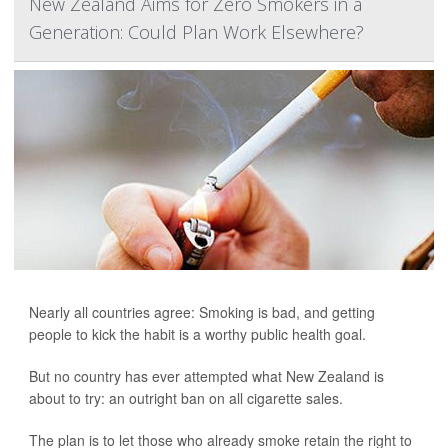
New Zealand Aims for Zero Smokers in a
Generation: Could Plan Work Elsewhere?
Nearly all countries agree: Smoking is bad, and getting
people to kick the habit is a worthy public health goal.
But no country has ever attempted what New Zealand is
about to try: an outright ban on all cigarette sales.
The plan is to let those who already smoke retain the right to