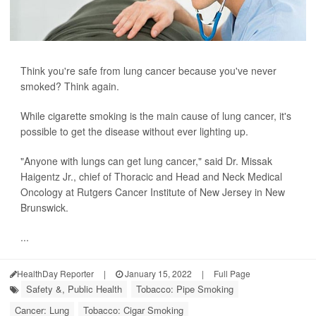
Think you're safe from lung cancer because you've never
smoked? Think again.
While cigarette smoking is the main cause of lung cancer, it's
possible to get the disease without ever lighting up.
"Anyone with lungs can get lung cancer," said Dr. Missak
Haigentz Jr., chief of Thoracic and Head and Neck Medical
Oncology at Rutgers Cancer Institute of New Jersey in New
Brunswick.
...
HealthDay Reporter
|
January 15, 2022
|
Full Page
Safety &, Public Health
Tobacco: Pipe Smoking
Cancer: Lung
Tobacco: Cigar Smoking