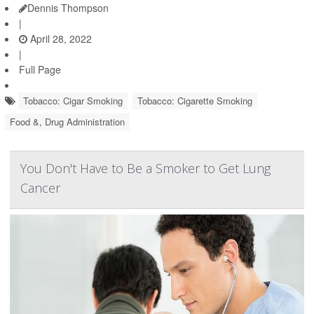
Dennis Thompson
|
April 28, 2022
|
Full Page
Tobacco: Cigar Smoking
Tobacco: Cigarette Smoking
Food &, Drug Administration
You Don't Have to Be a Smoker to Get Lung
Cancer