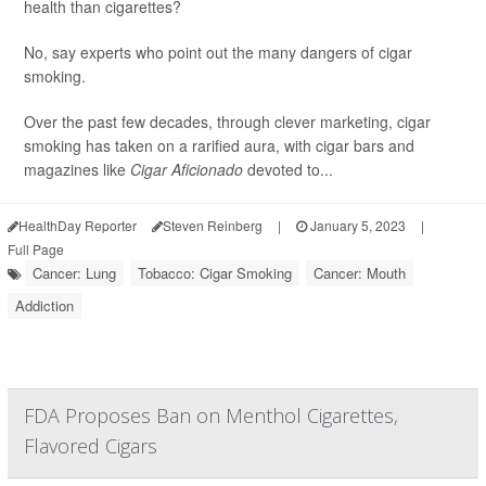
health than cigarettes?
No, say experts who point out the many dangers of cigar
smoking.
Over the past few decades, through clever marketing, cigar
smoking has taken on a rarified aura, with cigar bars and
magazines like
Cigar Aficionado
devoted to...
HealthDay Reporter
Steven Reinberg
|
January 5, 2023
|
Full Page
Cancer: Lung
Tobacco: Cigar Smoking
Cancer: Mouth
Addiction
FDA Proposes Ban on Menthol Cigarettes,
Flavored Cigars