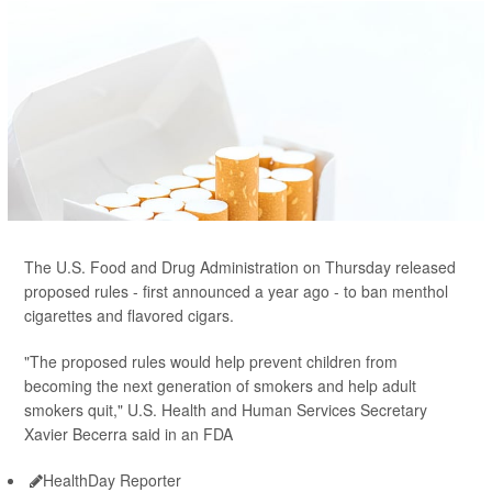
The U.S. Food and Drug Administration on Thursday released
proposed rules - first announced a year ago - to ban menthol
cigarettes and flavored cigars.
"The proposed rules would help prevent children from
becoming the next generation of smokers and help adult
smokers quit," U.S. Health and Human Services Secretary
Xavier Becerra said in an FDA
HealthDay Reporter