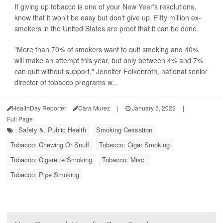
If giving up tobacco is one of your New Year's resolutions,
know that it won't be easy but don't give up. Fifty million ex-
smokers in the United States are proof that it can be done.
"More than 70% of smokers want to quit smoking and 40%
will make an attempt this year, but only between 4% and 7%
can quit without support," Jennifer Folkenroth, national senior
director of tobacco programs w...
HealthDay Reporter
Cara Murez
|
January 5, 2022
|
Full Page
Safety &, Public Health
Smoking Cessation
Tobacco: Chewing Or Snuff
Tobacco: Cigar Smoking
Tobacco: Cigarette Smoking
Tobacco: Misc.
Tobacco: Pipe Smoking