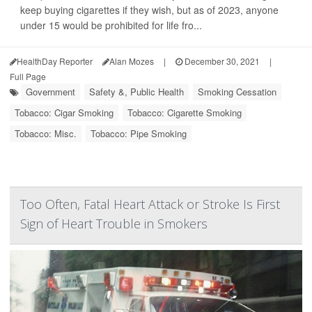
keep buying cigarettes if they wish, but as of 2023, anyone
under 15 would be prohibited for life fro...
HealthDay Reporter
Alan Mozes
|
December 30, 2021
|
Full Page
Government
Safety &, Public Health
Smoking Cessation
Tobacco: Cigar Smoking
Tobacco: Cigarette Smoking
Tobacco: Misc.
Tobacco: Pipe Smoking
Too Often, Fatal Heart Attack or Stroke Is First
Sign of Heart Trouble in Smokers