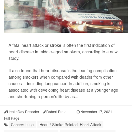
A fatal heart attack or stroke is often the first indication of
heart disease in middle-aged smokers, according to a new
study.
It also found that heart disease is the leading complication
among smokers when compared with deaths from other
causes -- including lung cancer. In addition, smoking is
associated with developing heart disease at a younger age
and shortening a person's life by as...
HealthDay Reporter
Robert Preidt
|
November 17, 2021
|
Full Page
Cancer: Lung
Heart / Stroke-Related: Heart Attack