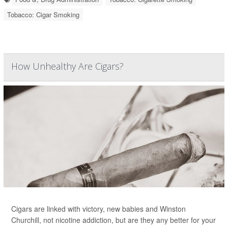
Tobacco: Cigar Smoking
How Unhealthy Are Cigars?
Cigars are linked with victory, new babies and Winston
Churchill, not nicotine addiction, but are they any better for your