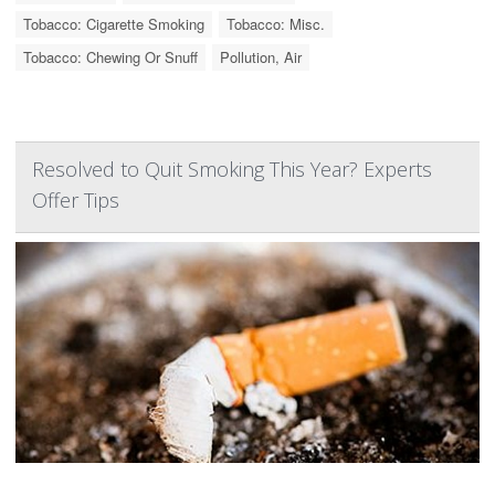
Tobacco: Cigarette Smoking
Tobacco: Misc.
Tobacco: Chewing Or Snuff
Pollution, Air
Resolved to Quit Smoking This Year? Experts
Offer Tips