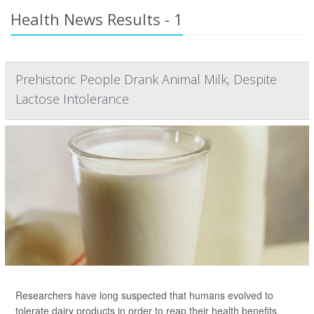
Health News Results - 1
Prehistoric People Drank Animal Milk, Despite
Lactose Intolerance
Researchers have long suspected that humans evolved to
tolerate dairy products in order to reap their health benefits.