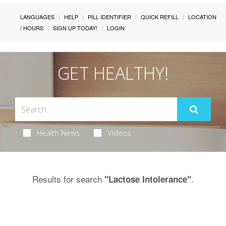
LANGUAGES
HELP
PILL IDENTIFIER
QUICK REFILL
LOCATION
/ HOURS
SIGN UP TODAY!
LOGIN
GET HEALTHY!
Health News
Videos
Results for search
.
"Lactose Intolerance"