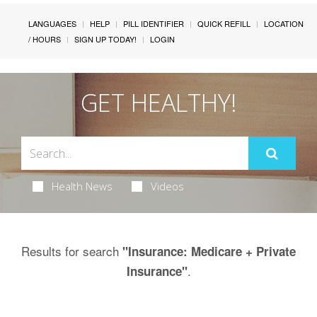
LANGUAGES
HELP
PILL IDENTIFIER
QUICK REFILL
LOCATION
/ HOURS
SIGN UP TODAY!
LOGIN
GET HEALTHY!
Health News
Videos
Results for search
"Insurance: Medicare + Private
.
Insurance"