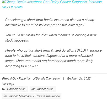
Considering a short-term health insurance plan as a cheap
alternative to more costly comprehensive coverage?
You could be rolling the dice when it comes to cancer, a new
study suggests.
People who opt for short-term limited duration (STLD) insurance
tend to have their cancers diagnosed at a more advanced
stage, when treatments are harsher and death more likely,
according to a new st...
HealthDay Reporter
Dennis Thompson
|
March 21, 2025
|
Full Page
Cancer: Misc.
Insurance: Misc.
Insurance: Medicare + Private Insurance