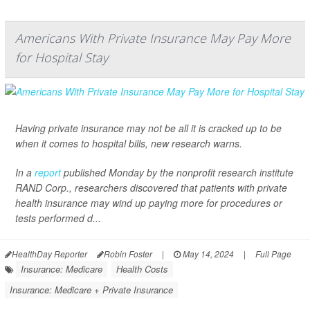
Americans With Private Insurance May Pay More
for Hospital Stay
Having private insurance may not be all it is cracked up to be
when it comes to hospital bills, new research warns.
In a
report
published Monday by the nonprofit research institute
RAND Corp., researchers discovered that patients with private
health insurance may wind up paying more for procedures or
tests performed d...
HealthDay Reporter
Robin Foster
|
May 14, 2024
|
Full Page
Insurance: Medicare
Health Costs
Insurance: Medicare + Private Insurance