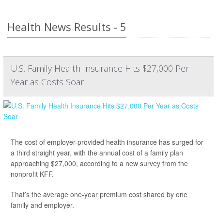
Health News Results - 5
U.S. Family Health Insurance Hits $27,000 Per
Year as Costs Soar
The cost of employer-provided health insurance has surged for
a third straight year, with the annual cost of a family plan
approaching $27,000, according to a new survey from the
nonprofit KFF.
That’s the average one-year premium cost shared by one
family and employer.