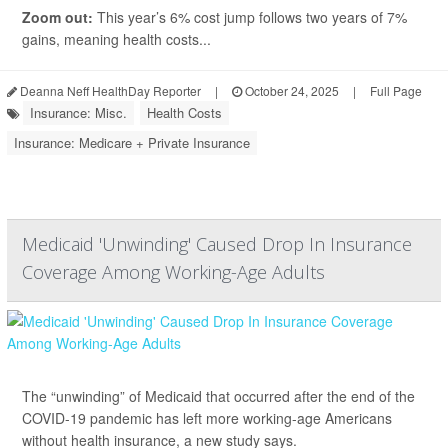
Zoom out:
This year’s 6% cost jump follows two years of 7%
gains, meaning health costs...
Deanna Neff HealthDay Reporter
|
October 24, 2025
|
Full Page
Insurance: Misc.
Health Costs
Insurance: Medicare + Private Insurance
Medicaid 'Unwinding' Caused Drop In Insurance
Coverage Among Working-Age Adults
The “unwinding” of Medicaid that occurred after the end of the
COVID-19 pandemic has left more working-age Americans
without health insurance, a new study says.