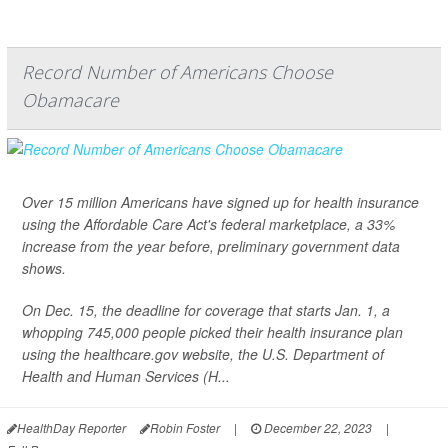
Record Number of Americans Choose
Obamacare
Over 15 million Americans have signed up for health insurance
using the Affordable Care Act's federal marketplace, a 33%
increase from the year before, preliminary government data
shows.
On Dec. 15, the deadline for coverage that starts Jan. 1, a
whopping 745,000 people picked their health insurance plan
using the healthcare.gov website, the U.S. Department of
Health and Human Services (H...
HealthDay Reporter
Robin Foster
|
December 22, 2023
|