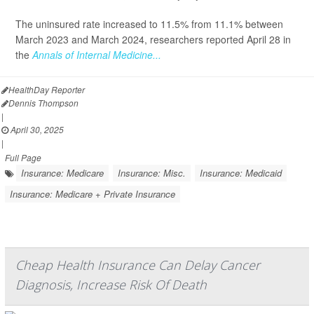
The uninsured rate increased to 11.5% from 11.1% between
March 2023 and March 2024, researchers reported April 28 in
the
Annals of Internal Medicine...
HealthDay Reporter
Dennis Thompson
|
April 30, 2025
|
Full Page
Insurance: Medicare
Insurance: Misc.
Insurance: Medicaid
Insurance: Medicare + Private Insurance
Cheap Health Insurance Can Delay Cancer
Diagnosis, Increase Risk Of Death