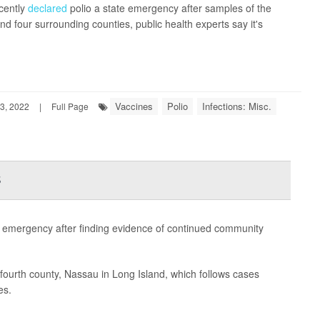
cently
declared
polio a state emergency after samples of the
d four surrounding counties, public health experts say it's
Vaccines
Polio
Infections: Misc.
3, 2022
|
Full Page
s
 emergency after finding evidence of continued community
a fourth county, Nassau in Long Island, which follows cases
es.