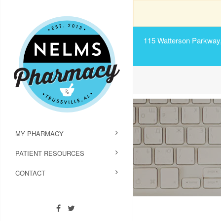
115 Watterson Parkway, 
MY PHARMACY
PATIENT RESOURCES
CONTACT