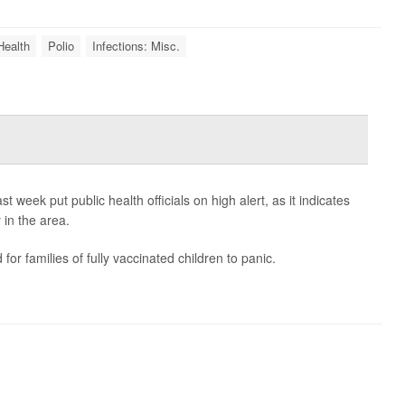
Health
Polio
Infections: Misc.
t week put public health officials on high alert, as it indicates
y in the area.
for families of fully vaccinated children to panic.