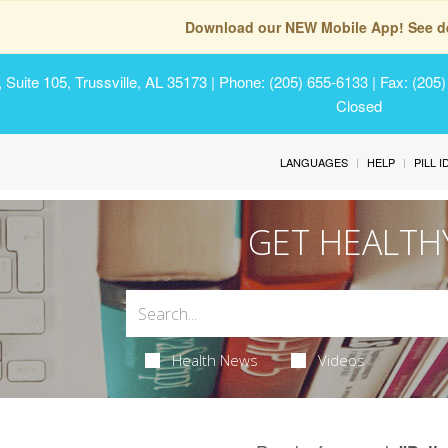
Download our NEW Mobile App! See de
Suite 105, Trussville, AL 35173
| Phone: (205) 655-6133 | Fax: (205
Closed
LANGUAGES
HELP
PILL 
GET HEALTH
Health News
Videos