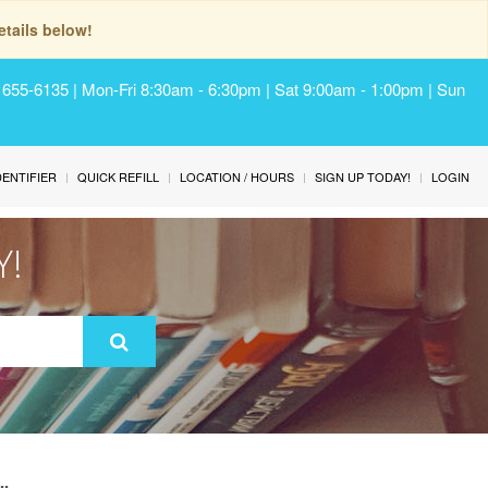
tails below!
) 655-6135 | Mon-Fri 8:30am - 6:30pm | Sat 9:00am - 1:00pm | Sun
IDENTIFIER
QUICK REFILL
LOCATION / HOURS
SIGN UP TODAY!
LOGIN
Y!