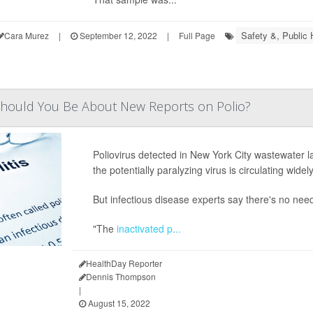
Safety &, Public 
Cara Murez
|
September 12, 2022
|
Full Page
hould You Be About New Reports on Polio?
Poliovirus detected in New York City wastewater las
the potentially paralyzing virus is circulating widel
But infectious disease experts say there's no need 
"The
inactivated p...
HealthDay Reporter
Dennis Thompson
|
August 15, 2022