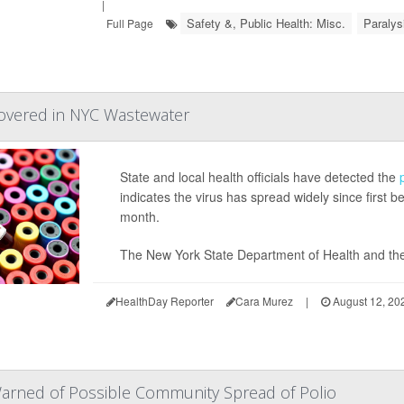
|
Safety &, Public Health: Misc.
Paralys
Full Page
covered in NYC Wastewater
State and local health officials have detected the
indicates the virus has spread widely since first 
month.
The New York State Department of Health and the
HealthDay Reporter
Cara Murez
|
August 12, 20
arned of Possible Community Spread of Polio