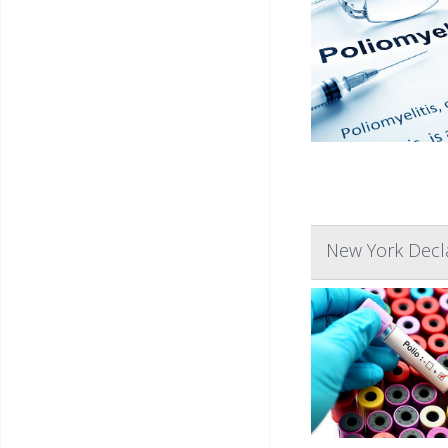
New York Decla