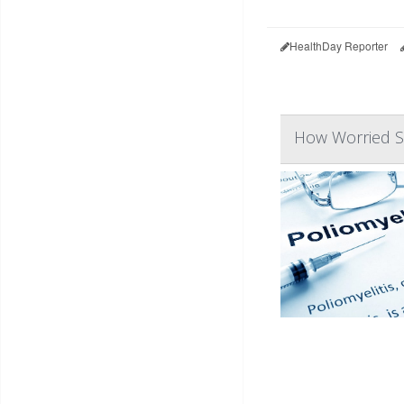
HealthDay Reporter
How Worried S