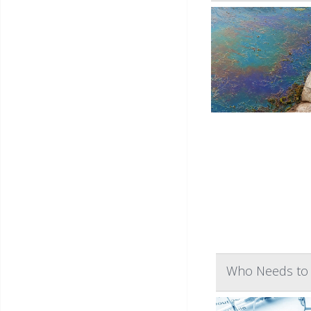
Who Needs to 