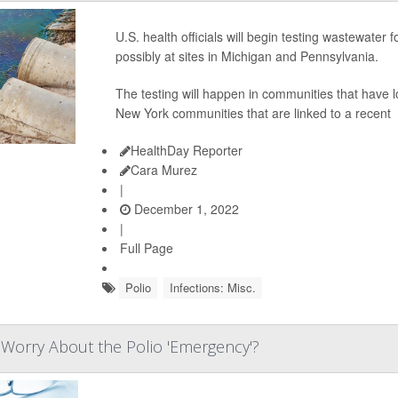
U.S. health officials will begin testing wastewater f
possibly at sites in Michigan and Pennsylvania.
The testing will happen in communities that have l
New York communities that are linked to a recent
HealthDay Reporter
Cara Murez
|
December 1, 2022
|
Full Page
Polio
Infections: Misc.
Worry About the Polio 'Emergency'?