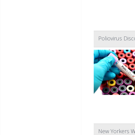
Poliovirus Dis
New Yorkers W