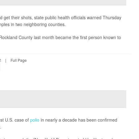
 get their shots, state public health officials warned Thursday
mples in two neighboring counties.
 Rockland County last month became the first person known to
2
|
Full Page
rst U.S. case of
polio
in nearly a decade has been confirmed
.