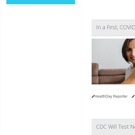
In a First, COV
HealthDay Reporter
CDC Will Test N