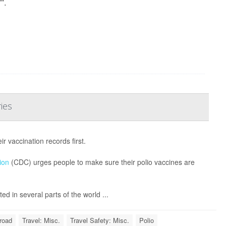
.
o"
ies
 vaccination records first.
ion
(CDC) urges people to make sure their polio vaccines are
d in several parts of the world ...
road
Travel: Misc.
Travel Safety: Misc.
Polio