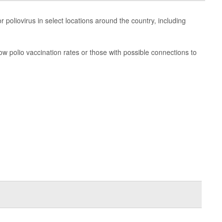
or poliovirus in select locations around the country, including
ow polio vaccination rates or those with possible connections to