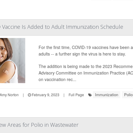
ID Vaccine Is Added to Adult Immunization Schedule
For the first time, COVID-19 vaccines have been a
adults -- a further sign the virus is here to stay.
The addition is being made to the 2023 Recomme
Advisory Committee on Immunization Practice (ACI
on vaccination rec...
Immunization
Polio
Amy Norton
|
February 9, 2023
|
Full Page
ew Areas for Polio in Wastewater