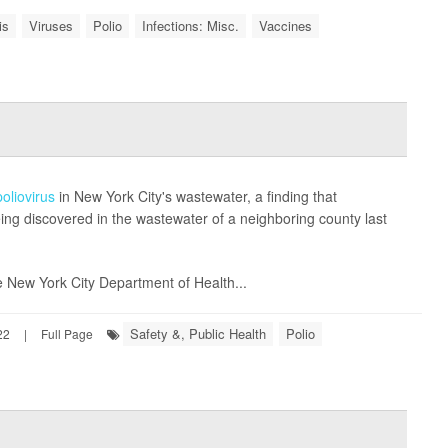
is
Viruses
Polio
Infections: Misc.
Vaccines
poliovirus
in New York City's wastewater, a finding that
being discovered in the wastewater of a neighboring county last
 New York City Department of Health...
Safety &, Public Health
Polio
22
|
Full Page