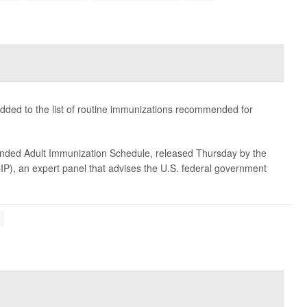
dded to the list of routine immunizations recommended for
nded Adult Immunization Schedule, released Thursday by the
P), an expert panel that advises the U.S. federal government