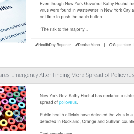
Even though New York Governor Kathy Hochul re
virus were found in wastewater in New York City an
not time to push the panic button.
"The risk to the majority...
HealthDay Reporter
Denise Mann
|
September 1
res Emergency After Finding More Spread of Polioviru
New York Gov. Kathy Hochul has declared a state
spread of
poliovirus
.
Public health officials have detected the virus in 
detected in Rockland, Orange and Sullivan counti
That sample was...