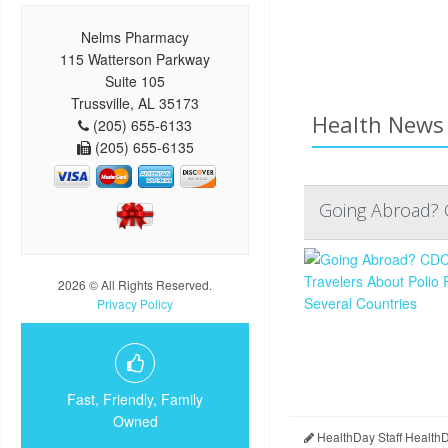
Nelms Pharmacy
115 Watterson Parkway
Suite 105
Trussville, AL 35173
Health News 
(205) 655-6133
(205) 655-6135
Going Abroad? C
2026 © All Rights Reserved.
Privacy Policy
Fast, Friendly, Family
Owned
HealthDay Staff Health