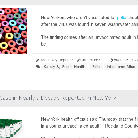
New Yorkers who aren't vaccinated for
polio
should
after the virus was found in seven wastewater sa
The finding comes after an unvaccinated adult in
be
HealthDay Reporter
Cara Murez
|
August 5, 202
Safety &, Public Health
Polio
Infections: Misc.
io Case in Nearly a Decade Reported in New York
New York health officials said Thursday that the fi
in a young unvaccinated adult in Rockland County