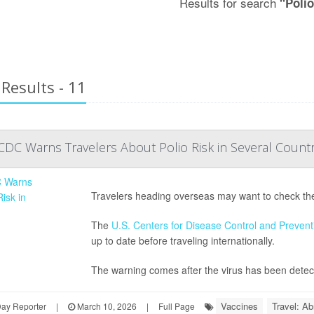
Results for search
"Poli
Results - 11
DC Warns Travelers About Polio Risk in Several Countr
Travelers heading overseas may want to check their
The
U.S. Centers for Disease Control and Prevent
up to date before traveling internationally.
The warning comes after the virus has been detecte
Vaccines
Travel: Ab
Day Reporter
|
March 10, 2026
|
Full Page