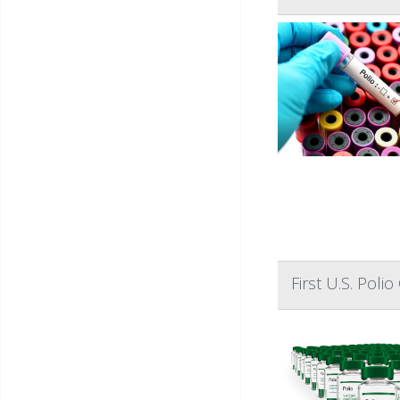
First U.S. Pol